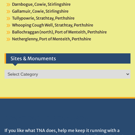
Darnbogue, Cowie, Stirlingshire
Gallamuir, Cowie, Stirlingshire
Tullypowrie, Strathtay, Perthshire
Whooping Cough Well, Strathtay, Perthshire
Ballochraggan (north), Port of Menteith, Perthshire
Netherglenny, Port of Menteith, Perthshire
Sites & Monuments
Sites
&
Monuments
DONATIONS HELP TNA GROW
If you like what TNA does, help me keep it running with a