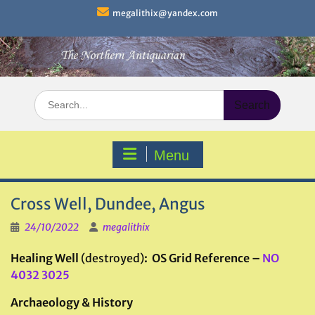
Skip
megalithix@yandex.com
to
content
Search
for:
Menu
Cross Well, Dundee, Angus
24/10/2022
megalithix
Healing Well
(destroyed)
: OS Grid Reference –
NO
4032 3025
Archaeology & History