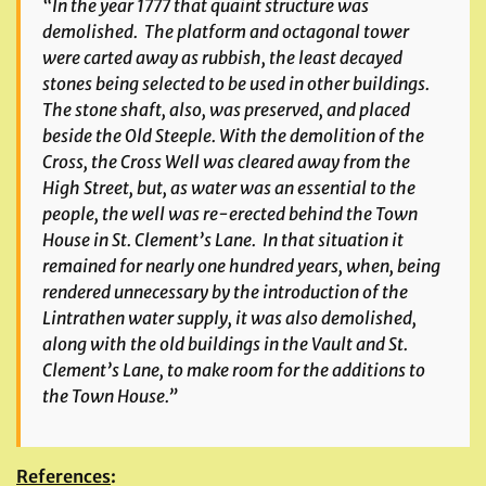
“In the year 1777 that quaint structure was
demolished. The platform and octagonal tower
were carted away as rubbish, the least decayed
stones being selected to be used in other buildings.
The stone shaft, also, was preserved, and placed
beside the Old Steeple. With the demolition of the
Cross, the Cross Well was cleared away from the
High Street, but, as water was an essential to the
people, the well was re-erected behind the Town
House in St. Clement’s Lane. In that situation it
remained for nearly one hundred years, when, being
rendered unnecessary by the introduction of the
Lintrathen water supply, it was also demolished,
along with the old buildings in the Vault and St.
Clement’s Lane, to make room for the additions to
the Town House.”
References
: