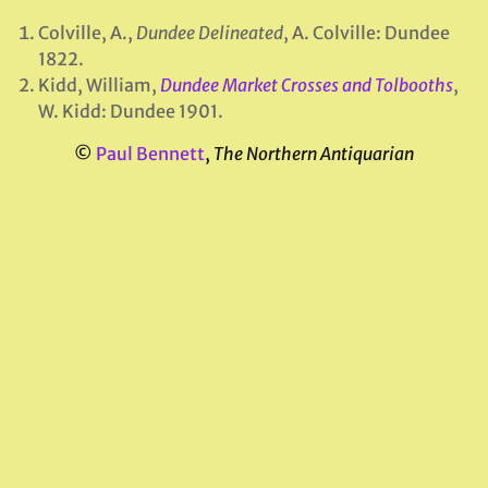
Colville, A.,
Dundee Delineated
, A. Colville: Dundee
1822.
Kidd, William,
Dundee Market Crosses and Tolbooths
,
W. Kidd: Dundee 1901.
©
Paul Bennett
,
The Northern Antiquarian