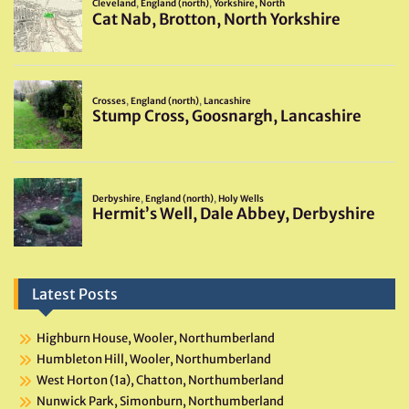
Latest Posts
Highburn House, Wooler, Northumberland
Humbleton Hill, Wooler, Northumberland
West Horton (1a), Chatton, Northumberland
Nunwick Park, Simonburn, Northumberland