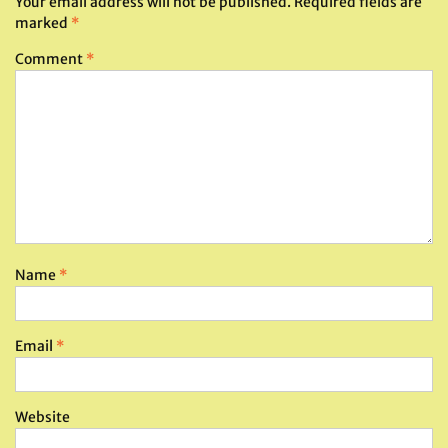
Your email address will not be published.
Required fields are
marked
*
Comment
*
Name
*
Email
*
Website