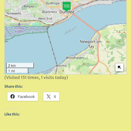
2 km
1 mi
(Visited 151 times, 1 visits today)
Share this:
Facebook
X
Like this: