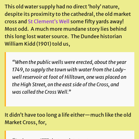
This old water supply had no direct ‘holy’ nature,
despite its proximity to the cathedral, the old market
cross and
St Clement’s Well
some fifty yards away!
Most odd. A much more mundane story lies behind
this long lost water source. The Dundee historian
William Kidd (1901) told us,
“When the public wells were erected, about the year
1749, to supply the town with water from the Lady-
well reservoir at foot of Hilltown, one was placed on
the High Street, on the east side of the Cross, and
was called the Cross Well.”
It didn’t have too long a life either—much like the old
Market Cross, for,