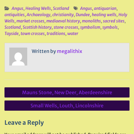
Angus
,
Healing Wells
,
Scotland
Angus
,
antiquarian
,
antiquities
,
Archaeology
,
christianity
,
Dundee
,
healing wells
,
Holy
Wells
,
market crosses
,
mediaeval history
,
monoliths
,
sacred sites
,
Scotland
,
Scottish history
,
stone crosses
,
symbolism
,
symbols
,
Tayside
,
town crosses
,
traditions
,
water
Written by
megalithix
Post
Mauns Stone, New Deer, Aberdeenshire
navigation
Small Wells, Louth, Lincolnshire
Leave a Reply