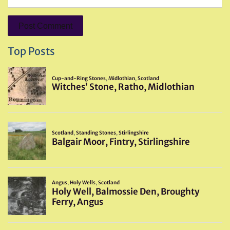
Top Posts