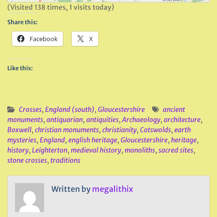
(Visited 138 times, 1 visits today)
Share this:
Facebook
X
Like this:
Crosses
,
England (south)
,
Gloucestershire
ancient
monuments
,
antiquarian
,
antiquities
,
Archaeology
,
architecture
,
Boxwell
,
christian monuments
,
christianity
,
Cotswolds
,
earth
mysteries
,
England
,
english heritage
,
Gloucestershire
,
heritage
,
history
,
Leighterton
,
medieval history
,
monoliths
,
sacred sites
,
stone crosses
,
traditions
Written by
megalithix