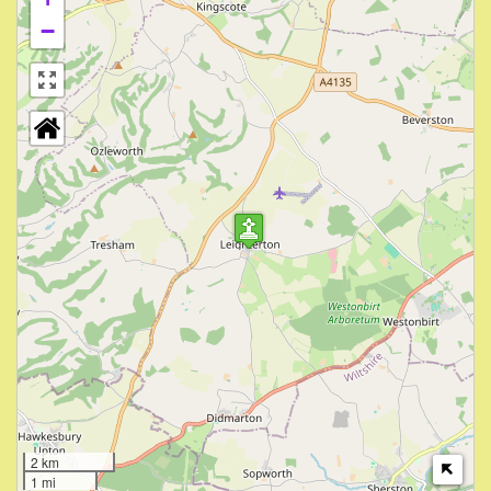
−
2 km
1 mi