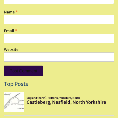
Name
*
Email
*
Website
Top Posts