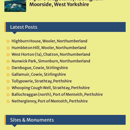
Latest Posts
Highburn House, Wooler, Northumberland
Humbleton Hill, Wooler, Northumberland
West Horton (1a), Chatton, Northumberland
Nunwick Park, Simonburn, Northumberland
Darnbogue, Cowie, Stirlingshire
Gallamuir, Cowie, Stirlingshire
Tullypowrie, Strathtay, Perthshire
Whooping Cough Well, Strathtay, Perthshire
Ballochraggan (north), Port of Menteith, Perthshire
Netherglenny, Port of Menteith, Perthshire
Sites & Monuments