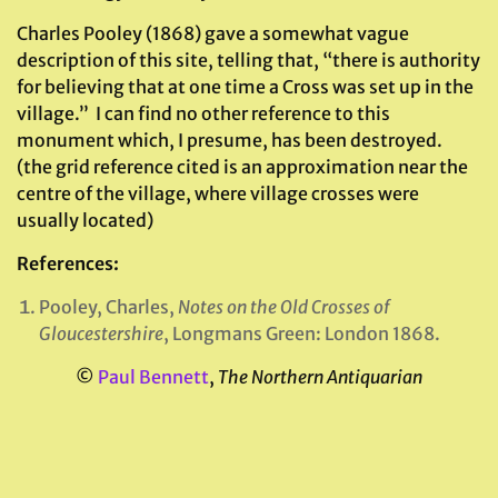
Charles Pooley (1868) gave a somewhat vague
description of this site, telling that, “there is authority
for believing that at one time a Cross was set up in the
village.” I can find no other reference to this
monument which, I presume, has been destroyed.
(the grid reference cited is an approximation near the
centre of the village, where village crosses were
usually located)
References:
Pooley, Charles,
Notes on the Old Crosses of
Gloucestershire
, Longmans Green: London 1868.
©
Paul Bennett
,
The Northern Antiquarian