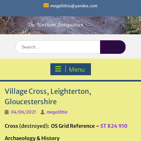
Skip
megalithix@yandex.com
to
content
Search
for:
Menu
Village Cross, Leighterton,
Gloucestershire
04/06/2021
megalithix
Cross
(destroyed)
: OS Grid Reference –
ST 824 910
Archaeology & History