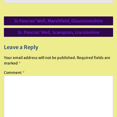
Post
St Pancras’ Well, Marshfield, Gloucestershire
navigation
St. Pancras’ Well, Scampton, Lincolnshire
Leave a Reply
Your email address will not be published.
Required fields are
marked
*
Comment
*