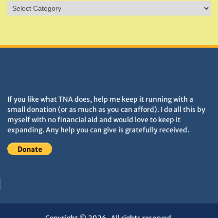
Sites
&
Monuments
DONATIONS HELP TNA GROW
If you like what TNA does, help me keep it running with a
small donation (or as much as you can afford). I do all this by
myself with no financial aid and would love to keep it
expanding. Any help you can give is gratefully received.