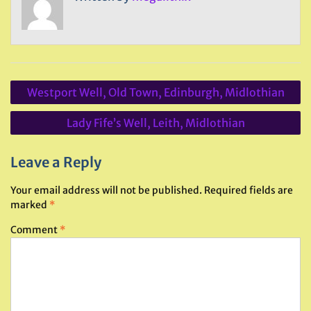
Post
Westport Well, Old Town, Edinburgh, Midlothian
navigation
Lady Fife’s Well, Leith, Midlothian
Leave a Reply
Your email address will not be published.
Required fields are
marked
*
Comment
*