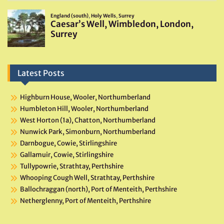
Latest Posts
Highburn House, Wooler, Northumberland
Humbleton Hill, Wooler, Northumberland
West Horton (1a), Chatton, Northumberland
Nunwick Park, Simonburn, Northumberland
Darnbogue, Cowie, Stirlingshire
Gallamuir, Cowie, Stirlingshire
Tullypowrie, Strathtay, Perthshire
Whooping Cough Well, Strathtay, Perthshire
Ballochraggan (north), Port of Menteith, Perthshire
Netherglenny, Port of Menteith, Perthshire