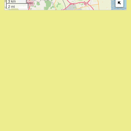
3 km
2 mi