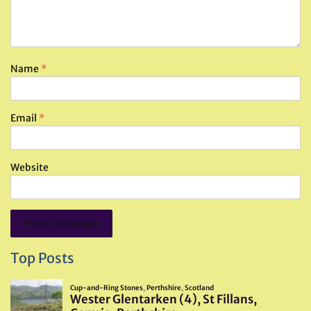
Name
*
Email
*
Website
Top Posts