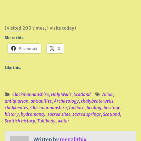
(Visited 200 times, 1 visits today)
Share this:
Facebook
X
Like this:
Clackmannanshire
,
Holy Wells
,
Scotland
Alloa
,
antiquarian
,
antiquities
,
Archaeology
,
chalybeate wells
,
chalybeates
,
Clackmannanshire
,
folklore
,
healing
,
heritage
,
history
,
hydromancy
,
sacred sites
,
sacred springs
,
Scotland
,
Scottish history
,
Tullibody
,
water
Written by
megalithix