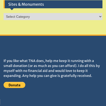
Sites & Monuments
Sites
&
Monuments
DONATIONS HELP TNA GROW
If you like what TNA does, help me keep it running with a
small donation (or as much as you can afford). I do all this by
myself with no financial aid and would love to keep it
expanding. Any help you can give is gratefully received.