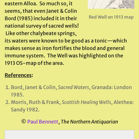
eastern Alloa. So much so, it
seems, that even Janet & Colin
Red Well on 1913 map
Bord (1985) included it in their
national survey of sacred wells!
Like other chalybeate springs,
its waters were known to be good as a tonic—which
makes sense as iron fortifies the blood and general
immune system. The Well was highlighted on the
1913 OS-map of the area.
References
:
Bord, Janet & Colin,
Sacred Waters
, Granada: London
1985.
Morris, Ruth & Frank,
Scottish Healing Wells
, Alethea:
Sandy 1982.
©
Paul Bennett
,
The Northern Antiquarian