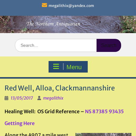
Skip
megalithix@yandex.com
to
content
Search
for:
Menu
Red Well, Alloa, Clackmannanshire
13/05/2017
megalithix
Healing Well: OS Grid Reference –
NS 87385 93435
Getting Here
Along the A907 a mile west