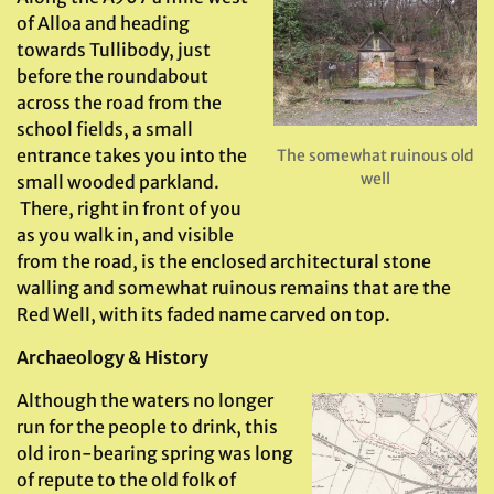
of Alloa and heading
towards Tullibody, just
before the roundabout
across the road from the
school fields, a small
entrance takes you into the
The somewhat ruinous old
well
small wooded parkland.
There, right in front of you
as you walk in, and visible
from the road, is the enclosed architectural stone
walling and somewhat ruinous remains that are the
Red Well, with its faded name carved on top.
Archaeology & History
Although the waters no longer
run for the people to drink, this
old iron-bearing spring was long
of repute to the old folk of