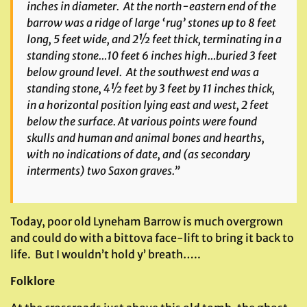
inches in diameter. At the north-eastern end of the
barrow was a ridge of large ‘rug’ stones up to 8 feet
long, 5 feet wide, and 2½ feet thick, terminating in a
standing stone…10 feet 6 inches high…buried 3 feet
below ground level. At the southwest end was a
standing stone, 4½ feet by 3 feet by 11 inches thick,
in a horizontal position lying east and west, 2 feet
below the surface. At various points were found
skulls and human and animal bones and hearths,
with no indications of date, and (as secondary
interments) two Saxon graves.”
Today, poor old Lyneham Barrow is much overgrown
and could do with a bittova face-lift to bring it back to
life. But I wouldn’t hold y’ breath…..
Folklore