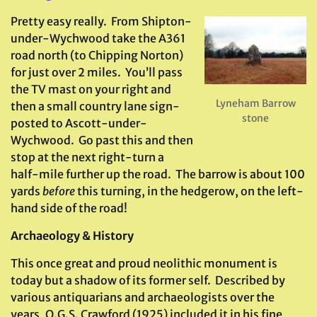
Pretty easy really. From Shipton-
under-Wychwood take the A361
road north (to Chipping Norton)
for just over 2 miles. You’ll pass
the TV mast on your right and
Lyneham Barrow
then a small country lane sign-
stone
posted to Ascott-under-
Wychwood. Go past this and then
stop at the next right-turn a
half-mile further up the road. The barrow is about 100
yards
before
this turning, in the hedgerow, on the left-
hand side of the road!
Archaeology & History
This once great and proud neolithic monument is
today but a shadow of its former self. Described by
various antiquarians and archaeologists over the
years, O.G.S. Crawford (1925) included it in his fine