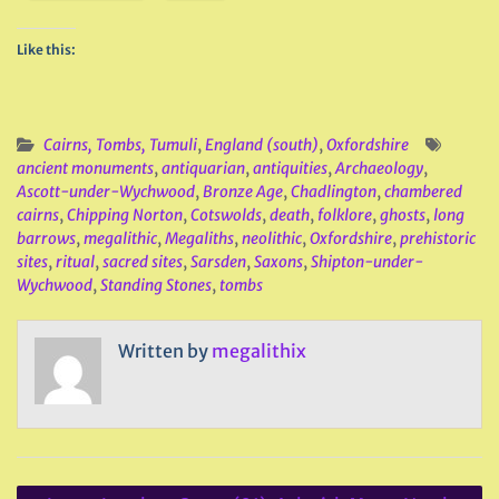
Like this:
Cairns, Tombs, Tumuli
,
England (south)
,
Oxfordshire
ancient monuments
,
antiquarian
,
antiquities
,
Archaeology
,
Ascott-under-Wychwood
,
Bronze Age
,
Chadlington
,
chambered
cairns
,
Chipping Norton
,
Cotswolds
,
death
,
folklore
,
ghosts
,
long
barrows
,
megalithic
,
Megaliths
,
neolithic
,
Oxfordshire
,
prehistoric
sites
,
ritual
,
sacred sites
,
Sarsden
,
Saxons
,
Shipton-under-
Wychwood
,
Standing Stones
,
tombs
Written by
megalithix
Post