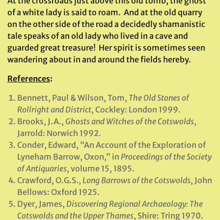
At the crossroads just above this old tomb, the ghost
of a white lady is said to roam. And at the old quarry
on the other side of the road a decidedly shamanistic
tale speaks of an old lady who lived in a cave and
guarded great treasure! Her spirit is sometimes seen
wandering about in and around the fields hereby.
References
:
Bennett, Paul & Wilson, Tom,
The Old Stones of
Rollright and District
, Cockley: London 1999.
Brooks, J.A.,
Ghosts and Witches of the Cotswolds
,
Jarrold: Norwich 1992.
Conder, Edward, “An Account of the Exploration of
Lyneham Barrow, Oxon,” in
Proceedings of the Society
of Antiquaries
, volume 15, 1895.
Crawford, O.G.S.,
Long Barrows of the Cotswolds
, John
Bellows: Oxford 1925.
Dyer, James,
Discovering Regional Archaeology: The
Cotswolds and the Upper Thames
, Shire: Tring 1970.