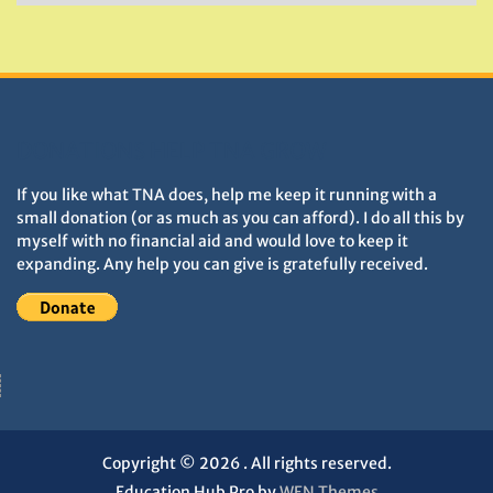
&
Monuments
DONATIONS HELP TNA GROW
If you like what TNA does, help me keep it running with a
small donation (or as much as you can afford). I do all this by
myself with no financial aid and would love to keep it
expanding. Any help you can give is gratefully received.
Copyright © 2026
. All rights reserved.
Education Hub Pro by
WEN Themes