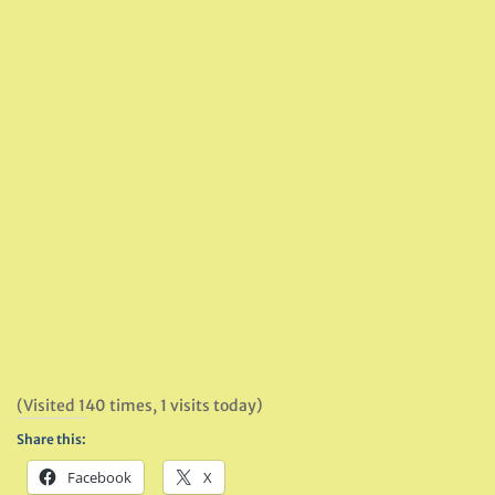
(Visited 140 times, 1 visits today)
Share this:
Facebook
X