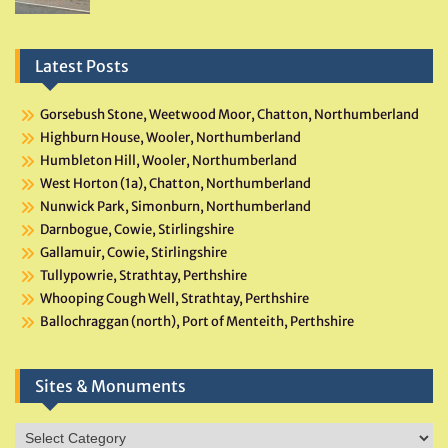
Latest Posts
Gorsebush Stone, Weetwood Moor, Chatton, Northumberland
Highburn House, Wooler, Northumberland
Humbleton Hill, Wooler, Northumberland
West Horton (1a), Chatton, Northumberland
Nunwick Park, Simonburn, Northumberland
Darnbogue, Cowie, Stirlingshire
Gallamuir, Cowie, Stirlingshire
Tullypowrie, Strathtay, Perthshire
Whooping Cough Well, Strathtay, Perthshire
Ballochraggan (north), Port of Menteith, Perthshire
Sites & Monuments
Sites