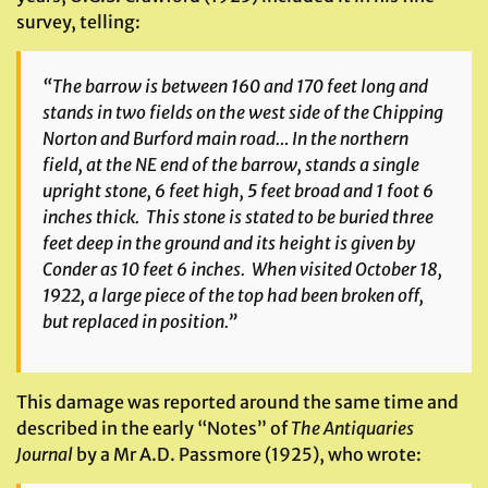
survey, telling:
“The barrow is between 160 and 170 feet long and
stands in two fields on the west side of the Chipping
Norton and Burford main road… In the northern
field, at the NE end of the barrow, stands a single
upright stone, 6 feet high, 5 feet broad and 1 foot 6
inches thick. This stone is stated to be buried three
feet deep in the ground and its height is given by
Conder as 10 feet 6 inches. When visited October 18,
1922, a large piece of the top had been broken off,
but replaced in position.”
This damage was reported around the same time and
described in the early “Notes” of
The Antiquaries
Journal
by a Mr A.D. Passmore (1925), who wrote: