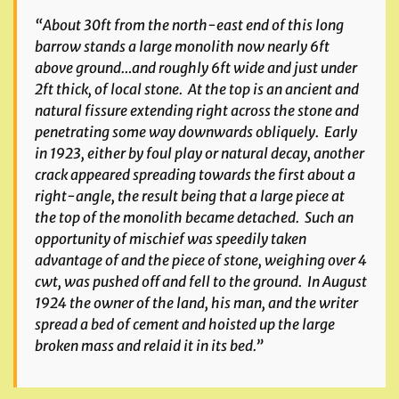
“About 30ft from the north-east end of this long
barrow stands a large monolith now nearly 6ft
above ground…and roughly 6ft wide and just under
2ft thick, of local stone. At the top is an ancient and
natural fissure extending right across the stone and
penetrating some way downwards obliquely. Early
in 1923, either by foul play or natural decay, another
crack appeared spreading towards the first about a
right-angle, the result being that a large piece at
the top of the monolith became detached. Such an
opportunity of mischief was speedily taken
advantage of and the piece of stone, weighing over 4
cwt, was pushed off and fell to the ground. In August
1924 the owner of the land, his man, and the writer
spread a bed of cement and hoisted up the large
broken mass and relaid it in its bed.”