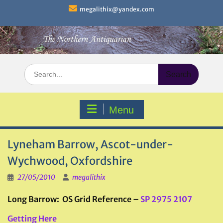
Skip
megalithix@yandex.com
to
content
Search
for:
Menu
Lyneham Barrow, Ascot-under-
Wychwood, Oxfordshire
27/05/2010
megalithix
Long Barrow: OS Grid Reference –
SP 2975 2107
Getting Here