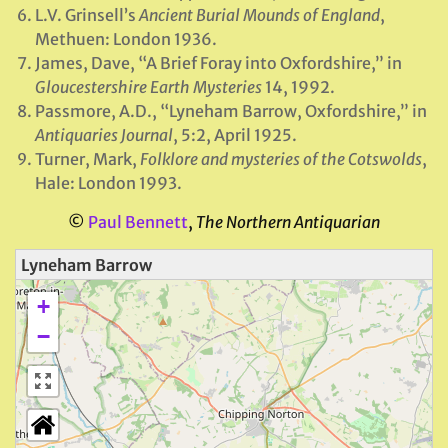
L.V. Grinsell’s
Ancient Burial Mounds of England
,
Methuen: London 1936.
James, Dave, “A Brief Foray into Oxfordshire,” in
Gloucestershire Earth Mysteries
14, 1992.
Passmore, A.D., “Lyneham Barrow, Oxfordshire,” in
Antiquaries Journal
, 5:2, April 1925.
Turner, Mark,
Folklore and mysteries of the Cotswolds
,
Hale: London 1993.
©
Paul Bennett
,
The Northern Antiquarian
Lyneham Barrow
+
−