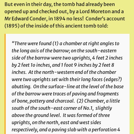
But even in their day, the tomb had already been
opened up and checked out, by a Lord Moreton and a
Mr Edward Conder, in 1894 no less! Conder’s account
(1895) of the inside of this ancient tomb told:
“There were found (1) a chamber at right angles to
the long axis of the barrow; on the south-eastern
side of the barrow were two uprights, 4 feet 2 inches
by 2 feet 1o inches, and 1 foot 9 inches by 2 feet 8
inches. At the north-western end of the chamber
were two uprights set with their long faces (edges?)
abutting. On the surface-line at the level of the base
of the barrow were traces of paving and fragments
of bone, pottery and charcoal. (2) Chamber, a little
south of the south-east corner of No.1, slightly
above the ground level. It was formed of three
uprights, on the north, east and west sides
respectively, and a paving slab with a perforation 4