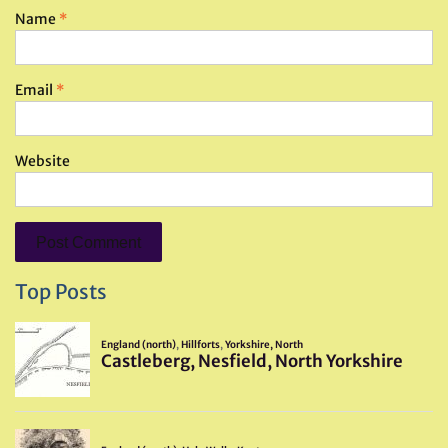
Name
*
Email
*
Website
Top Posts