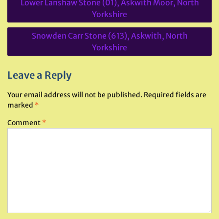
Lower Lanshaw Stone (01), Askwith Moor, North
navigation
Yorkshire
Snowden Carr Stone (613), Askwith, North
Yorkshire
Leave a Reply
Your email address will not be published.
Required fields are
marked
*
Comment
*