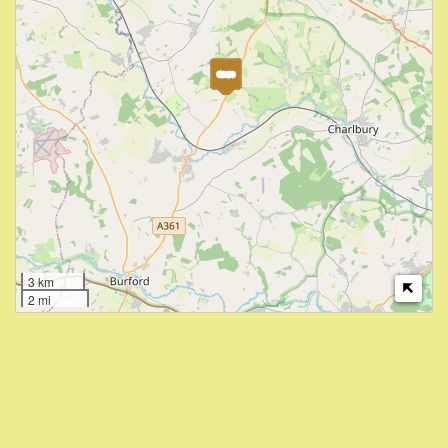
3 km
2 mi