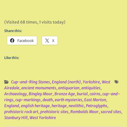
(Visited 68 times, 1 visits today)
Share this:
Facebook
X
Like this:
Cup-and-Ring Stones
,
England (north)
,
Yorkshire, West
Airedale
,
ancient monuments
,
antiquarian
,
antiquities
,
Archaeology
,
Bingley Moor
,
Bronze Age
,
burial
,
cairns
,
cup-and-
rings
,
cup-markings
,
death
,
earth mysteries
,
East Morton
,
England
,
english heritage
,
heritage
,
neolithic
,
Petroglyphs
,
prehistoric rock art
,
prehistoric sites
,
Rombalds Moor
,
sacred sites
,
Stanbury Hill
,
West Yorkshire