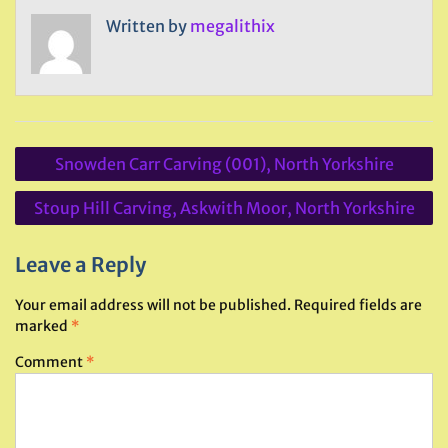
Written by
megalithix
Post
Snowden Carr Carving (001), North Yorkshire
navigation
Stoup Hill Carving, Askwith Moor, North Yorkshire
Leave a Reply
Your email address will not be published.
Required fields are
marked
*
Comment
*