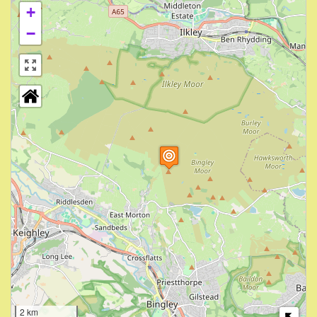
+
−
2 km