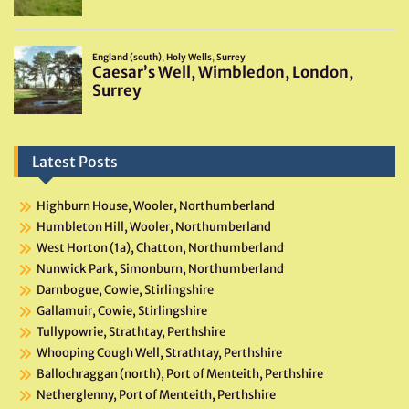
Latest Posts
Highburn House, Wooler, Northumberland
Humbleton Hill, Wooler, Northumberland
West Horton (1a), Chatton, Northumberland
Nunwick Park, Simonburn, Northumberland
Darnbogue, Cowie, Stirlingshire
Gallamuir, Cowie, Stirlingshire
Tullypowrie, Strathtay, Perthshire
Whooping Cough Well, Strathtay, Perthshire
Ballochraggan (north), Port of Menteith, Perthshire
Netherglenny, Port of Menteith, Perthshire