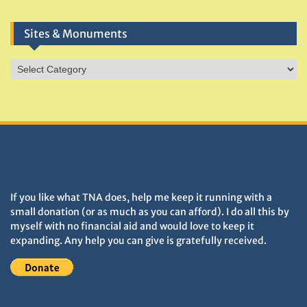
Sites & Monuments
Sites
&
Monuments
DONATIONS HELP TNA GROW
If you like what TNA does, help me keep it running with a
small donation (or as much as you can afford). I do all this by
myself with no financial aid and would love to keep it
expanding. Any help you can give is gratefully received.