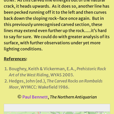
other. As this carved line emerges out of the natural
crack, it heads upwards. As it does so, another line has
been pecked running off it to the left and then curves
back down the sloping rock-face once again. But in
this previously unrecognised carved section, these
lines may extend even further up the rock…..it’s hard
to say for sure. We could do with greater analysis of its
surface, with further observations under yet more
lighting conditions.
References
:
Boughey, Keith & Vickerman, E.A.,
Prehistoric Rock
Art of the West Riding
, WYAS 2003.
Hedges, John (ed.),
The Carved Rocks on Rombalds
Moor
, WYMCC: Wakefield 1986.
©
Paul Bennett
,
The Northern Antiquarian