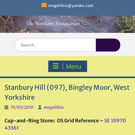
Skip
megalithix@yandex.com
to
content
Search
for:
Menu
Stanbury Hill (097), Bingley Moor, West
Yorkshire
19/05/2010
megalithix
Cup-and-Ring Stone: OS Grid Reference –
SE 10970
43361