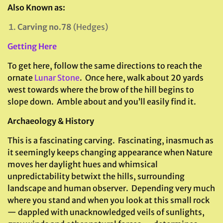
Also Known as:
Carving no.78
(Hedges)
Getting Here
To get here, follow the same directions to reach the
ornate
Lunar Stone
. Once here, walk about 20 yards
west towards where the brow of the hill begins to
slope down. Amble about and you’ll easily find it.
Archaeology & History
This is a fascinating carving. Fascinating, inasmuch as
it seemingly keeps changing appearance when Nature
moves her daylight hues and whimsical
unpredictability betwixt the hills, surrounding
landscape and human observer. Depending very much
where you stand and when you look at this small rock
— dappled with unacknowledged veils of sunlights,