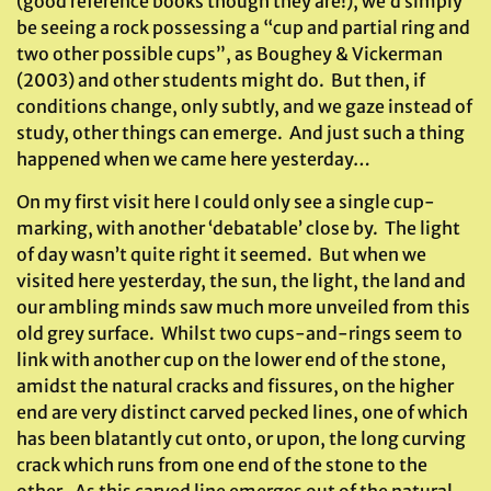
(good reference books though they are!), we’d simply
be seeing a rock possessing a “cup and partial ring and
two other possible cups”, as Boughey & Vickerman
(2003) and other students might do. But then, if
conditions change, only subtly, and we gaze instead of
study, other things can emerge. And just such a thing
happened when we came here yesterday…
On my first visit here I could only see a single cup-
marking, with another ‘debatable’ close by. The light
of day wasn’t quite right it seemed. But when we
visited here yesterday, the sun, the light, the land and
our ambling minds saw much more unveiled from this
old grey surface. Whilst two cups-and-rings seem to
link with another cup on the lower end of the stone,
amidst the natural cracks and fissures, on the higher
end are very distinct carved pecked lines, one of which
has been blatantly cut onto, or upon, the long curving
crack which runs from one end of the stone to the