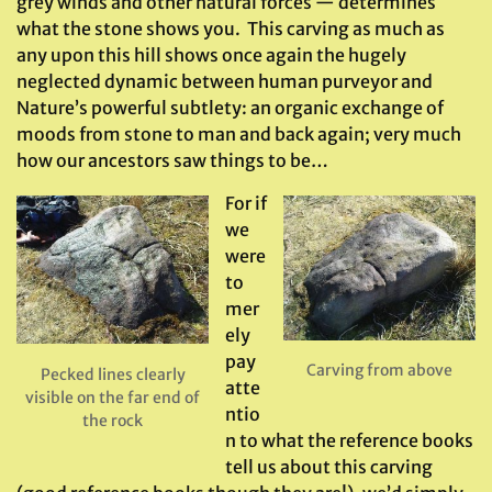
grey winds and other natural forces — determines
what the stone shows you. This carving as much as
any upon this hill shows once again the hugely
neglected dynamic between human purveyor and
Nature’s powerful subtlety: an organic exchange of
moods from stone to man and back again; very much
how our ancestors saw things to be…
For if
we
were
to
mer
ely
pay
Carving from above
Pecked lines clearly
atte
visible on the far end of
ntio
the rock
n to what the reference books
tell us about this carving