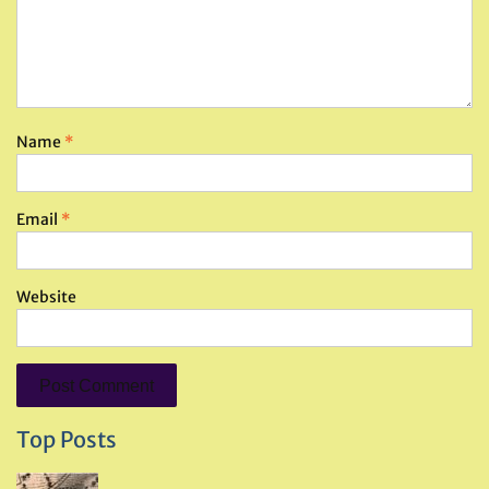
Name
*
Email
*
Website
Top Posts