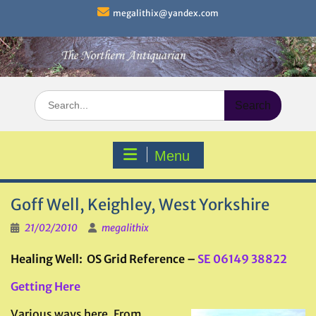
Skip
megalithix@yandex.com
to
content
Search
for:
Menu
Goff Well, Keighley, West Yorkshire
21/02/2010
megalithix
Healing Well: OS Grid Reference –
SE 06149 38822
Getting Here
Various ways here. From