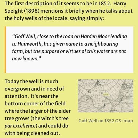
The first description of it seems to be in 1852. Harry
Speight (1898) mentions it briefly when he talks about
the holy wells of the locale, saying simply:
“Goff Well, close to the road on Harden Moor leading
to Hainworth, has given name to a neighbouring
farm, but the purpose or virtues of this water are not
now known.”
Today the well is much
overgrown and in need of
attention. It’s near the
bottom corner of the field
where the larger of the elder
tree grows (the witch’s tree
Goff Well on 1852 OS-map
par excellence
) and could do
with being cleaned out.