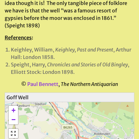
idea though it is! The only tangible piece of folklore
we have is that the well “was a famous resort of
gypsies before the moor was enclosed in 1861.”
(Speight 1898)
References
:
Keighley, William,
Keighley, Past and Present
, Arthur
Hall: London 1858.
Speight, Harry,
Chronicles and Stories of Old Bingley
,
Elliott Stock: London 1898.
©
Paul Bennett
,
The Northern Antiquarian
Goff Well
+
−