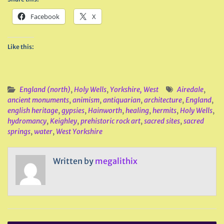
Facebook
X
Like this:
England (north)
,
Holy Wells
,
Yorkshire, West
Airedale
,
ancient monuments
,
animism
,
antiquarian
,
architecture
,
England
,
english heritage
,
gypsies
,
Hainworth
,
healing
,
hermits
,
Holy Wells
,
hydromancy
,
Keighley
,
prehistoric rock art
,
sacred sites
,
sacred
springs
,
water
,
West Yorkshire
Written by
megalithix
Post