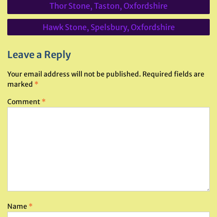
Thor Stone, Taston, Oxfordshire
navigation
Hawk Stone, Spelsbury, Oxfordshire
Leave a Reply
Your email address will not be published.
Required fields are
marked
*
Comment
*
Name
*