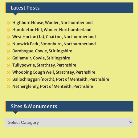
Latest Posts
Highburn House, Wooler, Northumberland
Humbleton Hill, Wooler, Northumberland
West Horton (1a), Chatton, Northumberland
Nunwick Park, Simonburn, Northumberland
Darnbogue, Cowie, Stirlingshire
Gallamuir, Cowie, Stirlingshire
Tullypowrie, Strathtay, Perthshire
Whooping Cough Well, Strathtay, Perthshire
Ballochraggan (north), Port of Menteith, Perthshire
Netherglenny, Port of Menteith, Perthshire
Sites & Monuments
Sites
&
Monuments