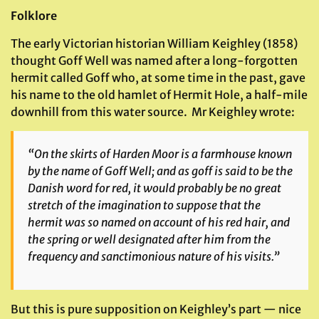
Folklore
The early Victorian historian William Keighley (1858)
thought Goff Well was named after a long-forgotten
hermit called Goff who, at some time in the past, gave
his name to the old hamlet of Hermit Hole, a half-mile
downhill from this water source. Mr Keighley wrote:
“On the skirts of Harden Moor is a farmhouse known
by the name of Goff Well; and as
goff
is said to be the
Danish word for red, it would probably be no great
stretch of the imagination to suppose that the
hermit was so named on account of his red hair, and
the spring or well designated after him from the
frequency and sanctimonious nature of his visits.”
But this is pure supposition on Keighley’s part — nice