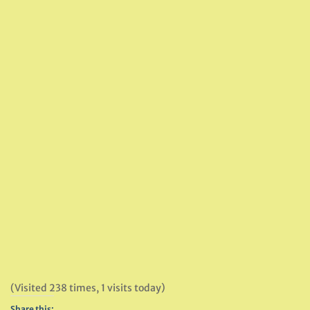
(Visited 238 times, 1 visits today)
Share this: