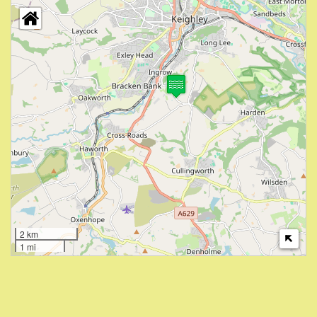
2 km
1 mi