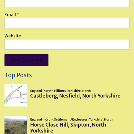
Email
*
Website
Top Posts