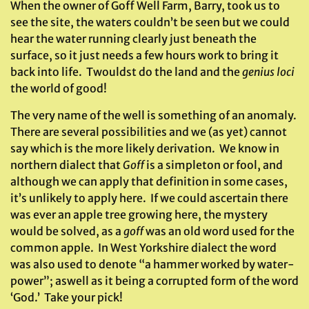
When the owner of Goff Well Farm, Barry, took us to
see the site, the waters couldn’t be seen but we could
hear the water running clearly just beneath the
surface, so it just needs a few hours work to bring it
back into life. Twouldst do the land and the
genius loci
the world of good!
The very name of the well is something of an anomaly.
There are several possibilities and we (as yet) cannot
say which is the more likely derivation. We know in
northern dialect that
Goff
is a simpleton or fool, and
although we can apply that definition in some cases,
it’s unlikely to apply here. If we could ascertain there
was ever an apple tree growing here, the mystery
would be solved, as a
goff
was an old word used for the
common apple. In West Yorkshire dialect the word
was also used to denote “a hammer worked by water-
power”; aswell as it being a corrupted form of the word
‘God.’ Take your pick!