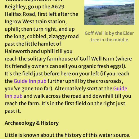
Keighley, go up the A629
Halifax Road, first left after the
Ingrow West train station,
uphill; then turn right, and up
Goff Well is by the Elder
the long, cobbled, zizaggy road
tree in the middle
past the little hamlet of
Hainworth and uphill till you
reach the solitary farmhouse of Goff Well Farm (where
its friendly owners can sell you organic fresh eggs!).
It’s the field just before here on your left (if you reach
the
Guide Inn pub
further uphill by the crossroads,
you’ve gone too far). Alternatively
start
at the
Guide
Inn pub
and walk across the road and downhill till you
reach the farm. It’s in the first field on the right just
past it.
Archaeology & History
Little is known about the history of this water source.