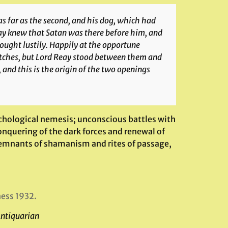
as far as the second, and his dog, which had
eay knew that Satan was there before him, and
ought lustily. Happily at the opportune
itches, but Lord Reay stood between them and
, and this is the origin of the two openings
ychological nemesis; unconscious battles with
onquering of the dark forces and renewal of
remnants of shamanism and rites of passage,
ness 1932.
Antiquarian