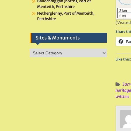
Ballochraggan (north), Port of
Menteith, Perthshire
3 km
Netherglenny, Port of Menteith,
2 mi
Perthshire
(Visited
Share thi
Sites & Monuments
Fa
Sites
&
Like this:
Monuments
Sacr
heritage
witches