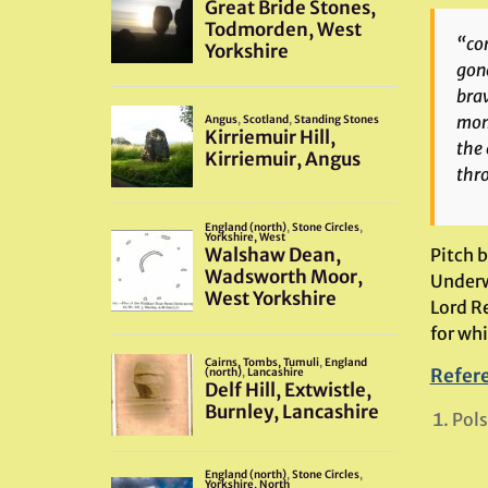
“con
gone
brav
mome
the 
thr
Pitch 
Underwo
Lord R
for wh
Refer
Pols