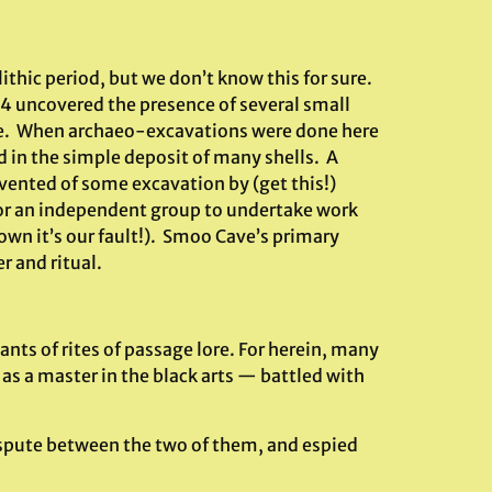
lithic period, but we don’t know this for sure.
4 uncovered the presence of several small
re. When archaeo-excavations were done here
 in the simple deposit of many shells. A
vented of some excavation by (get this!)
 for an independent group to undertake work
own it’s our fault!). Smoo Cave’s primary
r and ritual.
nts of rites of passage lore. For herein, many
s a master in the black arts — battled with
ispute between the two of them, and espied