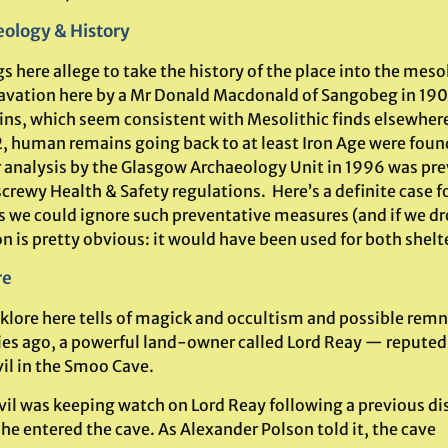
ology & History
s here allege to take the history of the place into the meso
avation here by a Mr Donald Macdonald of Sangobeg in 190
ins, which seem consistent with Mesolithic finds elsewhe
2, human remains going back to at least Iron Age were found
r analysis by the Glasgow Archaeology Unit in 1996 was pre
screwy Health & Safety regulations. Here’s a definite case
s we could ignore such preventative measures (and if we dr
n is pretty obvious: it would have been used for both shelte
re
klore here tells of magick and occultism and possible remna
ies ago, a powerful land-owner called Lord Reay — reputed a
vil in the Smoo Cave.
vil was keeping watch on Lord Reay following a previous d
he entered the cave. As Alexander Polson told it, the cave