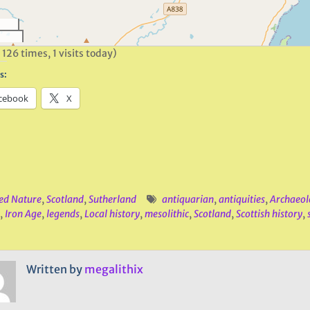
 126 times, 1 visits today)
s:
cebook
X
ed Nature
,
Scotland
,
Sutherland
antiquarian
,
antiquities
,
Archaeol
,
Iron Age
,
legends
,
Local history
,
mesolithic
,
Scotland
,
Scottish history
,
Written by
megalithix