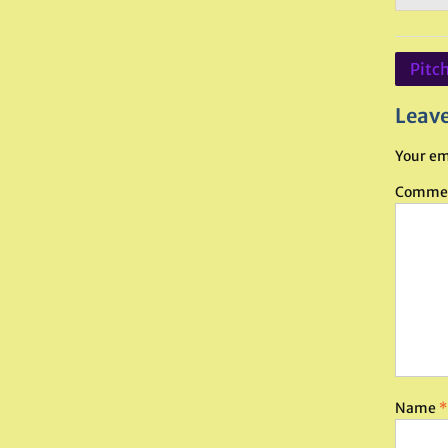
Post
Pitch
navig
Leave
Your em
Comme
Name
*