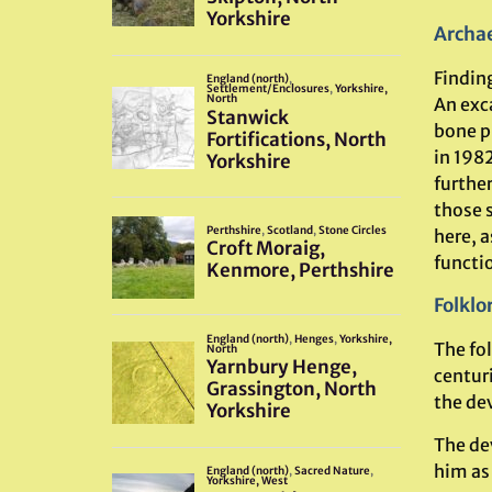
Archae
Finding
An exc
bone p
in 198
furthe
those 
here, a
functio
Folklo
The fol
centur
the de
The de
him as 