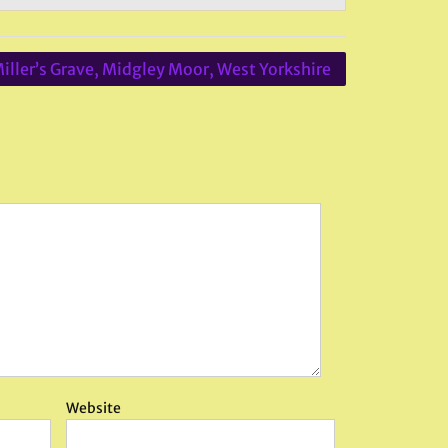
iller’s Grave, Midgley Moor, West Yorkshire
Website