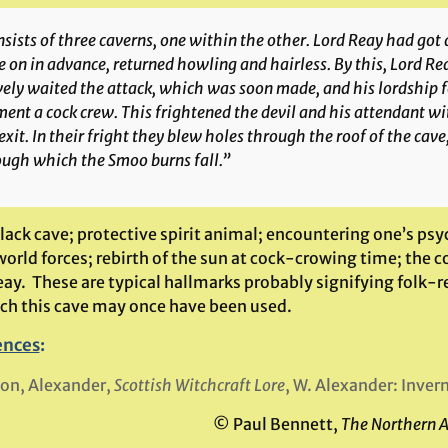
sists of three caverns, one within the other. Lord Reay had got 
 on in advance, returned howling and hairless. By this, Lord R
ely waited the attack, which was soon made, and his lordship f
nt a cock crew. This frightened the devil and his attendant w
exit. In their fright they blew holes through the roof of the cave
ough which the Smoo burns fall.”
black cave; protective spirit animal; encountering one’s ps
rld forces; rebirth of the sun at cock-crowing time; the c
eay. These are typical hallmarks probably signifying folk-
ich this cave may once have been used.
ences
:
on, Alexander,
Scottish Witchcraft Lore
, W. Alexander: Inver
© Paul Bennett,
The Northern 