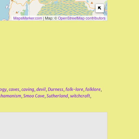
MapsMarker.com
|
Map: ©
OpenStreetMap contributors
ogy
,
caves
,
caving
,
devil
,
Durness
,
folk-lore
,
folklore
,
shamanism
,
Smoo Cave
,
Sutherland
,
witchcraft
,