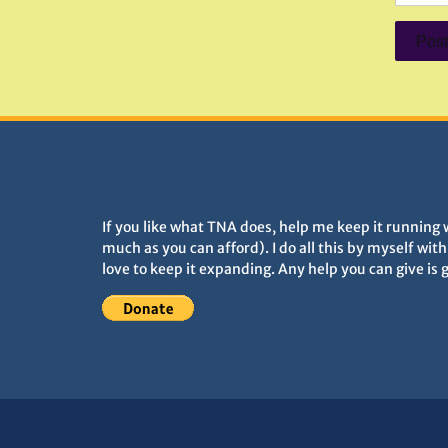
DONATIONS HELP TNA GROW
If you like what TNA does, help me keep it running 
much as you can afford). I do all this by myself wit
love to keep it expanding. Any help you can give is 