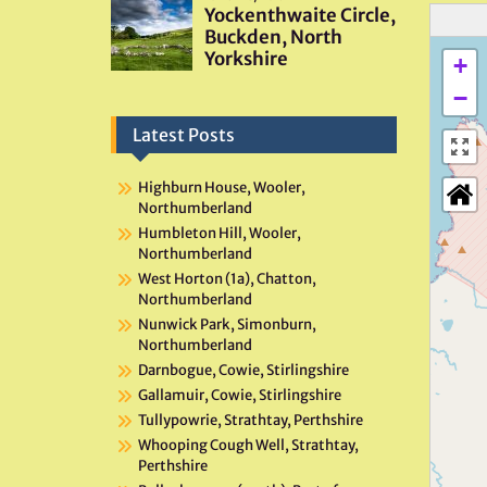
+
−
Latest Posts
Highburn House, Wooler,
Northumberland
Humbleton Hill, Wooler,
Northumberland
West Horton (1a), Chatton,
Northumberland
Nunwick Park, Simonburn,
Northumberland
Darnbogue, Cowie, Stirlingshire
Gallamuir, Cowie, Stirlingshire
Tullypowrie, Strathtay, Perthshire
Whooping Cough Well, Strathtay,
Perthshire