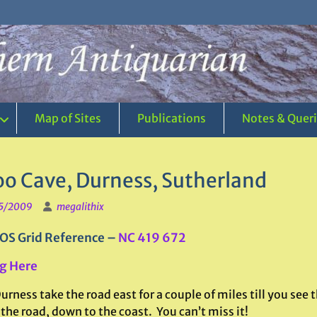
Map of Sites
Publications
Notes & Quer
o Cave, Durness, Sutherland
5/2009
megalithix
OS Grid Reference –
NC 419 672
g Here
rness take the road east for a couple of miles till you see
 the road, down to the coast. You can’t miss it!