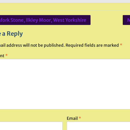
fork Stone, Ilkley Moor, West Yorkshire
M
ation
 a Reply
ail address will not be published.
Required fields are marked
*
nt
*
Email
*