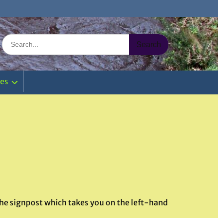
Search
for:
ies
 the signpost which takes you on the left-hand