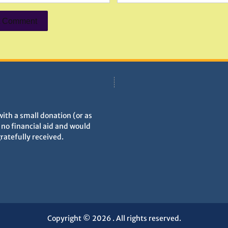
with a small donation (or as
h no financial aid and would
gratefully received.
Copyright © 2026
. All rights reserved.