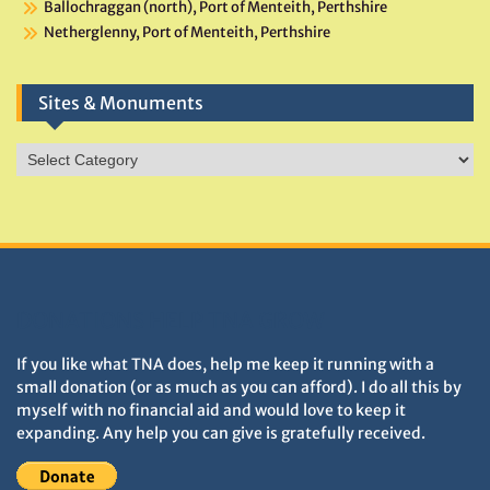
Ballochraggan (north), Port of Menteith, Perthshire
Netherglenny, Port of Menteith, Perthshire
Sites & Monuments
Sites
&
Monuments
DONATIONS HELP TNA GROW
If you like what TNA does, help me keep it running with a
small donation (or as much as you can afford). I do all this by
myself with no financial aid and would love to keep it
expanding. Any help you can give is gratefully received.