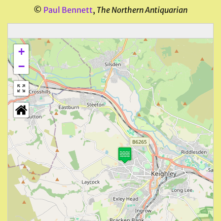
©
Paul Bennett
,
The Northern Antiquarian
+
−