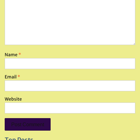
Name
*
Email
*
Website
Top Posts