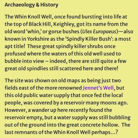
Archaeology & History
The Whin Knoll Well, once found bursting into life at
the top of Black Hill, Keighley, got its name from the
old word ‘whin,’ or gorse bushes (
Ulex Europaeus
)—also
known in Yorkshire as the ‘Spindly Killer Bush’: a most
apt title! These great spindly killer shrubs once
profused where the waters of this old well used to
bubble into view – indeed, there are still quite a few
great old spindlies still scattered here and there!
The site was shown on old maps as being just two
fields east of the more renowned
Jennet’s Well
, but
this old public water supply that once fed the local
people, was covered by a reservoir many moons ago.
However, a wander up here recently found the
reservoir empty, but a water supply was still bubbling
out of the ground into the great concrete hollow. The
last remnants of the Whin Knoll Well perhaps…?