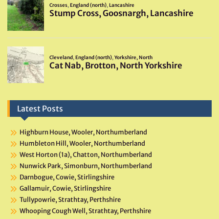
Latest Posts
Highburn House, Wooler, Northumberland
Humbleton Hill, Wooler, Northumberland
West Horton (1a), Chatton, Northumberland
Nunwick Park, Simonburn, Northumberland
Darnbogue, Cowie, Stirlingshire
Gallamuir, Cowie, Stirlingshire
Tullypowrie, Strathtay, Perthshire
Whooping Cough Well, Strathtay, Perthshire