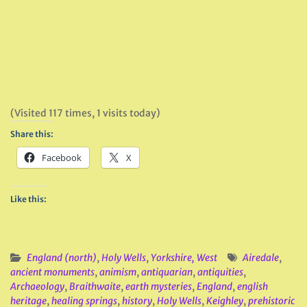
(Visited 117 times, 1 visits today)
Share this:
Facebook
X
Like this:
England (north)
,
Holy Wells
,
Yorkshire, West
Airedale
,
ancient monuments
,
animism
,
antiquarian
,
antiquities
,
Archaeology
,
Braithwaite
,
earth mysteries
,
England
,
english
heritage
,
healing springs
,
history
,
Holy Wells
,
Keighley
,
prehistoric