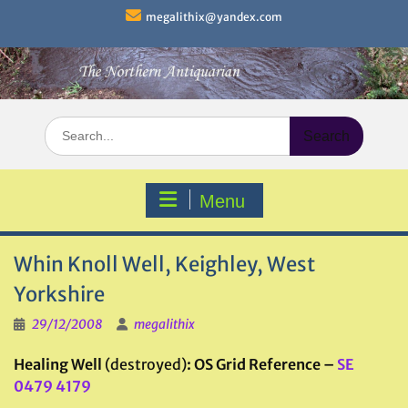
Skip
megalithix@yandex.com
to
content
Search
for:
Menu
Whin Knoll Well, Keighley, West
Yorkshire
29/12/2008
megalithix
Healing Well
(destroyed)
: OS Grid Reference –
SE
0479 4179