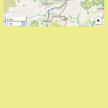
2 km
1 mi