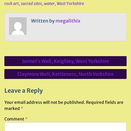
rock art
,
sacred sites
,
water
,
West Yorkshire
Written by
megalithix
Post
Jennet’s Well, Keighley, West Yorkshire
navigation
Claymore Well, Kettleness, North Yorkshire
Leave a Reply
Your email address will not be published.
Required fields are
marked
*
Comment
*