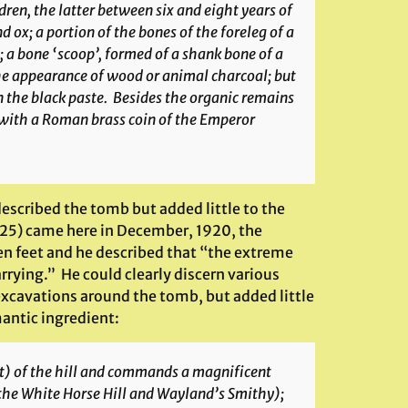
en, the latter between six and eight years of
d ox; a portion of the bones of the foreleg of a
; a bone ‘scoop’, formed of a shank bone of a
the appearance of wood or animal charcoal; but
in the black paste. Besides the organic remains
 with a Roman brass coin of the Emperor
described the tomb but added little to the
25) came here in December, 1920, the
en feet and he described that “the extreme
rying.” He could clearly discern various
excavations around the tomb, but added little
antic ingredient:
et) of the hill and commands a magnificent
the White Horse Hill and Wayland’s Smithy);