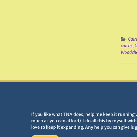
Cair
cairns
,
C
Woodche
DONATIONS HELP TNA GROW
If you like what TNA does, help me keep it running 
much as you can afford). I do all this by myself wit
love to keep it expanding. Any help you can give is 