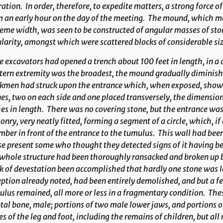
ation. In order, therefore, to expedite matters, a strong force 
 an early hour on the day of the meeting. The mound, which me
eme width, was seen to be constructed of angular masses of sto
larity, amongst which were scattered blocks of considerable si
 excavators had opened a trench about 100 feet in length, in a
ern extremity was the broadest, the mound gradually diminishi
kmen had struck upon the entrance which, when exposed, showe
es, two on each side and one placed transversely, the dimension
es in length. There was no covering stone, but the entrance was 
nry, very neatly fitted, forming a segment of a circle, which, 
ber in front of the entrance to the tumulus. This wall had bee
e present some who thought they detected signs of it having be
whole structure had been thoroughly ransacked and broken up b
 of devestation been accomplished that hardly one stone was 
ption already noted, had been entirely demolished, and but a 
lus remained, all more or less in a fragmentary condition. Th
tal bone, male; portions of two male lower jaws, and portions o
s of the leg and foot, including the remains of children, but a