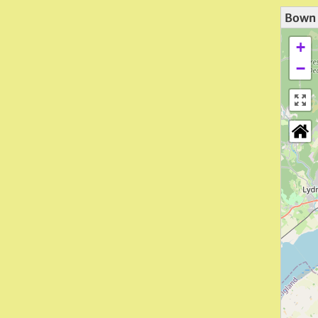
Bown 
+
−