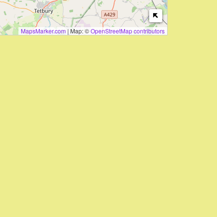
MapsMarker.com
|
Map: ©
OpenStreetMap contributors