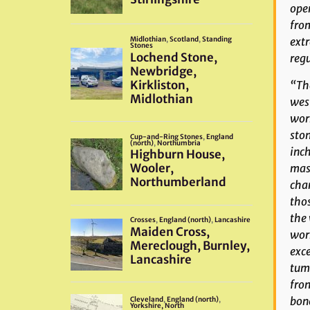
oper
from
extr
regu
“The
west
wor
ston
inch
maso
cham
thos
the 
work
exce
tumu
fron
bone