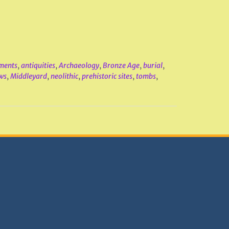
ments
,
antiquities
,
Archaeology
,
Bronze Age
,
burial
,
ws
,
Middleyard
,
neolithic
,
prehistoric sites
,
tombs
,