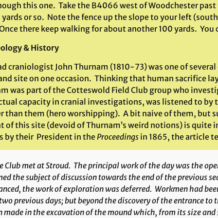
nough this one. Take the B4066 west of Woodchester past t
 yards or so. Note the fence up the slope to your left (south
 Once there keep walking for about another 100 yards. You c
ology & History
d craniologist John Thurnam (1810-73) was one of several 
and site on one occasion. Thinking that human sacrifice lay
m was part of the Cotteswold Field Club group who investig
ctual capacity in cranial investigations, was listened to by
r than them (hero worshipping). A bit naive of them, but su
 of this site (devoid of Thurnam’s weird notions) is quite 
 by their President in the
Proceedings
in 1865, the article te
 Club met at Stroud. The principal work of the day was the op
ed the subject of discussion towards the end of the previous se
anced, the work of exploration was deferred. Workmen had been
two previous days; but beyond the discovery of the entrance to
 made in the excavation of the mound which, from its size and s