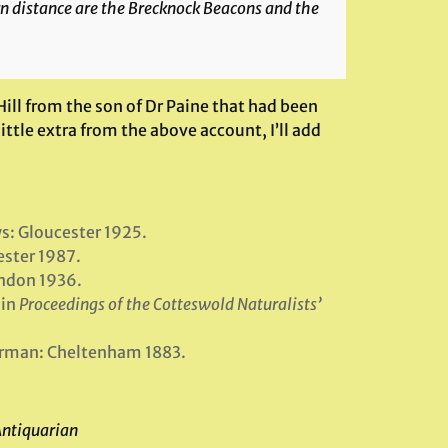
rn distance are the Brecknock Beacons and the
ill from the son of Dr Paine that had been
ttle extra from the above account, I’ll add
ws: Gloucester 1925.
ester 1987.
ndon 1936.
 in
Proceedings of the Cotteswold Naturalists’
orman: Cheltenham 1883.
Antiquarian