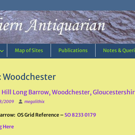
Map of Sites
Publications
Notes & Quer
:
Woodchester
Hill Long Barrow, Woodchester, Gloucestershir
8/2009
megalithix
arrow: OS Grid Reference –
SO 8233 0179
g Here