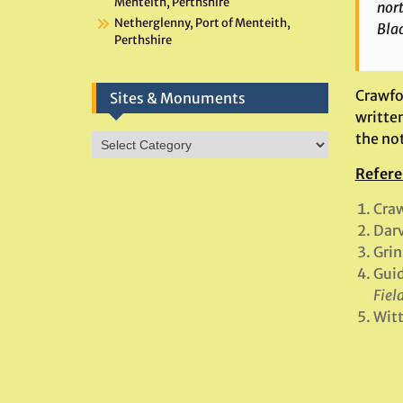
Menteith, Perthshire
nort
Netherglenny, Port of Menteith,
Bla
Perthshire
Crawfor
Sites & Monuments
written
the not
Sites
&
Refere
Monuments
Craw
Darv
Grin
Guid
Fiel
Witt