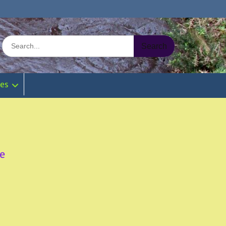
Search
for:
ies
e