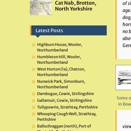
of s
age.
dog;
hors
Latest Posts
no b
abov
Highburn House, Wooler,
Germ
Northumberland
Humbleton Hill, Wooler,
Northumberland
West Horton (1a), Chatton,
Northumberland
Nunwick Park, Simonburn,
Northumberland
Darnbogue, Cowie, Stirlingshire
Some o
Gallamuir, Cowie, Stirlingshire
in Bow
Tullypowrie, Strathtay, Perthshire
Whooping Cough Well, Strathtay,
Perthshire
view
Ballochraggan (north), Port of