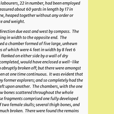
of labourers, 22 in number, had been employed
asured about 60 yards in length by 17 in
ne, heaped together without any order or
ze and weight.
 direction due east and west by compass. The
ng in width to the opposite end. The
d a chamber formed of five large, unhewn
s of which were 4 feet in width by 8 feet 6
flanked on either side by a wall of dry
if completed, would have enclosed a well-like
n abruptly broken off; but there were amongst
en at one time continuous. It was evident that
y former explorers; and so completely had the
left upon another. The chambers, with the one
few bones scattered throughout the whole
ese fragments comprised one fully developed
f two female skulls; several thigh bones, and
ll much broken. There were found the remains