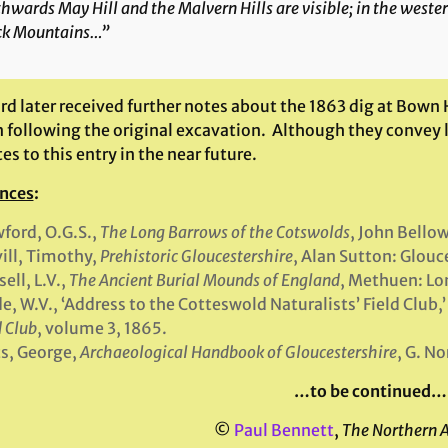
hwards May Hill and the Malvern Hills are visible; in the weste
ck Mountains…”
d later received further notes about the 1863 dig at Bown H
 following the original excavation. Although they convey li
es to this entry in the near future.
nces
:
ford, O.G.S.,
The Long Barrows of the Cotswolds
, John Bello
ill, Timothy,
Prehistoric Gloucestershire
, Alan Sutton: Glouc
sell, L.V.,
The Ancient Burial Mounds of England
, Methuen: Lo
e, W.V., ‘Address to the Cotteswold Naturalists’ Field Club,’
d Club
, volume 3, 1865.
s, George,
Archaeological Handbook of Gloucestershire
, G. N
…to be continued…
©
Paul Bennett
,
The Northern 