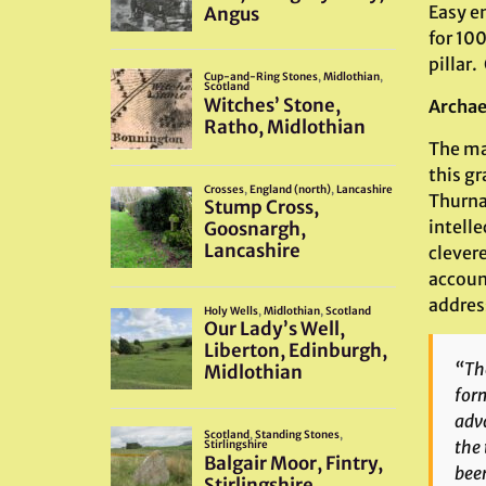
Easy e
for 100
pillar.
Archae
The ma
this gr
Thurna
intelle
clevere
account
address
“The
form
adv
the 
been