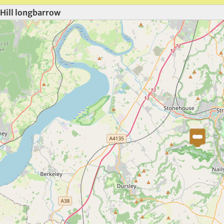
Hill longbarrow