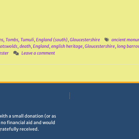
ns, Tombs, Tumuli
,
England (south)
,
Gloucestershire
ancient monu
otswolds
,
death
,
England
,
english heritage
,
Gloucestershire
,
long barro
ster
Leave a comment
with a small donation (or as
h no financial aid and would
gratefully received.