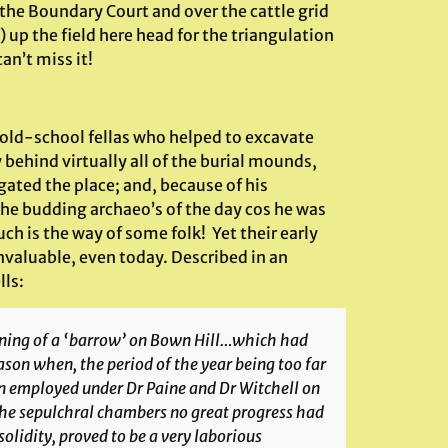
he Boundary Court and over the cattle grid
) up the field here head for the triangulation
an’t miss it!
old-school fellas who helped to excavate
 behind virtually all of the burial mounds,
ated the place; and, because of his
 the budding archaeo’s of the day cos he was
ch is the way of some folk! Yet their early
invaluable, even today. Described in an
lls:
ening of a ‘barrow’ on Bown Hill…which had
ason when, the period of the year being too far
 employed under Dr Paine and Dr Witchell on
 the sepulchral chambers no great progress had
olidity, proved to be a very laborious