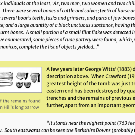
ix indiiduals at the least,
viz
, two men, two women and two childr
 There were several bones of cattle and calves; teeth of horse an
 several boar’s teeth, tusks and grinders, and parts of jaw bones
e; and a large quantity of a black unctuous substance, having 
urnt bones. A small portion of a small flint flake was detected 
e enumerated, some pieces of rude pottery were found, which,
anicus, complete the list of objects yielded…”
A few years later George Witts’ (1883) 
description above. When Crawford (19
greatest height of the tomb was just t
eastern end has been destroyed by quar
trenches and the remains of previous 
f the remains found
further, apart from an important geom
n Hill’s long barrow
“It stands near the highest point (763 fe
. South eastwards can be seen the Berkshire Downs (probably 