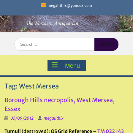
Skip
megalithix@yandex.com
to
content
Search
for:
Menu
Tag:
West Mersea
Borough Hills necropolis, West Mersea,
Essex
05/09/2012
megalithix
Tumuli
(destroyed)
: OS Grid Reference –
TM 022 143