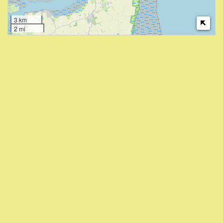
3 km
2 mi