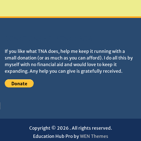
Monuments
DONATIONS HELP TNA GROW
If you like what TNA does, help me keep it running with a
small donation (or as much as you can afford). I do all this by
myself with no financial aid and would love to keep it
expanding. Any help you can give is gratefully received.
Copyright © 2026
. All rights reserved.
Education Hub Pro by
WEN Themes