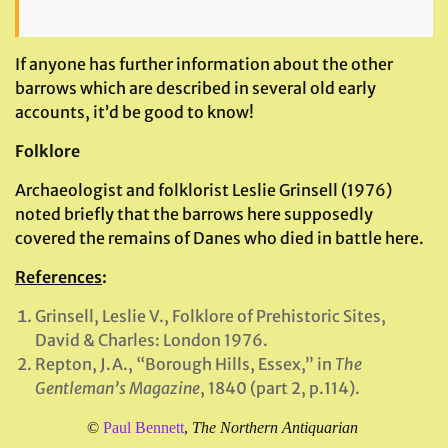
If anyone has further information about the other
barrows which are described in several old early
accounts, it’d be good to know!
Folklore
Archaeologist and folklorist Leslie Grinsell (1976)
noted briefly that the barrows here supposedly
covered the remains of Danes who died in battle here.
References
:
Grinsell, Leslie V., Folklore of Prehistoric Sites,
David & Charles: London 1976.
Repton, J.A., “Borough Hills, Essex,” in
The
Gentleman’s Magazine
, 1840 (part 2, p.114).
©
Paul Bennett
,
The Northern Antiquarian