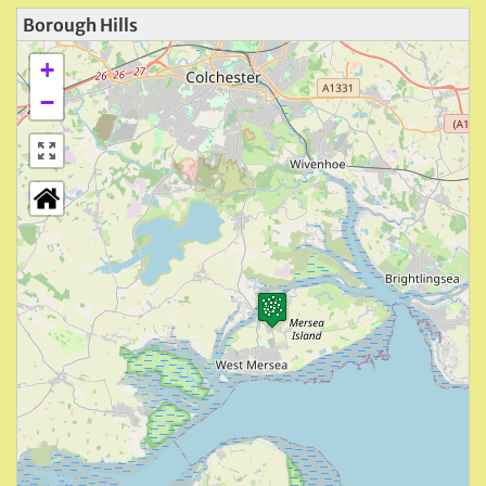
Borough Hills
+
−