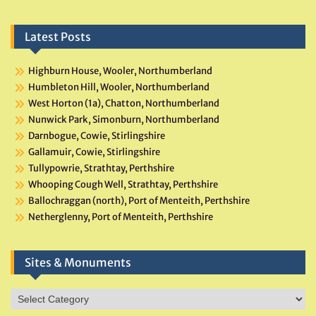
Latest Posts
Highburn House, Wooler, Northumberland
Humbleton Hill, Wooler, Northumberland
West Horton (1a), Chatton, Northumberland
Nunwick Park, Simonburn, Northumberland
Darnbogue, Cowie, Stirlingshire
Gallamuir, Cowie, Stirlingshire
Tullypowrie, Strathtay, Perthshire
Whooping Cough Well, Strathtay, Perthshire
Ballochraggan (north), Port of Menteith, Perthshire
Netherglenny, Port of Menteith, Perthshire
Sites & Monuments
Sites
&