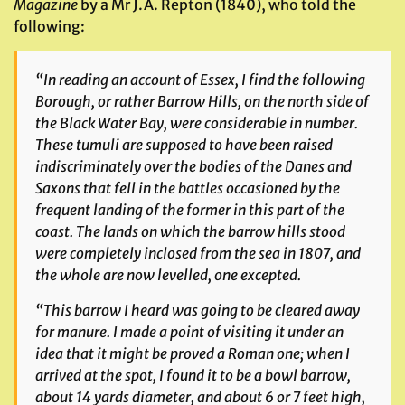
Magazine
by a Mr J.A. Repton (1840), who told the
following:
“In reading an account of Essex, I find the following
Borough, or rather Barrow Hills, on the north side of
the Black Water Bay, were considerable in number.
These tumuli are supposed to have been raised
indiscriminately over the bodies of the Danes and
Saxons that fell in the battles occasioned by the
frequent landing of the former in this part of the
coast. The lands on which the barrow hills stood
were completely inclosed from the sea in 1807, and
the whole are now levelled,
one excepted
.
“This barrow I heard was going to be cleared away
for manure. I made a point of visiting it under an
idea that it might be proved a Roman one; when I
arrived at the spot, I found it to be a bowl barrow,
about 14 yards diameter, and about 6 or 7 feet high,