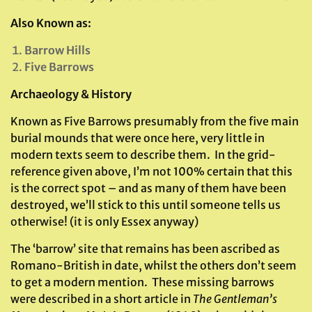
Also Known as:
Barrow Hills
Five Barrows
Archaeology & History
Known as Five Barrows presumably from the five main
burial mounds that were once here, very little in
modern texts seem to describe them. In the grid-
reference given above, I’m not 100% certain that this
is the correct spot – and as many of them have been
destroyed, we’ll stick to this until someone tells us
otherwise! (it is only Essex anyway)
The ‘barrow’ site that remains has been ascribed as
Romano-British in date, whilst the others don’t seem
to get a modern mention. These missing barrows
were described in a short article in
The Gentleman’s