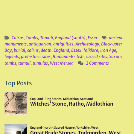
Cairns, Tombs, Tumuli
,
England (south)
,
Essex
ancient
monuments
,
antiquarian
,
antiquities
,
Archaeology
,
Blackwater
Bay
,
burial
,
cairns
,
death
,
England
,
Essex
,
folklore
,
Iron Age
,
legends
,
prehistoric sites
,
Romano-British
,
sacred sites
,
Saxons
,
tombs
,
tumuli
,
tumulus
,
West Mersea
2 Comments
Top Posts