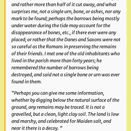
and rather more than half of it cut away, and what
surprises me, not a single urn, bone, or ashes, nor any
mark to be found; perhaps the barrows being mostly
under water during the tide may account for the
disappearance of bones, etc., if there ever were any
placed; or rather that the Danes and Saxons were not
so careful as the Romans in preserving the remains
of their friends. I met one of the old inhabitants who
lived in the parish more than forty years; he
remembered the number of barrows being
destroyed, and said not a single bone or urn was ever
found in them.
“Perhaps you can give me some information,
whether by digging
below
the natural surface of the
ground, any remains may be traced. It is not a
gravelled, but a clean, light clay soil. The land is low
and marshy, and celebrated for Maiden salt, and
near it there is a decoy. ”