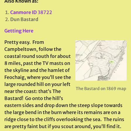
Also Known as:
Canmore ID
38722
Dun Bastard
Getting Here
Pretty easy. From
Campbeltown, follow the
coastal round south for about
8 miles, past the TV masts on
the skyline and the hamlet of
Feochaig, where you’ll see the
large rounded hill on your left
The Bastard on 1869 map
near the coast: that’s The
Bastard! Go onto the hill’s
eastern sides and drop down the steep slope towards
the large bend in the burn where its remains are on a
ridge close to the cliffs overlooking the sea. The ruins
are pretty faint but if you scout around, you’ll find it.