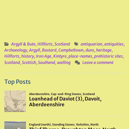
Argyll & Bute
,
Hillforts
,
Scotland
antiquarian
,
antiquities
,
Archaeology
,
Argyll
,
Bastard
,
Campbeltown
,
duns
,
heritage
,
Hillforts
,
history
,
Iron Age
,
Kintyre
,
place-names
,
prehistoric sites
,
Scotland
,
Scottish
,
Southend
,
walling
Leave a comment
Top Posts