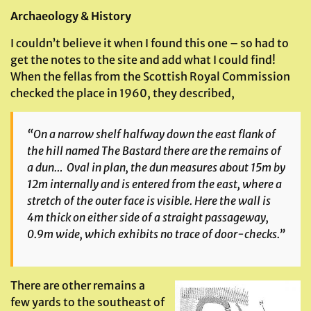
Archaeology & History
I couldn’t believe it when I found this one – so had to
get the notes to the site and add what I could find!
When the fellas from the Scottish Royal Commission
checked the place in 1960, they described,
“On a narrow shelf halfway down the east flank of
the hill named The Bastard there are the remains of
a dun… Oval in plan, the dun measures about 15m by
12m internally and is entered from the east, where a
stretch of the outer face is visible. Here the wall is
4m thick on either side of a straight passageway,
0.9m wide, which exhibits no trace of door-checks.”
There are other remains a
few yards to the southeast of