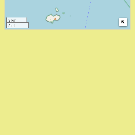
3 km
2 mi