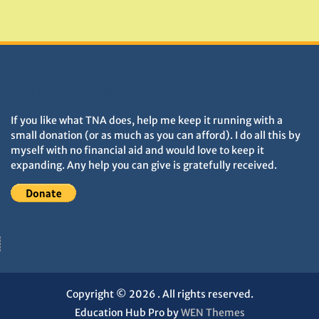
Monuments
DONATIONS HELP TNA GROW
If you like what TNA does, help me keep it running with a
small donation (or as much as you can afford). I do all this by
myself with no financial aid and would love to keep it
expanding. Any help you can give is gratefully received.
Copyright © 2026
. All rights reserved.
Education Hub Pro by
WEN Themes