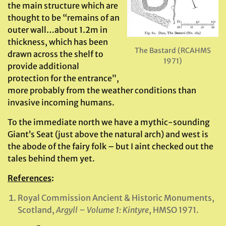
the main structure which are
thought to be “remains of an
outer wall…about 1.2m in
thickness, which has been
The Bastard (RCAHMS
drawn across the shelf to
1971)
provide additional
protection for the entrance”,
more probably from the weather conditions than
invasive incoming humans.
To the immediate north we have a mythic-sounding
Giant’s Seat (just above the natural arch) and west is
the abode of the fairy folk – but I aint checked out the
tales behind them yet.
References
:
Royal Commission Ancient & Historic Monuments,
Scotland,
Argyll – Volume 1: Kintyre
, HMSO 1971.