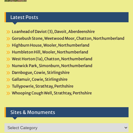
Latest Posts
Loanhead of Daviot (3), Davoit, Aberdeenshire
Gorsebush Stone, Weetwood Moor, Chatton, Northumberland
Highburn House, Wooler, Northumberland
Humbleton Hill, Wooler, Northumberland
West Horton (1a), Chatton, Northumberland
Nunwick Park, Simonburn, Northumberland
Darnbogue, Cowie, Stirlingshire
Gallamuir, Cowie, Stirlingshire
Tullypowrie, Strathtay, Perthshire
Whooping Cough Well, Strathtay, Perthshire
Sites & Monuments
Sites
&