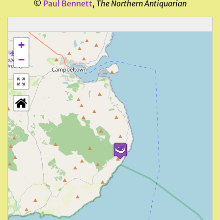
©
Paul Bennett
,
The Northern Antiquarian
+
−