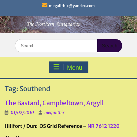
Skip
megalithix@yandex.com
to
content
Search
for:
Menu
Tag:
Southend
The Bastard, Campbeltown, Argyll
01/02/2010
megalithix
Hillfort / Dun: OS Grid Reference –
NR 7612 1220