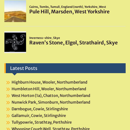
Latest Posts
Highburn House, Wooler, Northumberland
Humbleton Hill, Wooler, Northumberland
West Horton (1a), Chatton, Northumberland
Nunwick Park, Simonburn, Northumberland
Darnbogue, Cowie, Stirlingshire
Gallamuir, Cowie, Stirlingshire
Tullypowrie, Strathtay, Perthshire
Whooping Cough Well, Strathtay, Perthshire