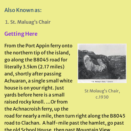
Also Known as:
St. Maluag’s Chair
Getting Here
From the Port Appin ferry onto
the northern tip of the island,
go along the B8045 road for
literally 3.5km (2.17 miles)
and, shortly after passing
Achuaran, a single small white
house is on your right. Just
St Molaug’s Chair,
yards before here is a small
c.1930
raised rocky knoll. …Or from
the Achnacroish ferry, up the
road for nearly a mile, then turn right along the B8045
road to Clachan. A half-mile past the hamlet, go past
the old School House, then past Mountain View