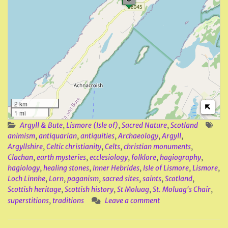
2 km
1 mi
Argyll & Bute
,
Lismore (Isle of)
,
Sacred Nature
,
Scotland
animism
,
antiquarian
,
antiquities
,
Archaeology
,
Argyll
,
Argyllshire
,
Celtic christianity
,
Celts
,
christian monuments
,
Clachan
,
earth mysteries
,
ecclesiology
,
folklore
,
hagiography
,
hagiology
,
healing stones
,
Inner Hebrides
,
Isle of Lismore
,
Lismore
,
Loch Linnhe
,
Lorn
,
paganism
,
sacred sites
,
saints
,
Scotland
,
Scottish heritage
,
Scottish history
,
St Moluag
,
St. Moluag's Chair
,
superstitions
,
traditions
Leave a comment