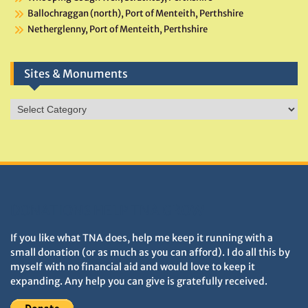
Ballochraggan (north), Port of Menteith, Perthshire
Netherglenny, Port of Menteith, Perthshire
Sites & Monuments
Sites
&
Monuments
DONATIONS HELP TNA GROW
If you like what TNA does, help me keep it running with a
small donation (or as much as you can afford). I do all this by
myself with no financial aid and would love to keep it
expanding. Any help you can give is gratefully received.