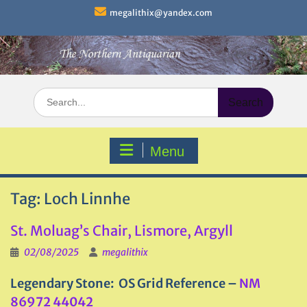
Skip
megalithix@yandex.com
to
content
Search
for:
Menu
Tag:
Loch Linnhe
St. Moluag’s Chair, Lismore, Argyll
02/08/2025
megalithix
Legendary Stone: OS Grid Reference –
NM
86972 44042