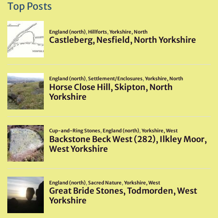
Top Posts