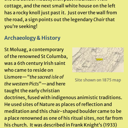
cottage, and the next small white house on the left
has a rocky knoll just past it. Just over the wall from
the road, a sign points out the legendary
Chair
that
you’re seeking!
Archaeology & History
St Moluag, a contemporary
of the renowned St Columba,
was a 6th century Irish saint
who came to reside on
Lismore—“
the sacred isle of
Site shown on 1875 map
the western Picts
”—and here
taught the early christian
doctrines, fused with indigenous animistic traditions.
He used sites of Nature as places of reflection and
meditation and this chair-shaped boulder came to be
a place renowned as one of his ritual sites, not far from
his church. It was described in Frank Knight’s (1933)