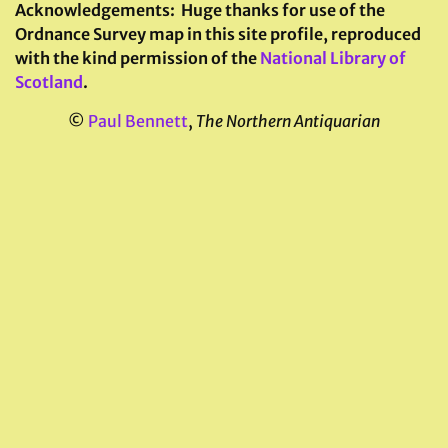
Acknowledgements:
Huge thanks for use of the
Ordnance Survey map in this site profile, reproduced
with the kind permission of the
National Library of
Scotland
.
©
Paul Bennett
,
The Northern Antiquarian