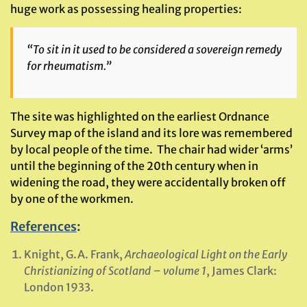
huge work as possessing healing properties:
“To sit in it used to be considered a sovereign remedy
for rheumatism.”
The site was highlighted on the earliest Ordnance
Survey map of the island and its lore was remembered
by local people of the time. The chair had wider ‘arms’
until the beginning of the 20th century when in
widening the road, they were accidentally broken off
by one of the workmen.
References
:
Knight, G.A. Frank,
Archaeological Light on the Early
Christianizing of Scotland – volume 1
, James Clark:
London 1933.