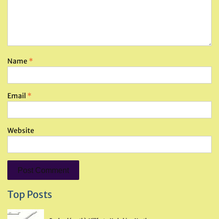
Name
*
Email
*
Website
Top Posts