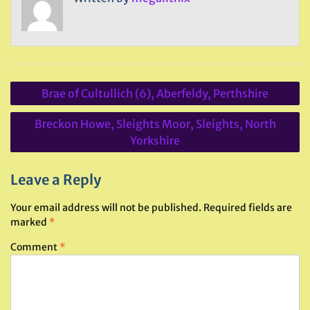
Post
Brae of Cultullich (6), Aberfeldy, Perthshire
navigation
Breckon Howe, Sleights Moor, Sleights, North
Yorkshire
Leave a Reply
Your email address will not be published.
Required fields are
marked
*
Comment
*