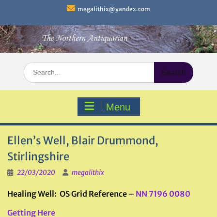
Skip
megalithix@yandex.com
to
content
Search
for:
Menu
Ellen’s Well, Blair Drummond,
Stirlingshire
22/03/2020
megalithix
Healing Well: OS Grid Reference –
NN 7196 0080
Getting Here