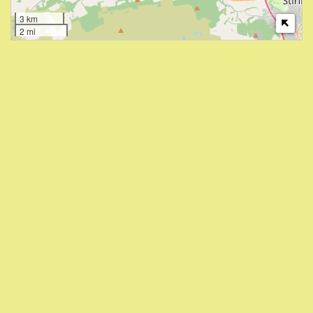
3 km
2 mi