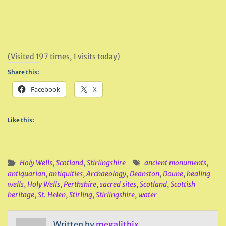
(Visited 197 times, 1 visits today)
Share this:
Facebook
X
Like this:
Holy Wells
,
Scotland
,
Stirlingshire
ancient monuments
,
antiquarian
,
antiquities
,
Archaeology
,
Deanston
,
Doune
,
healing
wells
,
Holy Wells
,
Perthshire
,
sacred sites
,
Scotland
,
Scottish
heritage
,
St. Helen
,
Stirling
,
Stirlingshire
,
water
Written by
megalithix