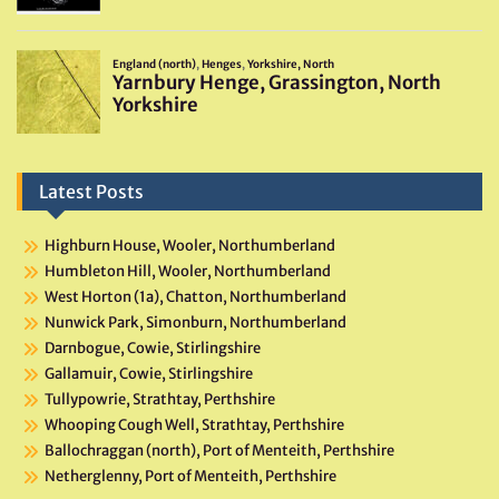
Latest Posts
Highburn House, Wooler, Northumberland
Humbleton Hill, Wooler, Northumberland
West Horton (1a), Chatton, Northumberland
Nunwick Park, Simonburn, Northumberland
Darnbogue, Cowie, Stirlingshire
Gallamuir, Cowie, Stirlingshire
Tullypowrie, Strathtay, Perthshire
Whooping Cough Well, Strathtay, Perthshire
Ballochraggan (north), Port of Menteith, Perthshire
Netherglenny, Port of Menteith, Perthshire