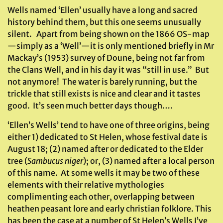
Wells named ‘Ellen’ usually have a long and sacred
history behind them, but this one seems unusually
silent. Apart from being shown on the 1866 OS-map
—simply as a ‘Well’—it is only mentioned briefly in Mr
Mackay’s (1953) survey of Doune, being not far from
the Clans Well, and in his day it was “still in use.” But
not anymore! The water is barely running, but the
trickle that still exists is nice and clear and it tastes
good. It’s seen much better days though….
‘Ellen’s Wells’ tend to have one of three origins, being
either 1) dedicated to St Helen, whose festival date is
August 18; (2) named after or dedicated to the Elder
tree (
Sambucus niger
); or, (3) named after a local person
of this name. At some wells it may be two of these
elements with their relative mythologies
complimenting each other, overlapping between
heathen peasant lore and early christian folklore. This
has been the case at a number of St Helen’s Wells I’ve