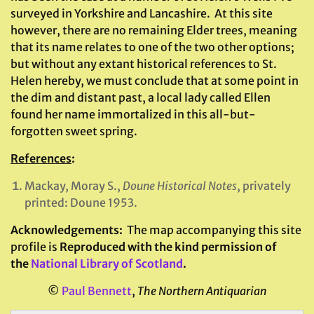
surveyed in Yorkshire and Lancashire. At this site
however, there are no remaining Elder trees, meaning
that its name relates to one of the two other options;
but without any extant historical references to St.
Helen hereby, we must conclude that at some point in
the dim and distant past, a local lady called Ellen
found her name immortalized in this all-but-
forgotten sweet spring.
References
:
Mackay, Moray S.,
Doune Historical Notes
, privately
printed: Doune 1953.
Acknowledgements:
The map accompanying this site
profile is
Reproduced with the kind permission of
the
National Library of Scotland
.
©
Paul Bennett
,
The Northern Antiquarian