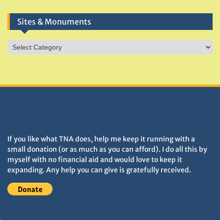
Sites & Monuments
Sites
&
Monuments
DONATIONS HELP TNA GROW
If you like what TNA does, help me keep it running with a
small donation (or as much as you can afford). I do all this by
myself with no financial aid and would love to keep it
expanding. Any help you can give is gratefully received.