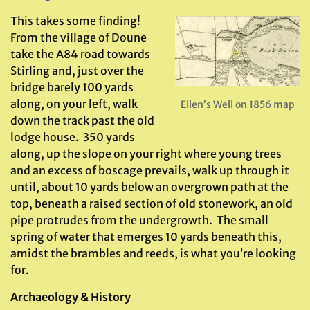
This takes some finding!
From the village of Doune
take the A84 road towards
Stirling and, just over the
bridge barely 100 yards
along, on your left, walk
Ellen’s Well on 1856 map
down the track past the old
lodge house. 350 yards
along, up the slope on your right where young trees
and an excess of boscage prevails, walk up through it
until, about 10 yards below an overgrown path at the
top, beneath a raised section of old stonework, an old
pipe protrudes from the undergrowth. The small
spring of water that emerges 10 yards beneath this,
amidst the brambles and reeds, is what you’re looking
for.
Archaeology & History