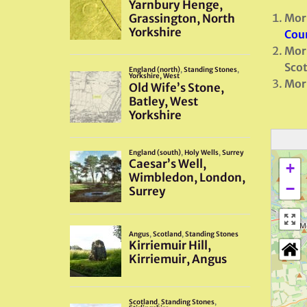
Morr
Coun
Morr
Scot
Morr
+
−