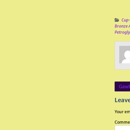
Cup-
Bronze 
Petrogl
Post
Gawk
navig
Leave
Your em
Comme