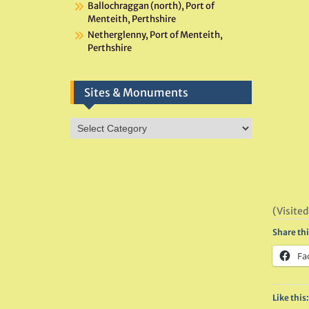
Ballochraggan (north), Port of
Menteith, Perthshire
Netherglenny, Port of Menteith,
Perthshire
Sites & Monuments
Sites
&
Monuments
(Visited
Share thi
Fa
Like this: