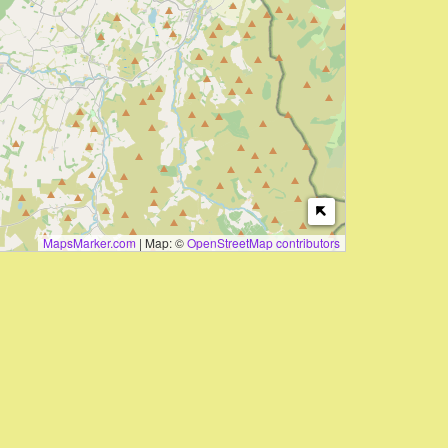
MapsMarker.com
|
Map: ©
OpenStreetMap contributors