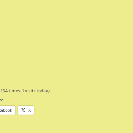
 134 times, 1 visits today)
s:
cebook
X