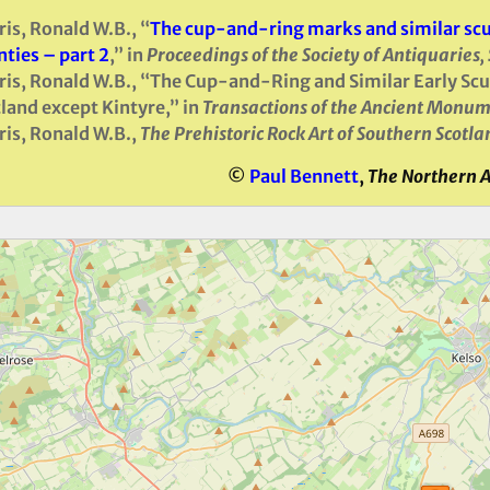
is, Ronald W.B., “
The cup-and-ring marks and similar scul
ties – part 2
,” in
Proceedings of the Society of Antiquaries,
is, Ronald W.B., “The Cup-and-Ring and Similar Early Scul
land except Kintyre,” in
Transactions of the Ancient Monum
is, Ronald W.B.,
The Prehistoric Rock Art of Southern Scotla
©
Paul Bennett
,
The Northern 