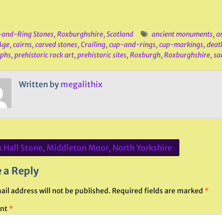
and-Ring Stones
,
Roxburghshire
,
Scotland
ancient monuments
,
a
Age
,
cairns
,
carved stones
,
Crailing
,
cup-and-rings
,
cup-markings
,
deat
yphs
,
prehistoric rock art
,
prehistoric sites
,
Roxburgh
,
Roxburghshire
,
sa
Written by
megalithix
 Hall Stone, Middleton Moor, North Yorkshire
ation
 a Reply
ail address will not be published.
Required fields are marked
*
nt
*