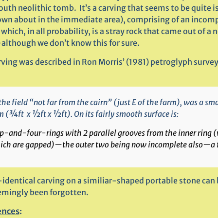
uth neolithic tomb. It’s a carving that seems to be quite i
own about in the immediate area), comprising of an incom
which, in all probability, is a stray rock that came out of a 
although we don’t know this for sure.
ving was described in Ron Morris’ (1981) petroglyph survey
the field “not far from the cairn” (just E of the farm), was a s
 (¾ft x ½ft x ½ft). On its fairly smooth surface is:
p-and-four-rings with 2 parallel grooves from the inner ring 
ich are gapped)—the outer two being now incomplete also—a fo
-identical carving on a similiar-shaped portable stone can
emingly been forgotten.
ences
: