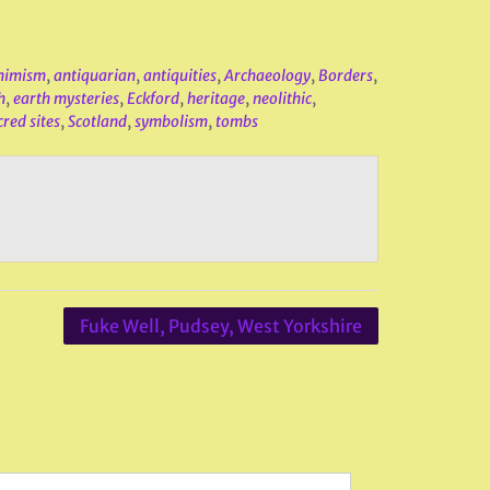
nimism
,
antiquarian
,
antiquities
,
Archaeology
,
Borders
,
h
,
earth mysteries
,
Eckford
,
heritage
,
neolithic
,
cred sites
,
Scotland
,
symbolism
,
tombs
Fuke Well, Pudsey, West Yorkshire