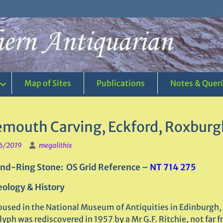
Map of Sites
Publications
Notes & Quer
emouth Carving, Eckford, Roxburg
6/2019
megalithix
nd-Ring Stone: OS Grid Reference –
NT 714 275
ology & History
used in the National Museum of Antiquities in Edinburgh, 
yph was rediscovered in 1957 by a Mr G.F. Ritchie, not far 