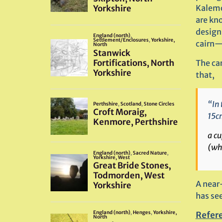
Kalemo
are kn
design 
cairn—
The car
that,
“In 
15cm
a cu
(wh
A near
has se
Refer