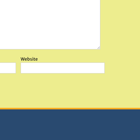
Website