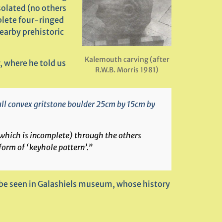
solated (no others
plete four-ringed
nearby prehistoric
Kalemouth carving (after
, where he told us
R.W.B. Morris 1981)
mall convex gritstone boulder 25cm by 15cm by
(which is incomplete) through the others
rm of ‘keyhole pattern’.”
 be seen in Galashiels museum, whose history