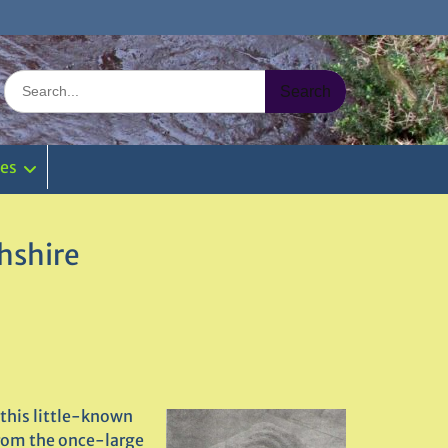
Search
for:
ies
hshire
this little-known
from the once-large