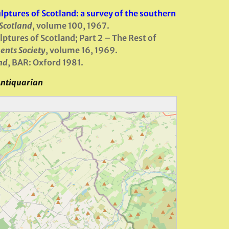
ptures of Scotland: a survey of the southern
 Scotland
, volume 100, 1967.
ptures of Scotland; Part 2 – The Rest of
ents Society
, volume 16, 1969.
nd
, BAR: Oxford 1981.
Antiquarian