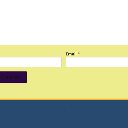
Email
*