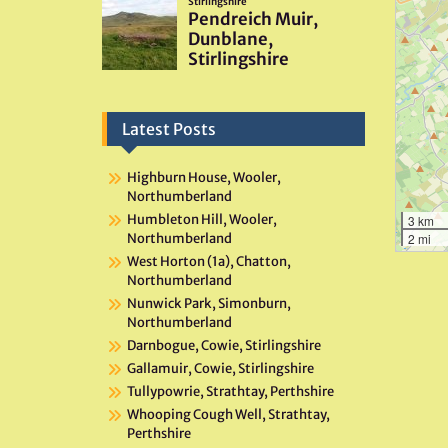
Latest Posts
Highburn House, Wooler,
Northumberland
Humbleton Hill, Wooler,
3 km
Northumberland
2 mi
West Horton (1a), Chatton,
Northumberland
Nunwick Park, Simonburn,
Northumberland
Darnbogue, Cowie, Stirlingshire
Gallamuir, Cowie, Stirlingshire
Tullypowrie, Strathtay, Perthshire
Whooping Cough Well, Strathtay,
Perthshire