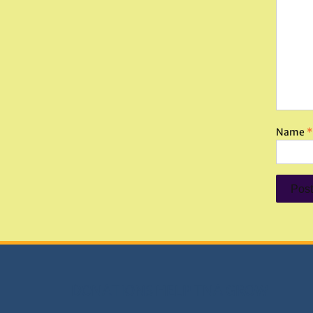
Name
*
DONATIONS HELP TNA GROW