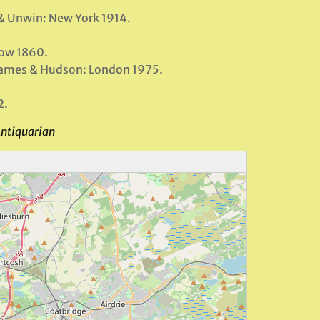
 & Unwin: New York 1914.
gow 1860.
hames & Hudson: London 1975.
2.
Antiquarian