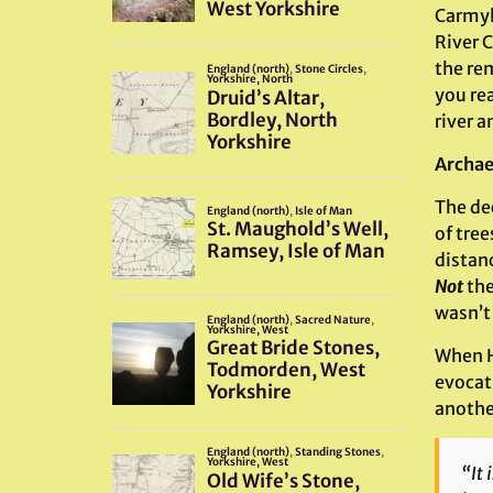
Carmyl
River 
the re
you rea
river a
Archae
The dec
of tre
distan
Not
the
wasn’t 
When H
evocati
anothe
“It 