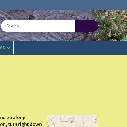
Search
for:
ies
and go along
on, turn right down