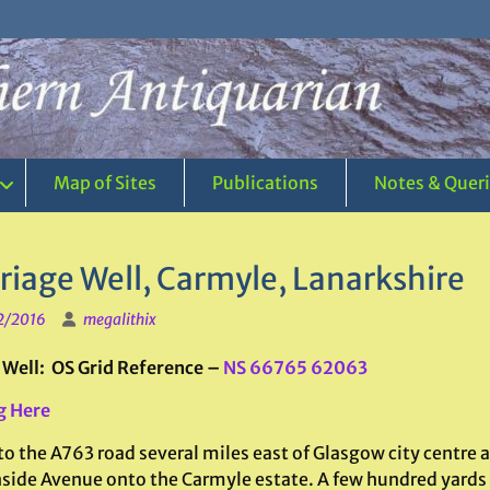
Map of Sites
Publications
Notes & Quer
riage Well, Carmyle, Lanarkshire
2/2016
megalithix
 Well: OS Grid Reference –
NS 66765 62063
g Here
to the A763 road several miles east of Glasgow city centre 
side Avenue onto the Carmyle estate. A few hundred yards 