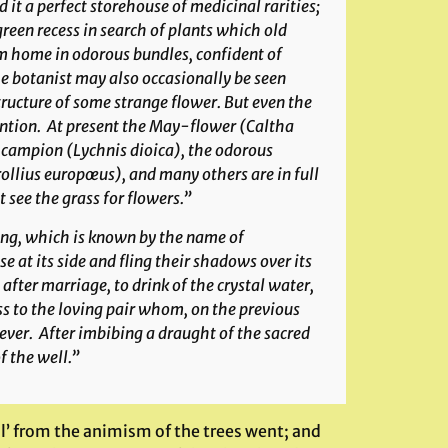
t a perfect storehouse of medicinal rarities;
reen recess in search of plants which old
em home in odorous bundles, confident of
The botanist may also occasionally be seen
ructure of some strange flower. But even the
ention. At present the May-flower (
Caltha
d campion (
Lychnis dioica
), the odorous
rollius europœus
), and many others are in full
 see the grass for flowers.”
pring, which is known by the name of
e at its side and fling their shadows over its
after marriage, to drink of the crystal water,
ss to the loving pair whom, on the previous
ver. After imbibing a draught of the sacred
f the well.”
l’ from the animism of the trees went; and