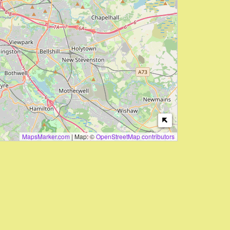
MapsMarker.com
|
Map: ©
OpenStreetMap contributors