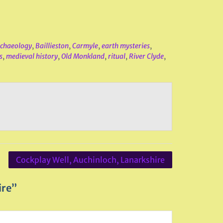
chaeology
,
Baillieston
,
Carmyle
,
earth mysteries
,
s
,
medieval history
,
Old Monkland
,
ritual
,
River Clyde
,
Cockplay Well, Auchinloch, Lanarkshire
ire”