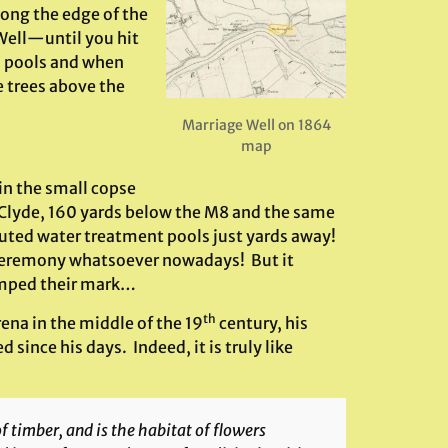
long the edge of the
Well—until you hit
d pools and when
e trees above the
Marriage Well on 1864
map
 in the small copse
r Clyde, 160 yards below the M8 and the same
uted water treatment pools just yards away!
ceremony whatsoever nowadays! But it
tamped their mark…
th
ena in the middle of the 19
century, his
since his days. Indeed, it is truly like
f timber, and is the habitat of flowers