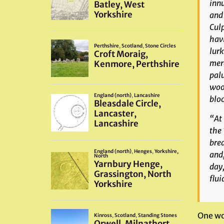
innu
and 
Culp
havi
lurk
mere
palu
woo
bloo
“At 
the 
brea
and,
day,
flui
One wo