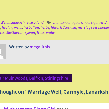
 Wells
,
Lanarkshire
,
Scotland
animism
,
antiquarian
,
antiquities
,
Ar
w
,
healing wells
,
herbalism
,
herbs
,
historic Scotland
,
marriage ceremonie
stes
,
Shettleston
,
sylvan
,
Trees
,
water
Written by
megalithix
ir Muir Woods, Balfron, Stirlingshire
ation
hought on “Marriage Well, Carmyle, Lanarksh