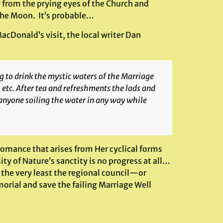
from the prying eyes of the Church and
 the Moon. It’s probable…
acDonald’s visit, the local writer Dan
 to drink the mystic waters of the Marriage
 etc. After tea and refreshments the lads and
 anyone soiling the water in any way while
romance that arises from Her cyclical forms
ty of Nature’s sanctity is no progress at all…
 the very least the regional council—or
orial and save the failing Marriage Well