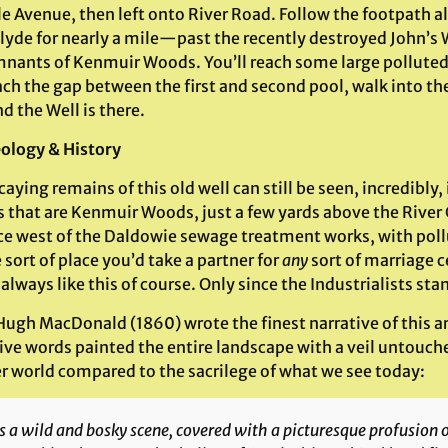
e Avenue, then left onto River Road. Follow the footpath a
Clyde for nearly a mile—past the recently destroyed John’s 
mnants of Kenmuir Woods. You’ll reach some large pollute
ch the gap between the first and second pool, walk into th
nd the Well is there.
ology & History
aying remains of this old well can still be seen, incredibly,
es that are Kenmuir Woods, just a few yards above the Rive
ce west of the Daldowie sewage treatment works, with poll
 sort of place you’d take a partner for
any
sort of marriage 
always like this of course. Only since the Industrialists s
ugh MacDonald (1860) wrote the finest narrative of this ar
ve words painted the entire landscape with a veil untouched 
r world compared to the sacrilege of what we see today:
is a wild and bosky scene, covered with a picturesque profusion o