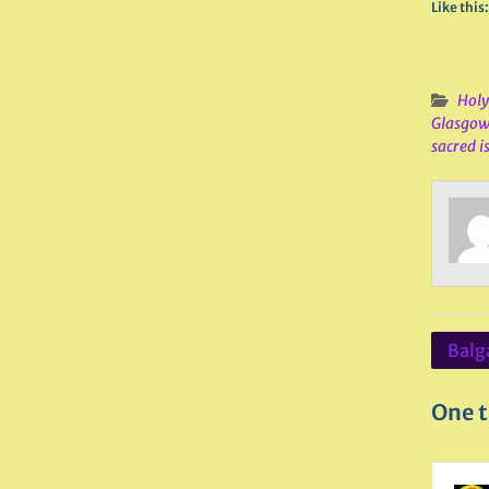
Like this:
Holy
Glasgo
sacred i
Post
Balga
navig
One t