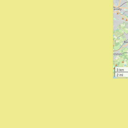
3 km
2 mi