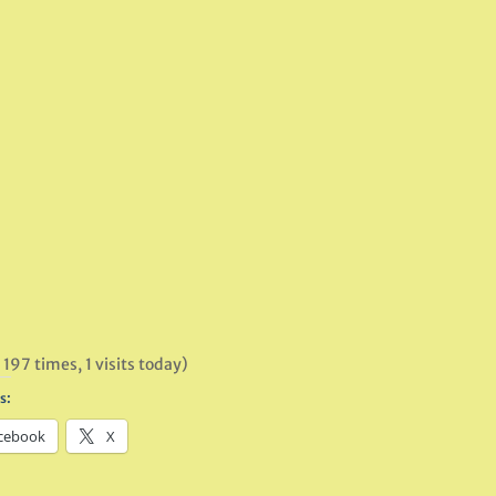
 197 times, 1 visits today)
s:
cebook
X