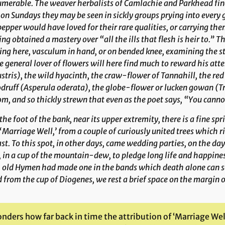
merable. The weaver herbalists of Camlachie and Parkhead find i
on Sundays they may be seen in sickly groups prying into every g
epper would have loved for their rare qualities, or carrying th
ng obtained a mastery over “all the ills that flesh is heir to.” 
ing here, vasculum in hand, or on bended knee, examining the st
 general lover of flowers will here find much to reward his att
stris
), the wild hyacinth, the craw-flower of Tannahill, the re
druff (
Asperula oderata
), the globe-flower or lucken gowan (
T
m, and so thickly strewn that even as the poet says, “You cannot
the foot of the bank, near its upper extremity, there is a fine s
‘Marriage Well,’ from a couple of curiously united trees which ris
st. To this spot, in other days, came wedding parties, on the day 
 in a cup of the mountain-dew, to pledge long life and happine
 old Hymen had made one in the bands which death alone can se
d from the cup of Diogenes, we rest a brief space on the margin o
nders how far back in time the attribution of ‘Marriage Wel