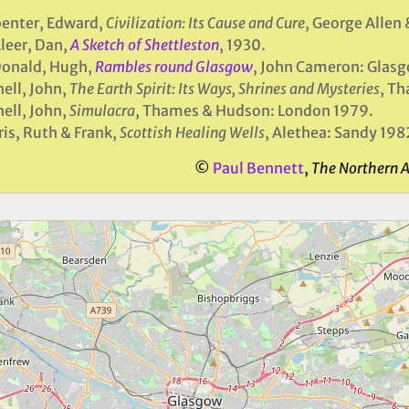
enter, Edward,
Civilization: Its Cause and Cure
, George Allen
leer, Dan,
A Sketch of Shettleston
, 1930.
onald, Hugh,
Rambles round Glasgow
, John Cameron: Glas
ell, John,
The Earth Spirit: Its Ways, Shrines and Mysteries
, T
ell, John,
Simulacra
, Thames & Hudson: London 1979.
is, Ruth & Frank,
Scottish Healing Wells
, Alethea: Sandy 198
©
Paul Bennett
,
The Northern 