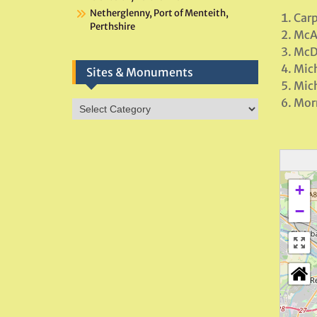
Netherglenny, Port of Menteith,
Carp
Perthshire
McA
McD
Mich
Sites & Monuments
Mich
Morr
Sites
&
Monuments
+
−