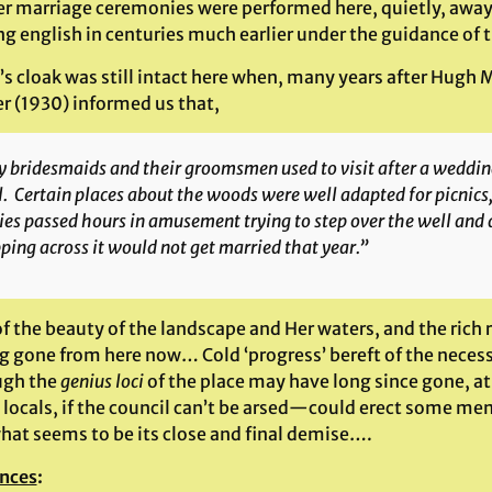
r marriage ceremonies were performed here, quietly, away 
ng english in centuries much earlier under the guidance of
s cloak was still intact here when, many years after Hugh M
r (1930) informed us that,
 bridesmaids and their groomsmen used to visit after a wedding
. Certain places about the woods were well adapted for picnics,
ies passed hours in amusement trying to step over the well and
ping across it would not get married that year.”
f the beauty of the landscape and Her waters, and the rich 
g gone from here now… Cold ‘progress’ bereft of the necessi
ugh the
genius loci
of the place may have long since gone, at
 locals, if the council can’t be arsed—could erect some mem
hat seems to be its close and final demise….
nces
: