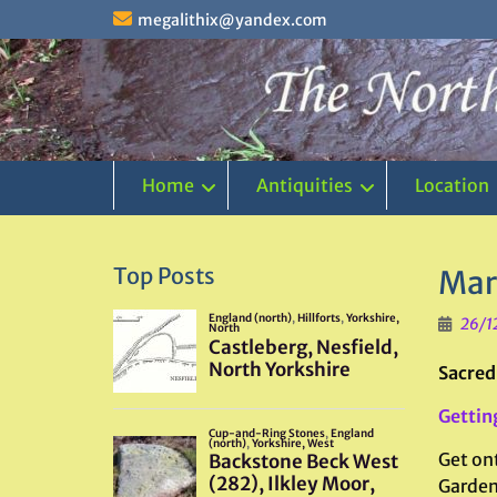
Skip
megalithix@yandex.com
to
content
Home
Antiquities
Location
Top Posts
Mar
26/1
Sacred
Gettin
Get on
Garden