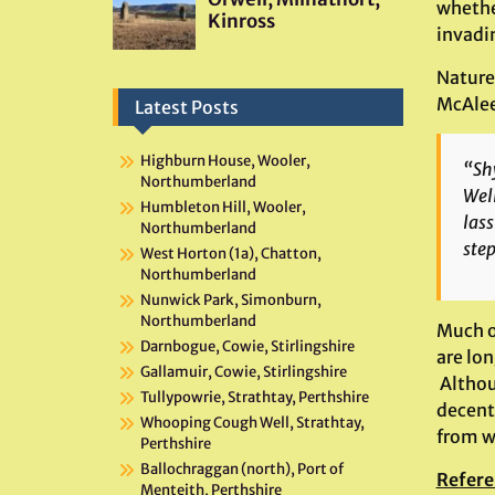
whethe
invadi
Nature’
McAlee
Latest Posts
Highburn House, Wooler,
“Shy
Northumberland
Well
Humbleton Hill, Wooler,
lass
Northumberland
step
West Horton (1a), Chatton,
Northumberland
Nunwick Park, Simonburn,
Northumberland
Much o
Darnbogue, Cowie, Stirlingshire
are lon
Gallamuir, Cowie, Stirlingshire
Altho
Tullypowrie, Strathtay, Perthshire
decent
Whooping Cough Well, Strathtay,
from w
Perthshire
Ballochraggan (north), Port of
Refere
Menteith, Perthshire