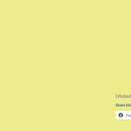
(Visited
Share thi
Fa