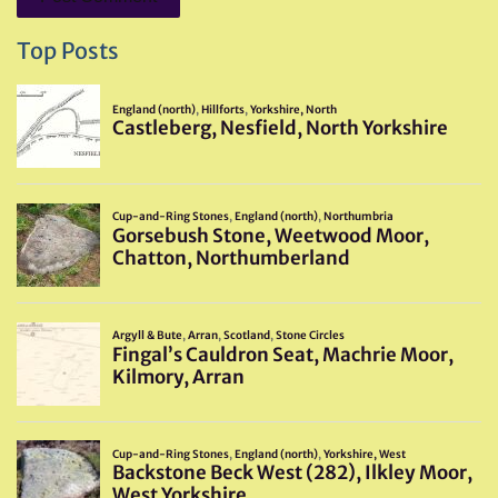
Top Posts