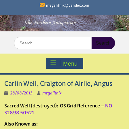
Skip
megalithix@yandex.com
to
content
Search
for:
Menu
Carlin Well, Craigton of Airlie, Angus
28/08/2013
megalithix
Sacred Well
(destroyed)
: OS Grid Reference –
NO
32898 50521
Also Known as: