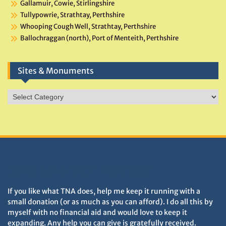
Gallamuir, Cowie, Stirlingshire
Tullypowrie, Strathtay, Perthshire
Whooping Cough Well, Strathtay, Perthshire
Ballochraggan (north), Port of Menteith, Perthshire
Sites & Monuments
Sites
&
Monuments
DONATIONS HELP TNA GROW
If you like what TNA does, help me keep it running with a
small donation (or as much as you can afford). I do all this by
myself with no financial aid and would love to keep it
expanding. Any help you can give is gratefully received.