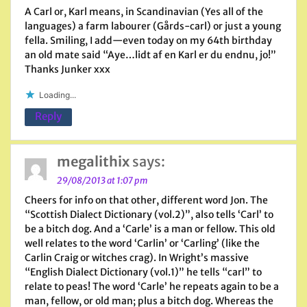
A Carl or, Karl means, in Scandinavian (Yes all of the
languages) a farm labourer (Gårds-carl) or just a young
fella. Smiling, I add—even today on my 64th birthday
an old mate said “Aye…lidt af en Karl er du endnu, jo!”
Thanks Junker xxx
Loading...
Reply
megalithix
says:
29/08/2013 at 1:07 pm
Cheers for info on that other, different word Jon. The
“Scottish Dialect Dictionary (vol.2)”, also tells ‘Carl’ to
be a bitch dog. And a ‘Carle’ is a man or fellow. This old
well relates to the word ‘Carlin’ or ‘Carling’ (like the
Carlin Craig or witches crag). In Wright’s massive
“English Dialect Dictionary (vol.1)” he tells “carl” to
relate to peas! The word ‘Carle’ he repeats again to be a
man, fellow, or old man; plus a bitch dog. Whereas the