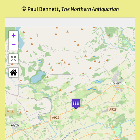
© Paul Bennett,
The Northern Antiquarian
+
−