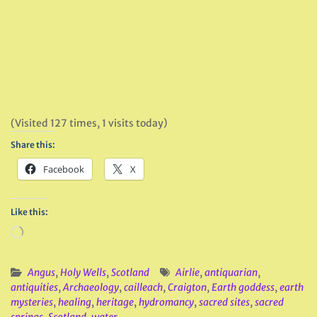
(Visited 127 times, 1 visits today)
Share this:
Facebook
X
Like this:
Loading…
Angus
,
Holy Wells
,
Scotland
Airlie
,
antiquarian
,
antiquities
,
Archaeology
,
cailleach
,
Craigton
,
Earth goddess
,
earth
mysteries
,
healing
,
heritage
,
hydromancy
,
sacred sites
,
sacred