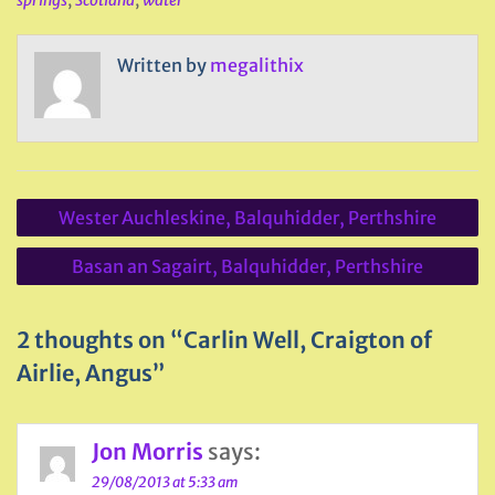
springs
,
Scotland
,
water
Written by
megalithix
Post
Wester Auchleskine, Balquhidder, Perthshire
navigation
Basan an Sagairt, Balquhidder, Perthshire
2 thoughts on “Carlin Well, Craigton of
Airlie, Angus”
Jon Morris
says:
29/08/2013 at 5:33 am