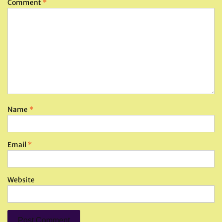
Comment
*
Name
*
Email
*
Website