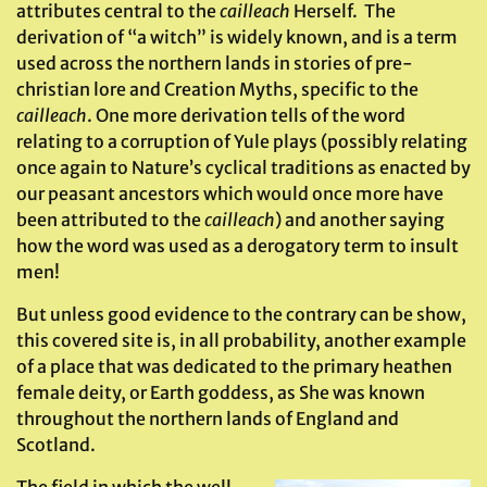
attributes central to the
cailleach
Herself. The
derivation of “a witch” is widely known, and is a term
used across the northern lands in stories of pre-
christian lore and Creation Myths, specific to the
cailleach
. One more derivation tells of the word
relating to a corruption of Yule plays (possibly relating
once again to Nature’s cyclical traditions as enacted by
our peasant ancestors which would once more have
been attributed to the
cailleach
) and another saying
how the word was used as a derogatory term to insult
men!
But unless good evidence to the contrary can be show,
this covered site is, in all probability, another example
of a place that was dedicated to the primary heathen
female deity, or Earth goddess, as She was known
throughout the northern lands of England and
Scotland.