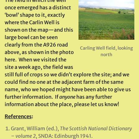
The field in which the well
once emerged has a distinct
‘bowl’ shape to it, exactly
where the Carlin Well is
shown on the map—and this
large bowl can be seen
clearly from the A926 road
Carling Well field, looking
above, as shown in the photo
north
here. When we visited the
site a week ago, the field was
still full of crops so we didn’t explore the site; and we
could find no one at the adjacent farm of the same
name, who we hoped might have been able to give us
further information. If
anyone
has any further
information about the place, please let us know!
References
:
Grant, William (ed.),
The Scottish National Dictionary
– volume 2
, SNDA: Edinburgh 1941.