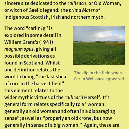
sincere site dedicated to the
cailleach
, or Old Woman,
or witch of Gaelic legend: the
prima Mater
of
indigenous Scottish, Irish and northern myth.
The word “carlin/g” is
explored in some detail in
William Grant’s (1941)
magnum opus
, giving all
possible derivations as
found in Scotland. Whilst
one definition relates the
The dip in the field where
word to being “the last sheaf
Carlin Well once appeared
of corn in the harvest field”,
this element relates to the
wider mythic virtues of the
cailleach
Herself. It’s
general form relates specifically to a “woman,
generally an old woman and often in a disparaging
sense”; aswell as “properly an old crone, but now
generally in sense of a big woman.” Again, these are