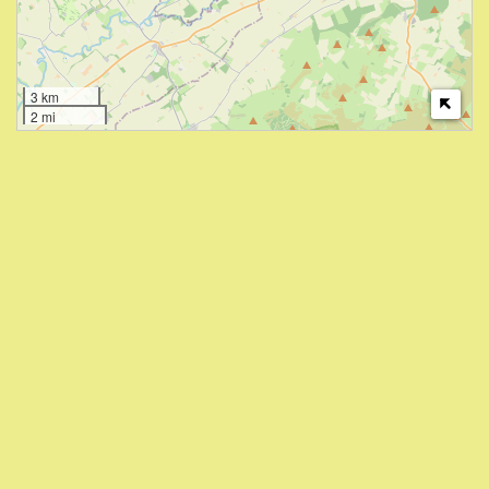
3 km
2 mi