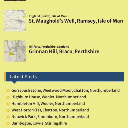
Latest Posts
Gorsebush Stone, Weetwood Moor, Chatton, Northumberland
Highburn House, Wooler, Northumberland
Humbleton Hill, Wooler, Northumberland
West Horton (1a), Chatton, Northumberland
Nunwick Park, Simonburn, Northumberland
Darnbogue, Cowie, Stirlingshire