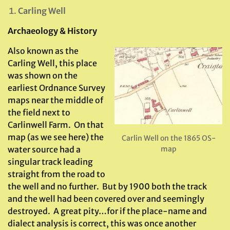
Carling Well
Archaeology & History
Also known as the
Carling Well, this place
was shown on the
earliest Ordnance Survey
maps near the middle of
the field next to
Carlinwell Farm. On that
map (as we see here) the
Carlin Well on the 1865 OS-
water source had a
map
singular track leading
straight from the road to
the well and no further. But by 1900 both the track
and the well had been covered over and seemingly
destroyed. A great pity…for if the place-name and
dialect analysis is correct, this was once another