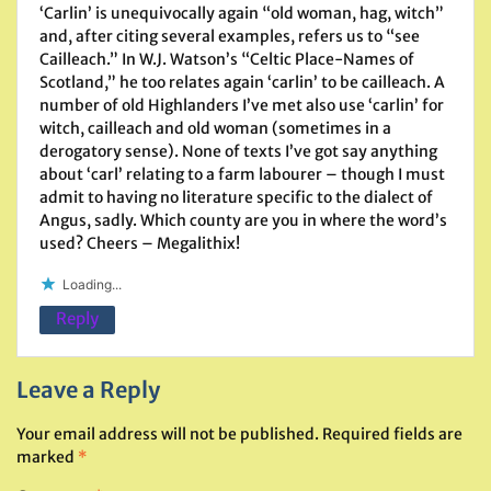
‘Carlin’ is unequivocally again “old woman, hag, witch”
and, after citing several examples, refers us to “see
Cailleach.” In W.J. Watson’s “Celtic Place-Names of
Scotland,” he too relates again ‘carlin’ to be cailleach. A
number of old Highlanders I’ve met also use ‘carlin’ for
witch, cailleach and old woman (sometimes in a
derogatory sense). None of texts I’ve got say anything
about ‘carl’ relating to a farm labourer – though I must
admit to having no literature specific to the dialect of
Angus, sadly. Which county are you in where the word’s
used? Cheers – Megalithix!
Loading...
Reply
Leave a Reply
Your email address will not be published.
Required fields are
marked
*