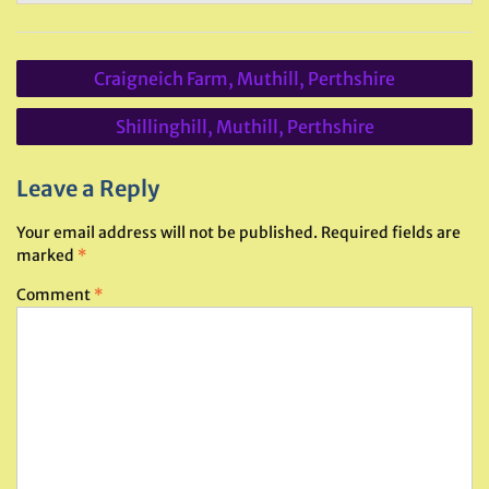
Post
Craigneich Farm, Muthill, Perthshire
navigation
Shillinghill, Muthill, Perthshire
Leave a Reply
Your email address will not be published.
Required fields are
marked
*
Comment
*