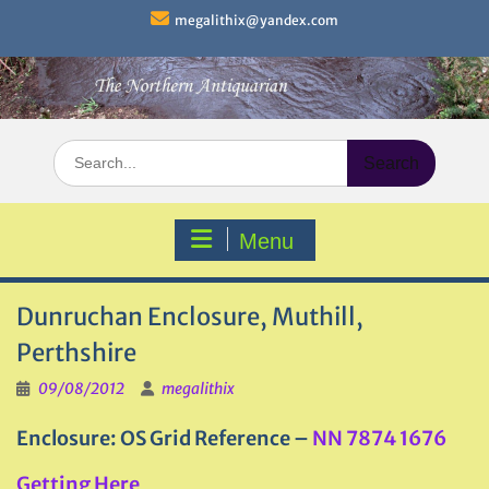
Skip
megalithix@yandex.com
to
content
Search
for:
Menu
Dunruchan Enclosure, Muthill,
Perthshire
09/08/2012
megalithix
Enclosure: OS Grid Reference –
NN 7874 1676
Getting Here