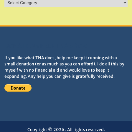
Sites
&
Monuments
DONATIONS HELP TNA GROW
If you like what TNA does, help me keep it running with a
small donation (or as much as you can afford). I do all this by
myself with no financial aid and would love to keep it
expanding. Any help you can give is gratefully received.
Copyright © 2026
. All rights reserved.