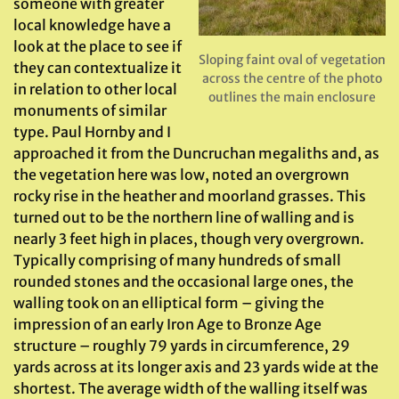
someone with greater
local knowledge have a
look at the place to see if
Sloping faint oval of vegetation
they can contextualize it
across the centre of the photo
in relation to other local
outlines the main enclosure
monuments of similar
type. Paul Hornby and I
approached it from the Duncruchan megaliths and, as
the vegetation here was low, noted an overgrown
rocky rise in the heather and moorland grasses. This
turned out to be the northern line of walling and is
nearly 3 feet high in places, though very overgrown.
Typically comprising of many hundreds of small
rounded stones and the occasional large ones, the
walling took on an elliptical form – giving the
impression of an early Iron Age to Bronze Age
structure – roughly 79 yards in circumference, 29
yards across at its longer axis and 23 yards wide at the
shortest. The average width of the walling itself was