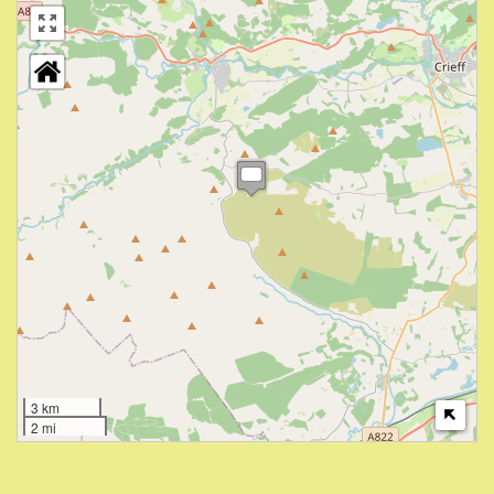
3 km
2 mi