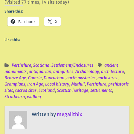
(Visited 77 times, 1 visits today)
Share this:
Facebook
X
Like this:
Perthshire
,
Scotland
,
Settlement/Enclosures
ancient
monuments
,
antiquarian
,
antiquities
,
Archaeology
,
architecture
,
Bronze Age
,
Comrie
,
Dunruchan
,
earth mysteries
,
enclosures
,
Grampians
,
Iron Age
,
Local history
,
Muthill
,
Perthshire
,
prehistoric
sites
,
sacred sites
,
Scotland
,
Scottish heritage
,
settlements
,
Strathearn
,
walling
Written by
megalithix