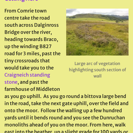
From Comrie town
centre take the road
south across Dalginross
Bridge over the river,
heading towards Braco,
up the winding B827
road for 3 miles, past the
tiny crossroads that
Large arc of vegetation
would take you to the
highlighting south section of
Craigneich standing
wall
stone
, and past the
farmhouse of Middleton
as you go uphill. As you go round a bittova large bend
in the road, take the next gate uphill, over the field and
onto the moor. Follow the walling up a few hundred
yards until it bends round and you see the Dunruchan
monoliths ahead of you on the moor. From here, walk
east into the heather, up a slight grade for 100 yards or