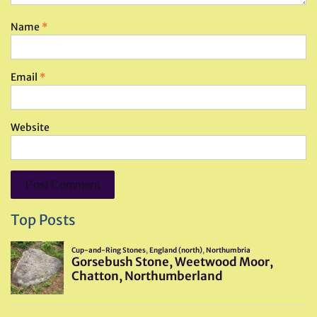
Name
*
Email
*
Website
Top Posts