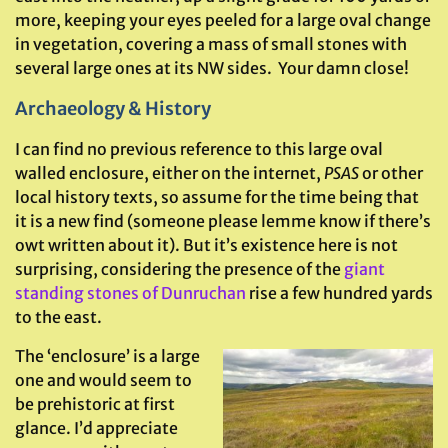
more, keeping your eyes peeled for a large oval change
in vegetation, covering a mass of small stones with
several large ones at its NW sides. Your damn close!
Archaeology & History
I can find no previous reference to this large oval
walled enclosure, either on the internet,
PSAS
or other
local history texts, so assume for the time being that
it is a new find (someone please lemme know if there’s
owt written about it). But it’s existence here is not
surprising, considering the presence of the
giant
standing stones of Dunruchan
rise a few hundred yards
to the east.
The ‘enclosure’ is a large
one and would seem to
be prehistoric at first
glance. I’d appreciate