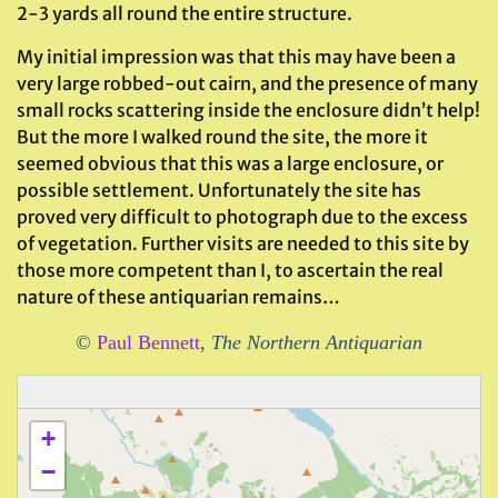
2-3 yards all round the entire structure.
My initial impression was that this may have been a
very large robbed-out cairn, and the presence of many
small rocks scattering inside the enclosure didn’t help!
But the more I walked round the site, the more it
seemed obvious that this was a large enclosure, or
possible settlement. Unfortunately the site has
proved very difficult to photograph due to the excess
of vegetation. Further visits are needed to this site by
those more competent than I, to ascertain the real
nature of these antiquarian remains…
©
Paul Bennett
,
The Northern Antiquarian
+
−