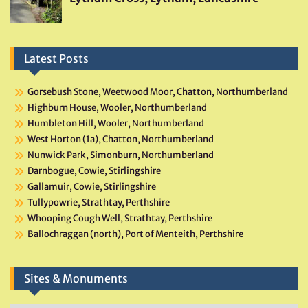
Latest Posts
Gorsebush Stone, Weetwood Moor, Chatton, Northumberland
Highburn House, Wooler, Northumberland
Humbleton Hill, Wooler, Northumberland
West Horton (1a), Chatton, Northumberland
Nunwick Park, Simonburn, Northumberland
Darnbogue, Cowie, Stirlingshire
Gallamuir, Cowie, Stirlingshire
Tullypowrie, Strathtay, Perthshire
Whooping Cough Well, Strathtay, Perthshire
Ballochraggan (north), Port of Menteith, Perthshire
Sites & Monuments