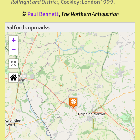
Rollright and District
, Cockley: London 1999.
©
Paul Bennett
,
The Northern Antiquarian
Salford cupmarks
+
−