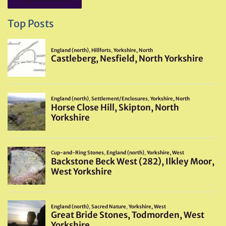
Top Posts