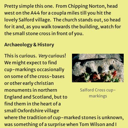
Pretty simple this one. From Chipping Norton, head
west on the A44 for a coupla miles till you hit the
lovely Salford village. The church stands out, so head
for it and, as you walk towards the building, watch for
the small stone cross in front of you.
Archaeology & History
This is curious.
Very
curious!
We might expect to find
cup-markings occasionally
on some of the cross-bases
or other early christian
monuments in northern
Salford Cross cup-
markings
England and Scotland, but to
find them in the heart of a
small Oxfordshire village
where the tradition of cup-marked stones is unknown,
was something of a surprise when Tom Wilson and I