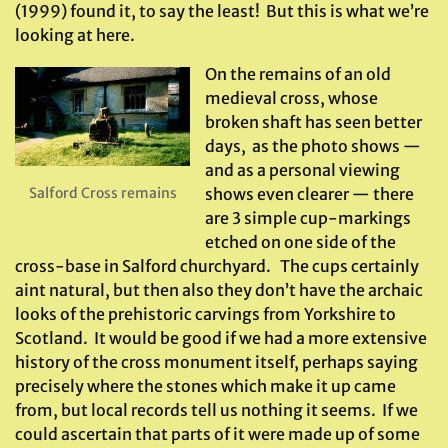
(1999) found it, to say the least! But this is what we’re
looking at here.
On the remains of an old
medieval cross, whose
broken shaft has seen better
days, as the photo shows —
and as a personal viewing
Salford Cross remains
shows even clearer — there
are 3 simple cup-markings
etched on one side of the
cross-base in Salford churchyard. The cups certainly
aint natural, but then also they don’t have the archaic
looks of the prehistoric carvings from Yorkshire to
Scotland. It would be good if we had a more extensive
history of the cross monument itself, perhaps saying
precisely where the stones which make it up came
from, but local records tell us nothing it seems. If we
could ascertain that parts of it were made up of some