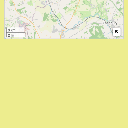
3 km
2 mi