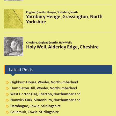
Latest Posts
Highburn House, Wooler, Northumberland
Humbleton Hill, Wooler, Northumberland
West Horton (1a), Chatton, Northumberland
Nunwick Park, Simonburn, Northumberland
Darnbogue, Cowie, Stirlingshire
Gallamuir, Cowie, Stirlingshire