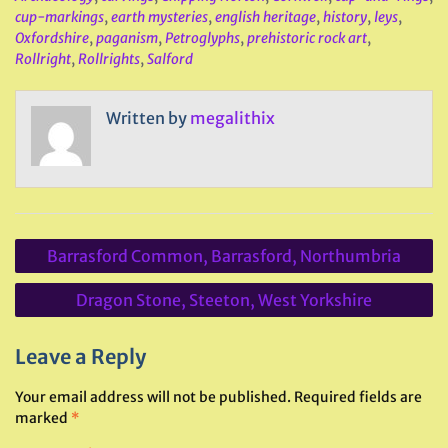
cup-markings
,
earth mysteries
,
english heritage
,
history
,
leys
,
Oxfordshire
,
paganism
,
Petroglyphs
,
prehistoric rock art
,
Rollright
,
Rollrights
,
Salford
Written by
megalithix
Post
Barrasford Common, Barrasford, Northumbria
navigation
Dragon Stone, Steeton, West Yorkshire
Leave a Reply
Your email address will not be published.
Required fields are
marked
*