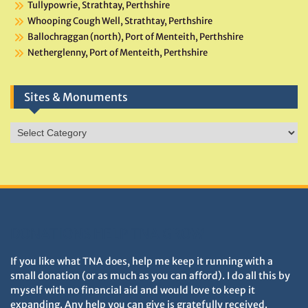
Tullypowrie, Strathtay, Perthshire
Whooping Cough Well, Strathtay, Perthshire
Ballochraggan (north), Port of Menteith, Perthshire
Netherglenny, Port of Menteith, Perthshire
Sites & Monuments
Sites
&
Monuments
DONATIONS HELP TNA GROW
If you like what TNA does, help me keep it running with a
small donation (or as much as you can afford). I do all this by
myself with no financial aid and would love to keep it
expanding. Any help you can give is gratefully received.