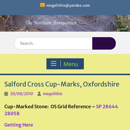
Skip
megalithix@yandex.com
to
content
Search
for:
Menu
Salford Cross Cup-Marks, Oxfordshire
30/08/2010
megalithix
Cup-Marked Stone: OS Grid Reference –
SP 28644
28058
Getting Here