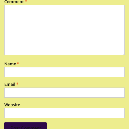
Comment
*
Name
*
Email
*
Website