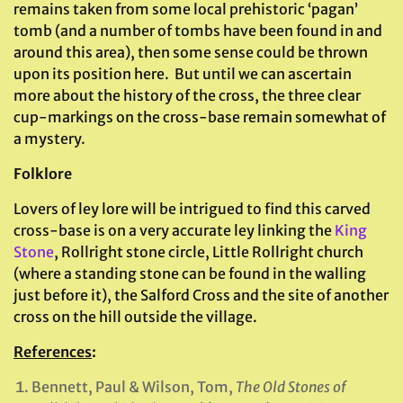
remains taken from some local prehistoric ‘pagan’
tomb (and a number of tombs have been found in and
around this area), then some sense could be thrown
upon its position here. But until we can ascertain
more about the history of the cross, the three clear
cup-markings on the cross-base remain somewhat of
a mystery.
Folklore
Lovers of ley lore will be intrigued to find this carved
cross-base is on a very accurate ley linking the
King
Stone
, Rollright stone circle, Little Rollright church
(where a standing stone can be found in the walling
just before it), the Salford Cross and the site of another
cross on the hill outside the village.
References
:
Bennett, Paul & Wilson, Tom,
The Old Stones of