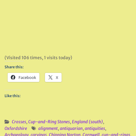
(Visited 106 times, 1 visits today)
Share this:
Facebook
X
Like this:
Crosses
,
Cup-and-Ring Stones
,
England (south)
,
Oxfordshire
alignment
,
antiquarian
,
antiquities
,
Archaeology
,
carvings
,
Chipping Norton
,
Cornwell
,
cup-and-rings
,