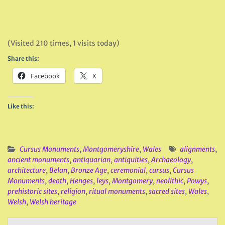
(Visited 210 times, 1 visits today)
Share this:
Facebook
X
Like this:
Cursus Monuments
,
Montgomeryshire
,
Wales
alignments
,
ancient monuments
,
antiquarian
,
antiquities
,
Archaeology
,
architecture
,
Belan
,
Bronze Age
,
ceremonial
,
cursus
,
Cursus
Monuments
,
death
,
Henges
,
leys
,
Montgomery
,
neolithic
,
Powys
,
prehistoric sites
,
religion
,
ritual monuments
,
sacred sites
,
Wales
,
Welsh
,
Welsh heritage