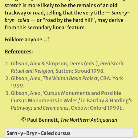
stretch is more likely to be the remains of an old
trackway or road, telling that the very title —
Sarn-y-
bryn-caled
— or “road by the hard hill”, may derive
from this secondary linear feature.
Folklore anyone…?
References
:
Gibson, Alex & Simpson, Derek (eds.),
Prehistoric
Ritual and Religion
, Sutton: Stroud 1998.
Gibson, Alex,
The Walton Basin Project
, CBA: York
1999.
Gibson, Alex, ‘Cursus Monuments and Possible
Cursus Monuments in Wales,’ in Barclay & Harding’s
Pathways and Ceremonies
, Oxbow: Oxford 1999b.
© Paul Bennett,
The Northern Antiquarian
Sarn-y-Bryn-Caled cursus