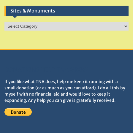
Sites & Monuments
Sites
&
Monuments
DONATIONS HELP TNA GROW
If you like what TNA does, help me keep it running with a
small donation (or as much as you can afford). I do all this by
myself with no financial aid and would love to keep it
expanding. Any help you can give is gratefully received.