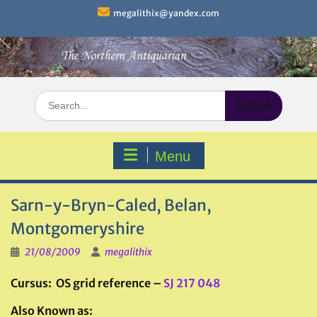
Skip
megalithix@yandex.com
to
content
Search
for:
Menu
Sarn-y-Bryn-Caled, Belan,
Montgomeryshire
21/08/2009
megalithix
Cursus: OS grid reference –
SJ 217 048
Also Known as: