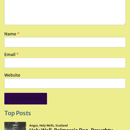
Name
*
Email
*
Website
Top Posts