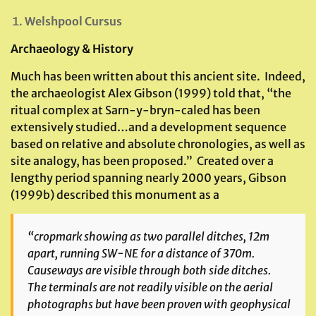
Welshpool Cursus
Archaeology & History
Much has been written about this ancient site. Indeed,
the archaeologist Alex Gibson (1999) told that, “the
ritual complex at Sarn-y-bryn-caled has been
extensively studied…and a development sequence
based on relative and absolute chronologies, as well as
site analogy, has been proposed.” Created over a
lengthy period spanning nearly 2000 years, Gibson
(1999b) described this monument as a
“cropmark showing as two parallel ditches, 12m
apart, running SW-NE for a distance of 370m.
Causeways are visible through both side ditches.
The terminals are not readily visible on the aerial
photographs but have been proven with geophysical