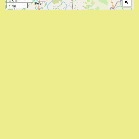
2 km
1 mi