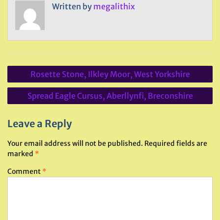
Written by
megalithix
Post
Rosette Stone, Ilkley Moor, West Yorkshire
navigation
Spread Eagle Cursus, Aberllynfi, Breconshire
Leave a Reply
Your email address will not be published.
Required fields are
marked
*
Comment
*