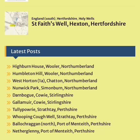
Latest Posts
Highburn House, Wooler, Northumberland
Humbleton Hill, Wooler, Northumberland
West Horton (1a), Chatton, Northumberland
Nunwick Park, Simonburn, Northumberland
Darnbogue, Cowie, Stirlingshire
Gallamuir, Cowie, Stirlingshire
Tullypowrie, Strathtay, Perthshire
Whooping Cough Well, Strathtay, Perthshire
Ballochraggan (north), Port of Menteith, Perthshire
Netherglenny, Port of Menteith, Perthshire