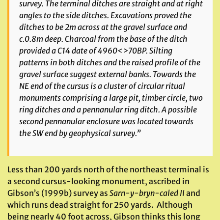
survey. The terminal ditches are straight and at right
angles to the side ditches. Excavations proved the
ditches to be 2m across at the gravel surface and
c.0.8m deep. Charcoal from the base of the ditch
provided a C14 date of 4960<>70BP. Silting
patterns in both ditches and the raised profile of the
gravel surface suggest external banks. Towards the
NE end of the cursus is a cluster of circular ritual
monuments comprising a large pit, timber circle, two
ring ditches and a pennanular ring ditch. A possible
second pennanular enclosure was located towards
the SW end by geophysical survey.”
Less than 200 yards north of the northeast terminal is
a second cursus-looking monument, ascribed in
Gibson’s (1999b) survey as
Sarn-y-bryn-caled II
and
which runs dead straight for 250 yards. Although
being nearly 40 foot across, Gibson thinks this long