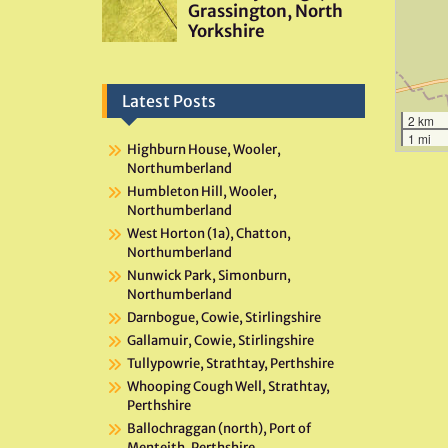
Latest Posts
2 km
1 mi
Highburn House, Wooler,
Northumberland
Humbleton Hill, Wooler,
Northumberland
West Horton (1a), Chatton,
Northumberland
Nunwick Park, Simonburn,
Northumberland
Darnbogue, Cowie, Stirlingshire
Gallamuir, Cowie, Stirlingshire
Tullypowrie, Strathtay, Perthshire
Whooping Cough Well, Strathtay,
Perthshire
Ballochraggan (north), Port of
Menteith, Perthshire