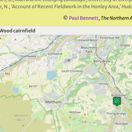
, N., ‘Account of Recent Fieldwork in the Honley Area,’
Hudd
©
Paul Bennett
,
The Northern 
Wood cairnfield