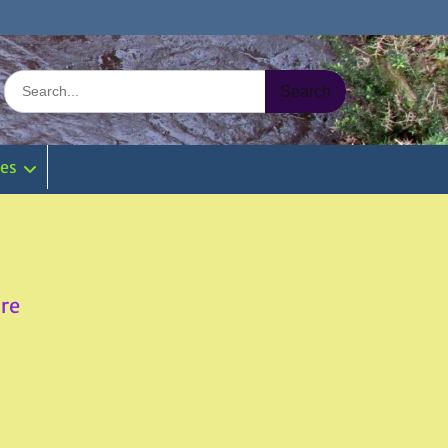
Search
for:
ies
re