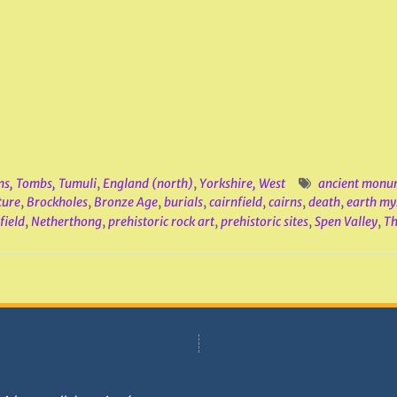
ns, Tombs, Tumuli
,
England (north)
,
Yorkshire, West
ancient monu
ture
,
Brockholes
,
Bronze Age
,
burials
,
cairnfield
,
cairns
,
death
,
earth my
field
,
Netherthong
,
prehistoric rock art
,
prehistoric sites
,
Spen Valley
,
Th