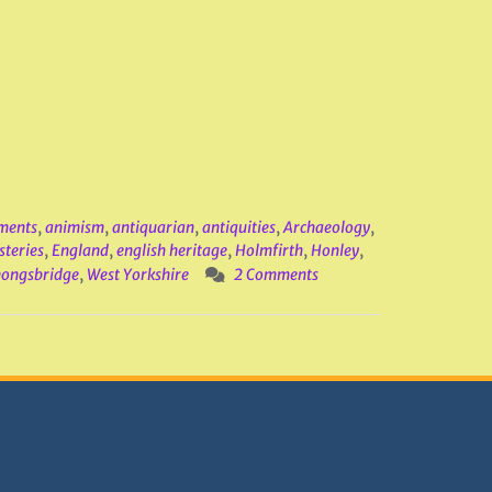
ments
,
animism
,
antiquarian
,
antiquities
,
Archaeology
,
steries
,
England
,
english heritage
,
Holmfirth
,
Honley
,
ongsbridge
,
West Yorkshire
2 Comments