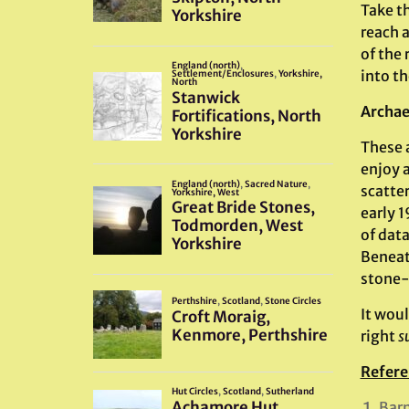
Take t
reach 
of the
into t
Archae
These a
enjoy 
scatte
early 
of dat
Beneath
stone-
It woul
right
s
Refere
Barn