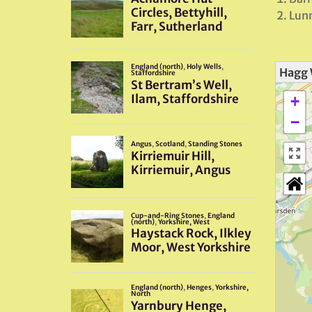
Lunn
Hagg 
+
−