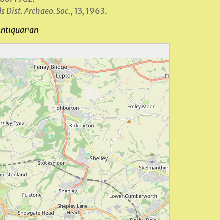
s Dist. Archaeo. Soc.
, 13, 1963.
Antiquarian