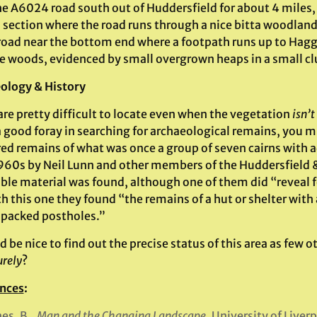
he A6024 road south out of Huddersfield for about 4 miles,
a section where the road runs through a nice bitta woodland
 road near the bottom end where a footpath runs up to Haggs
he woods, evidenced by small overgrown heaps in a small cl
ology & History
re pretty difficult to locate even when the vegetation
isn’t
a good foray in searching for archaeological remains, you 
red remains of what was once a group of seven cairns with a
1960s by Neil Lunn and other members of the Huddersfield &
able material was found, although one of them did “reveal 
 this one they found “the remains of a hut or shelter with 
packed postholes.”
d be nice to find out the precise status of this area as few
urely
?
nces
:
es, B.,
Man and the Changing Landscape
, University of Liver