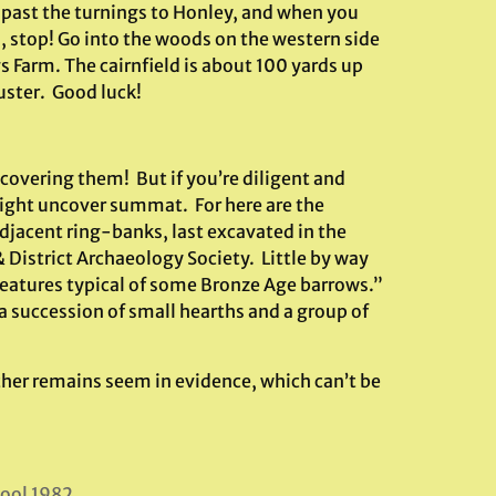
 past the turnings to Honley, and when you
, stop! Go into the woods on the western side
 Farm. The cairnfield is about 100 yards up
uster. Good luck!
covering them! But if you’re diligent and
might uncover summat. For here are the
djacent ring-banks, last excavated in the
 District Archaeology Society. Little by way
features typical of some Bronze Age barrows.”
a succession of small hearths and a group of
 other remains seem in evidence, which can’t be
pool 1982.