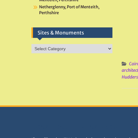
Netherglenny, Port of Menteith,
Perthshire
Sites & Monuments
Sites
&
Monuments
Cair
architec
Hudders
DONATIONS HELP TNA GROW