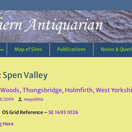
Map of Sites
Publications
Notes & Quer
:
Spen Valley
Woods, Thongsbridge, Holmfirth, West Yorkshi
8/2009
megalithix
: OS Grid Reference –
SE 1493 1026
g Here