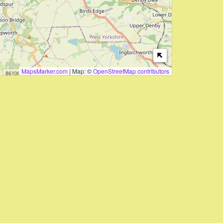
MapsMarker.com
|
Map: ©
OpenStreetMap contributors