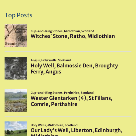
Top Posts