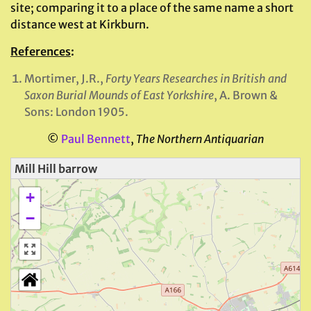
site; comparing it to a place of the same name a short
distance west at Kirkburn.
References
:
Mortimer, J.R.,
Forty Years Researches in British and
Saxon Burial Mounds of East Yorkshire
, A. Brown &
Sons: London 1905.
©
Paul Bennett
,
The Northern Antiquarian
Mill Hill barrow
+
−