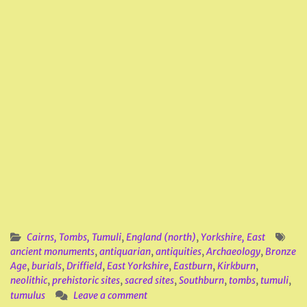
Cairns, Tombs, Tumuli
,
England (north)
,
Yorkshire, East
ancient monuments
,
antiquarian
,
antiquities
,
Archaeology
,
Bronze
Age
,
burials
,
Driffield
,
East Yorkshire
,
Eastburn
,
Kirkburn
,
neolithic
,
prehistoric sites
,
sacred sites
,
Southburn
,
tombs
,
tumuli
,
tumulus
Leave a comment