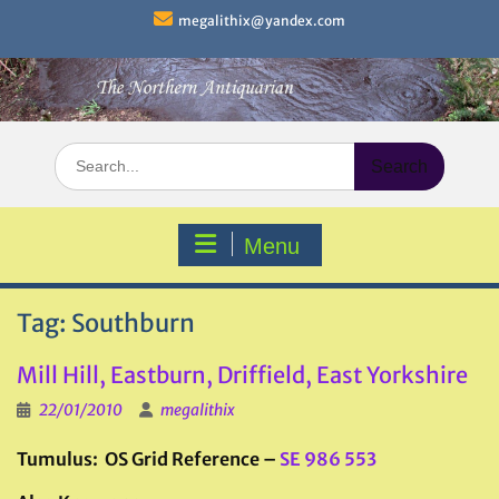
Skip
megalithix@yandex.com
to
content
Search
for:
Menu
Tag:
Southburn
Mill Hill, Eastburn, Driffield, East Yorkshire
22/01/2010
megalithix
Tumulus: OS Grid Reference –
SE 986 553