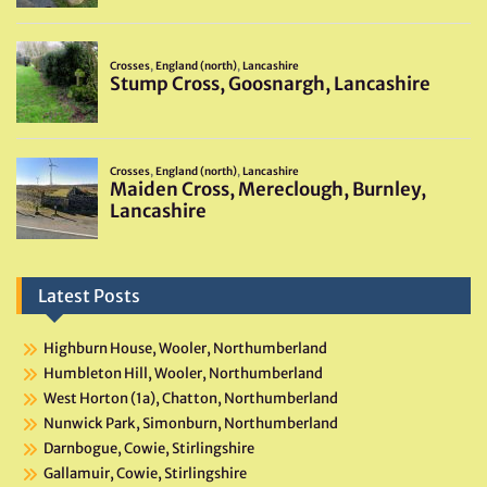
Latest Posts
Highburn House, Wooler, Northumberland
Humbleton Hill, Wooler, Northumberland
West Horton (1a), Chatton, Northumberland
Nunwick Park, Simonburn, Northumberland
Darnbogue, Cowie, Stirlingshire
Gallamuir, Cowie, Stirlingshire