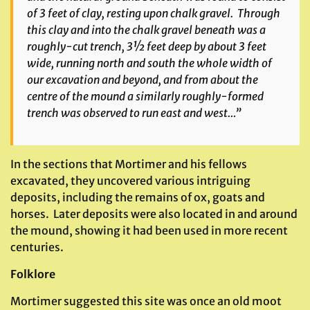
of 3 feet of clay, resting upon chalk gravel. Through
this clay and into the chalk gravel beneath was a
roughly-cut trench, 3½ feet deep by about 3 feet
wide, running north and south the whole width of
our excavation and beyond, and from about the
centre of the mound a similarly roughly-formed
trench was observed to run east and west…”
In the sections that Mortimer and his fellows
excavated, they uncovered various intriguing
deposits, including the remains of ox, goats and
horses. Later deposits were also located in and around
the mound, showing it had been used in more recent
centuries.
Folklore
Mortimer suggested this site was once an old moot