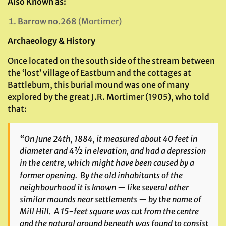
Also Known as:
Barrow no.268
(Mortimer)
Archaeology & History
Once located on the south side of the stream between
the ‘lost’ village of Eastburn and the cottages at
Battleburn, this burial mound was one of many
explored by the great J.R. Mortimer (1905), who told
that:
“On June 24th, 1884, it measured about 40 feet in
diameter and 4½ in elevation, and had a depression
in the centre, which might have been caused by a
former opening. By the old inhabitants of the
neighbourhood it is known — like several other
similar mounds near settlements — by the name of
Mill Hill. A 15-feet square was cut from the centre
and the natural ground beneath was found to consist