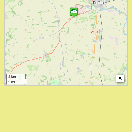
3 km
2 mi