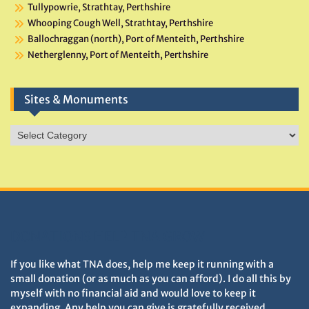
Tullypowrie, Strathtay, Perthshire
Whooping Cough Well, Strathtay, Perthshire
Ballochraggan (north), Port of Menteith, Perthshire
Netherglenny, Port of Menteith, Perthshire
Sites & Monuments
Sites
&
Monuments
DONATIONS HELP TNA GROW
If you like what TNA does, help me keep it running with a
small donation (or as much as you can afford). I do all this by
myself with no financial aid and would love to keep it
expanding. Any help you can give is gratefully received.