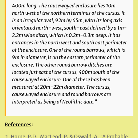
400m long. The causewayed enclosure lies 10m
north west of the northern terminus of the cursus. It
is an irregular oval, 92m by 65m, with its long axis
orientated north-west, south-east defined by a 1m-
2.2m wide ditch, which is 0.2m-0.3m deep. It has
entrances in the north west and south east perimeter
of the enclosure. One of the round barrows, which is
9m in diameter, is on the eastern perimeter of the
enclosure. The other round barrow ditches are
located just east of the cursus, 400m south of the
causewayed enclosure. One of these has been
measured at 20m-22m diameter. The cursus,
causewayed enclosure and round barrows are
interpreted as being of Neolithic date.”
References
:
Horne, P.D., MacLeod, P. & Oswald, A., ‘A Probable