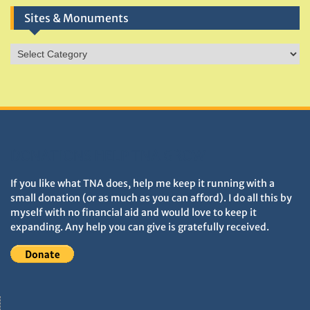
Sites & Monuments
Sites
&
Monuments
DONATIONS HELP TNA GROW
If you like what TNA does, help me keep it running with a
small donation (or as much as you can afford). I do all this by
myself with no financial aid and would love to keep it
expanding. Any help you can give is gratefully received.