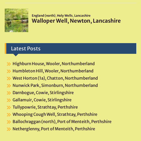
Latest Posts
Highburn House, Wooler, Northumberland
Humbleton Hill, Wooler, Northumberland
West Horton (1a), Chatton, Northumberland
Nunwick Park, Simonburn, Northumberland
Darnbogue, Cowie, Stirlingshire
Gallamuir, Cowie, Stirlingshire
Tullypowrie, Strathtay, Perthshire
Whooping Cough Well, Strathtay, Perthshire
Ballochraggan (north), Port of Menteith, Perthshire
Netherglenny, Port of Menteith, Perthshire