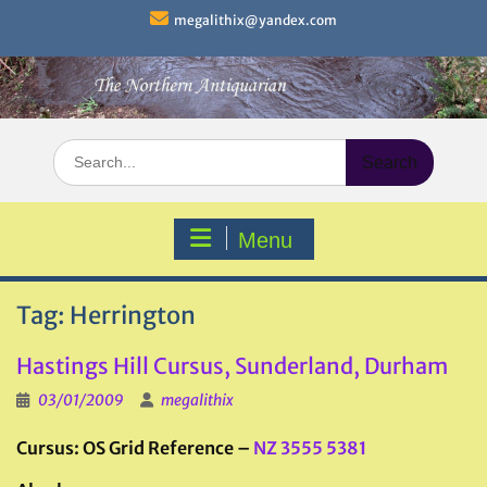
Skip
megalithix@yandex.com
to
content
Search
for:
Menu
Tag:
Herrington
Hastings Hill Cursus, Sunderland, Durham
03/01/2009
megalithix
Cursus: OS Grid Reference –
NZ 3555 5381