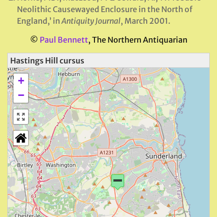
Neolithic Causewayed Enclosure in the North of
England,’ in
Antiquity Journal
, March 2001.
©
Paul Bennett
, The Northern Antiquarian
Hastings Hill cursus
+
−