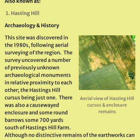
Also known as:
Hasting Hill
Archaeology & History
This site was discovered in
the 1980s, following aerial
surveying of the region. The
survey uncovered a number
of previously unknown
archaeological monuments
in relative proximity to each
other; the Hastings Hill
cursus being just one. There
Aerial view of Hasting Hill
was also a causewayed
cursus & enclosure
remains
enclosure and some round
barrows some 700 yards
south of Hastings Hill Farm.
Although no distinctive remains of the earthworks can