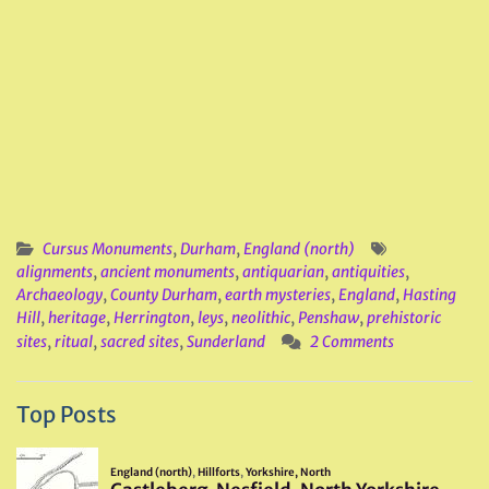
Cursus Monuments
,
Durham
,
England (north)
alignments
,
ancient monuments
,
antiquarian
,
antiquities
,
Archaeology
,
County Durham
,
earth mysteries
,
England
,
Hasting
Hill
,
heritage
,
Herrington
,
leys
,
neolithic
,
Penshaw
,
prehistoric
sites
,
ritual
,
sacred sites
,
Sunderland
2 Comments
Top Posts