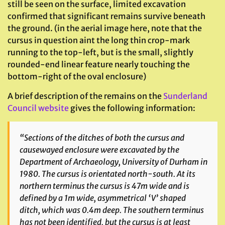
still be seen on the surface, limited excavation
confirmed that significant remains survive beneath
the ground. (in the aerial image here, note that the
cursus in question aint the long thin crop-mark
running to the top-left, but is the small, slightly
rounded-end linear feature nearly touching the
bottom-right of the oval enclosure)
A brief description of the remains on the
Sunderland
Council website
gives the following information:
“Sections of the ditches of both the cursus and
causewayed enclosure were excavated by the
Department of Archaeology, University of Durham in
1980. The cursus is orientated north-south. At its
northern terminus the cursus is 47m wide and is
defined by a 1m wide, asymmetrical ‘V’ shaped
ditch, which was 0.4m deep. The southern terminus
has not been identified, but the cursus is at least