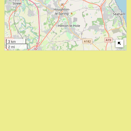
3 km
2 mi