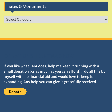
Sites & Monuments
Sites
&
Monuments
DONATIONS HELP TNA GROW
If you like what TNA does, help me keep it running with a
small donation (or as much as you can afford). I do all this by
myself with no financial aid and would love to keep it
expanding. Any help you can give is gratefully received.