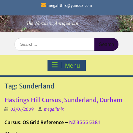
Skip
megalithix@yandex.com
to
content
Search
for:
Menu
Tag:
Sunderland
Hastings Hill Cursus, Sunderland, Durham
03/01/2009
megalithix
Cursus: OS Grid Reference –
NZ 3555 5381