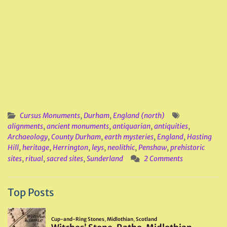
Cursus Monuments
,
Durham
,
England (north)
alignments
,
ancient monuments
,
antiquarian
,
antiquities
,
Archaeology
,
County Durham
,
earth mysteries
,
England
,
Hasting
Hill
,
heritage
,
Herrington
,
leys
,
neolithic
,
Penshaw
,
prehistoric
sites
,
ritual
,
sacred sites
,
Sunderland
2 Comments
Top Posts