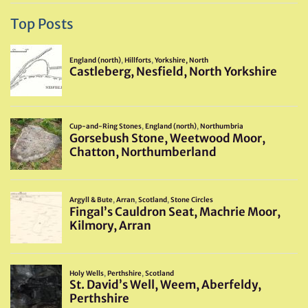
Top Posts