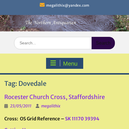
Skip
megalithix@yandex.com
to
content
Search
for:
Menu
Tag:
Dovedale
Rocester Church Cross, Staffordshire
23/05/2011
megalithix
Cross: OS Grid Reference –
SK 11170 39394