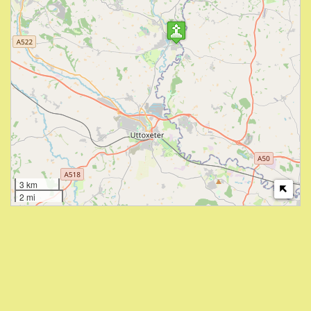
3 km
2 mi