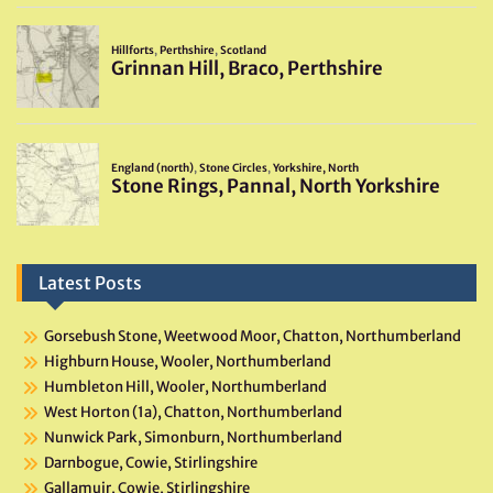
Latest Posts
Gorsebush Stone, Weetwood Moor, Chatton, Northumberland
Highburn House, Wooler, Northumberland
Humbleton Hill, Wooler, Northumberland
West Horton (1a), Chatton, Northumberland
Nunwick Park, Simonburn, Northumberland
Darnbogue, Cowie, Stirlingshire
Gallamuir, Cowie, Stirlingshire