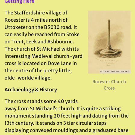
Getting Here
The Staffordshire village of
Rocester is 4 miles north of
Uttoxeter on the B5030 road. It
can easily be reached from Stoke
on Trent, Leek and Ashbourne.
The church of St Michael with its
interesting Medieval church-yard
cross is located on Dove Lane in
the centre of the pretty little,
olde-worlde village.
Rocester Church
Cross
Archaeology & History
The cross stands some 40 yards
away from St Michael’s church. It is quite a striking
monument standing 20 feet high and dating from the
13th century. It stands on 3 tier circular steps
displaying convexed mouldings and a graduated base