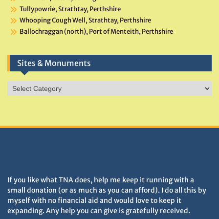
Tullypowrie, Strathtay, Perthshire
Whooping Cough Well, Strathtay, Perthshire
Ballochraggan (north), Port of Menteith, Perthshire
Sites & Monuments
Sites
&
Monuments
DONATIONS HELP TNA GROW
If you like what TNA does, help me keep it running with a
small donation (or as much as you can afford). I do all this by
myself with no financial aid and would love to keep it
expanding. Any help you can give is gratefully received.