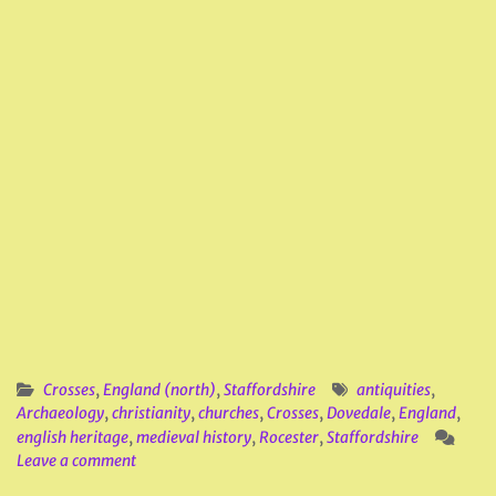
Crosses
,
England (north)
,
Staffordshire
antiquities
,
Archaeology
,
christianity
,
churches
,
Crosses
,
Dovedale
,
England
,
english heritage
,
medieval history
,
Rocester
,
Staffordshire
Leave a comment