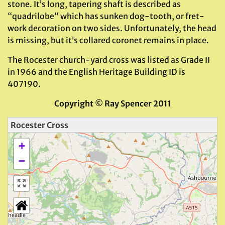
stone. It’s long, tapering shaft is described as
“quadrilobe” which has sunken dog-tooth, or fret-
work decoration on two sides. Unfortunately, the head
is missing, but it’s collared coronet remains in place.
The Rocester church-yard cross was listed as Grade II
in 1966 and the English Heritage Building ID is
407190.
Copyright
©
Ray Spencer 2011
Rocester Cross
+
−