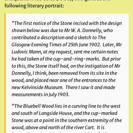
following literary portrait:
“The first notice of the Stone incised with the design
shown below was due to Mr W. A. Donnelly, who
contributed a description and a sketch to
The
Glasgow Evening Times
of 25th June 1902. Later, Mr
Ludovic Mann, at my request, sent me certain notes
he had taken of the cup-and-ring-marks. But prior
to this, the Stone itself had, on the instigation of Mr
Donnelly, I think, been removed from its site in the
wood, and placed near one of the entrances to the
new Kelvinside Museum. There I saw it and made
measurements in July 1903.
“The Bluebell Wood lies in a curving line to the west
and south of Langside House, and the cup-marked
Stone was at a point in the southern extremity of the
wood, above and north of the river Cart. It is