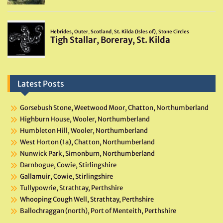
Latest Posts
Gorsebush Stone, Weetwood Moor, Chatton, Northumberland
Highburn House, Wooler, Northumberland
Humbleton Hill, Wooler, Northumberland
West Horton (1a), Chatton, Northumberland
Nunwick Park, Simonburn, Northumberland
Darnbogue, Cowie, Stirlingshire
Gallamuir, Cowie, Stirlingshire
Tullypowrie, Strathtay, Perthshire
Whooping Cough Well, Strathtay, Perthshire
Ballochraggan (north), Port of Menteith, Perthshire