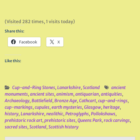
(Visited 282 times, 1 visits today)
Share this:
Facebook
X
Like this:
Cup-and-Ring Stones
,
Lanarkshire
,
Scotland
ancient
monuments
,
ancient sites
,
animism
,
antiquarian
,
antiquities
,
Archaeology
,
Battlefield
,
Bronze Age
,
Cathcart
,
cup-and-rings
,
cup-markings
,
cupules
,
earth mysteries
,
Glasgow
,
heritage
,
history
,
Lanarkshire
,
neolithic
,
Petroglyphs
,
Pollokshaws
,
prehistoric rock art
,
prehistoric sites
,
Queens Park
,
rock carvings
,
sacred sites
,
Scotland
,
Scottish history