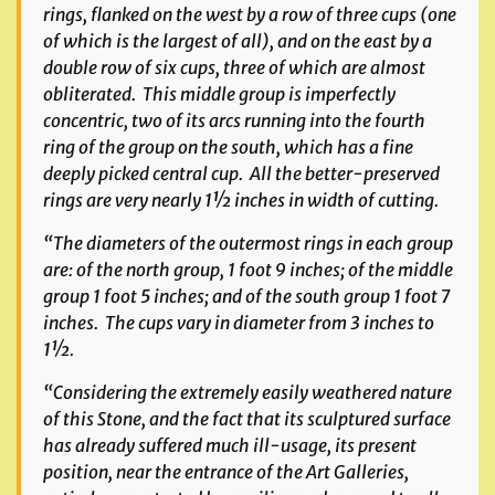
rings, flanked on the west by a row of three cups (one
of which is the largest of all), and on the east by a
double row of six cups, three of which are almost
obliterated. This middle group is imperfectly
concentric, two of its arcs running into the fourth
ring of the group on the south, which has a fine
deeply picked central cup. All the better-preserved
rings are very nearly 1½ inches in width of cutting.
“The diameters of the outermost rings in each group
are: of the north group, 1 foot 9 inches; of the middle
group 1 foot 5 inches; and of the south group 1 foot 7
inches. The cups vary in diameter from 3 inches to
1½.
“Considering the extremely easily weathered nature
of this Stone, and the fact that its sculptured surface
has already suffered much ill-usage, its present
position, near the entrance of the Art Galleries,