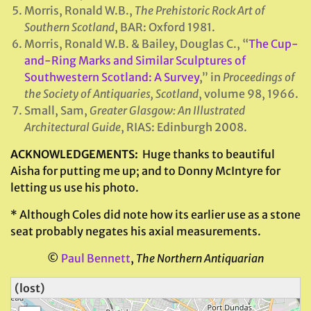
Morris, Ronald W.B.,
The Prehistoric Rock Art of
Southern Scotland
, BAR: Oxford 1981.
Morris, Ronald W.B. & Bailey, Douglas C., “
The Cup-
and-Ring Marks and Similar Sculptures of
Southwestern Scotland: A Survey
,” in
Proceedings of
the Society of Antiquaries, Scotland
, volume 98, 1966.
Small, Sam,
Greater Glasgow: An Illustrated
Architectural Guide
, RIAS: Edinburgh 2008.
ACKNOWLEDGEMENTS:
Huge thanks to beautiful
Aisha for putting me up; and to Donny McIntyre for
letting us use his photo.
* Although Coles did note how its earlier use as a stone
seat probably negates his axial measurements.
©
Paul Bennett
,
The Northern Antiquarian
(lost)