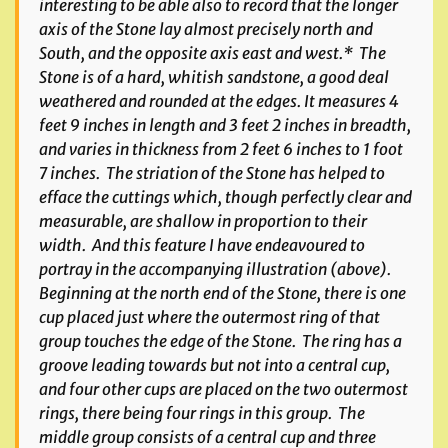
interesting to be able also to record that the longer
axis of the Stone lay almost precisely north and
South, and the opposite axis east and west.* The
Stone is of a hard, whitish sandstone, a good deal
weathered and rounded at the edges. It measures 4
feet 9 inches in length and 3 feet 2 inches in breadth,
and varies in thickness from 2 feet 6 inches to 1 foot
7 inches. The striation of the Stone has helped to
efface the cuttings which, though perfectly clear and
measurable, are shallow in proportion to their
width. And this feature I have endeavoured to
portray in the accompanying illustration (above).
Beginning at the north end of the Stone, there is one
cup placed just where the outermost ring of that
group touches the edge of the Stone. The ring has a
groove leading towards but not into a central cup,
and four other cups are placed on the two outermost
rings, there being four rings in this group. The
middle group consists of a central cup and three