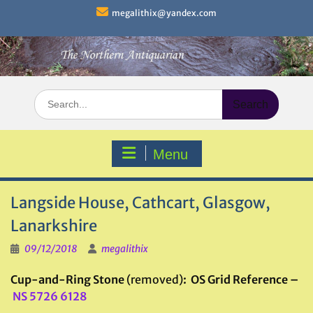
Skip
megalithix@yandex.com
to
content
Search
for:
Menu
Langside House, Cathcart, Glasgow,
Lanarkshire
09/12/2018
megalithix
Cup-and-Ring Stone
(removed)
: OS Grid Reference –
NS 5726 6128