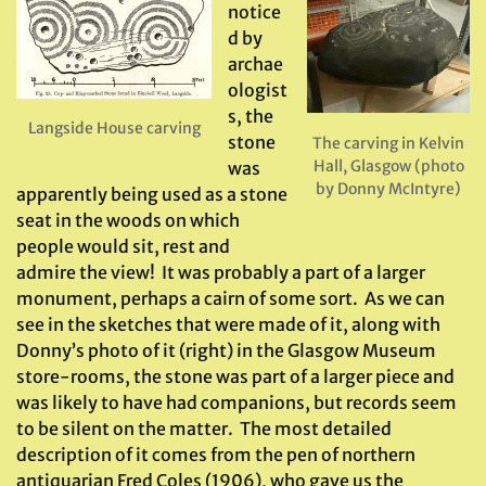
notice
d by
archae
ologist
s, the
Langside House carving
stone
The carving in Kelvin
Hall, Glasgow (photo
was
by Donny McIntyre)
apparently being used as a stone
seat in the woods on which
people would sit, rest and
admire the view! It was probably a part of a larger
monument, perhaps a cairn of some sort. As we can
see in the sketches that were made of it, along with
Donny’s photo of it (right) in the Glasgow Museum
store-rooms, the stone was part of a larger piece and
was likely to have had companions, but records seem
to be silent on the matter. The most detailed
description of it comes from the pen of northern
antiquarian Fred Coles (1906), who gave us the