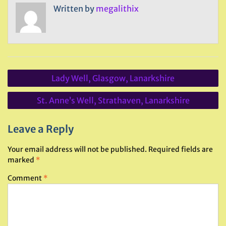
Written by
megalithix
Post
Lady Well, Glasgow, Lanarkshire
navigation
St. Anne’s Well, Strathaven, Lanarkshire
Leave a Reply
Your email address will not be published.
Required fields are
marked
*
Comment
*