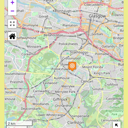
+
−
2 km