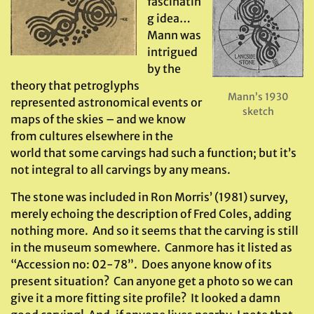
fascinatin
g idea…
Mann was
intrigued
by the
theory that petroglyphs
Mann’s 1930
represented astronomical events or
sketch
maps of the skies – and we know
from cultures elsewhere in the
world that some carvings had such a function; but it’s
not integral to all carvings by any means.
The stone was included in Ron Morris’ (1981) survey,
merely echoing the description of Fred Coles, adding
nothing more. And so it seems that the carving is still
in the museum somewhere. Canmore has it listed as
“Accession no: 02-78”. Does anyone know of its
present situation? Can anyone get a photo so we can
give it a more fitting site profile? It looked a damn