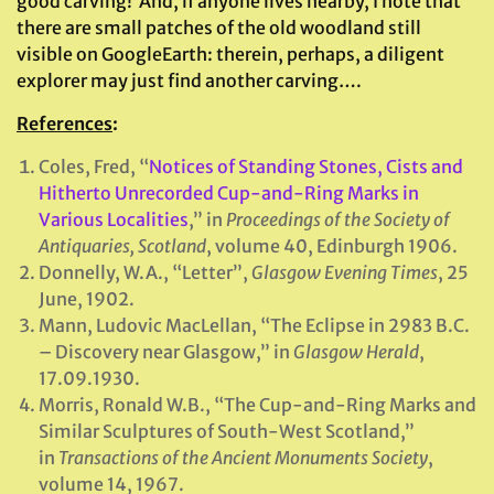
good carving! And, if anyone lives nearby, I note that
there are small patches of the old woodland still
visible on GoogleEarth: therein, perhaps, a diligent
explorer may just find another carving….
References
:
Coles, Fred, “
Notices of Standing Stones, Cists and
Hitherto Unrecorded Cup-and-Ring Marks in
Various Localities
,” in
Proceedings of the Society of
Antiquaries, Scotland
, volume 40, Edinburgh 1906.
Donnelly, W.A., “Letter”,
Glasgow Evening Times
, 25
June, 1902.
Mann, Ludovic MacLellan, “The Eclipse in 2983 B.C.
– Discovery near Glasgow,” in
Glasgow Herald
,
17.09.1930.
Morris, Ronald W.B., “The Cup-and-Ring Marks and
Similar Sculptures of South-West Scotland,”
in
Transactions of the Ancient Monuments Society
,
volume 14, 1967.