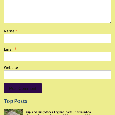
Name
*
Email
*
Website
Top Posts