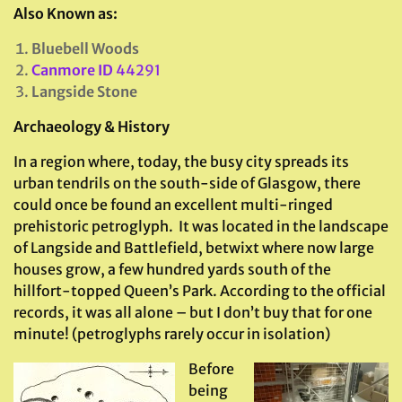
Also Known as:
Bluebell Woods
Canmore ID
44291
Langside Stone
Archaeology & History
In a region where, today, the busy city spreads its
urban tendrils on the south-side of Glasgow, there
could once be found an excellent multi-ringed
prehistoric petroglyph. It was located in the landscape
of Langside and Battlefield, betwixt where now large
houses grow, a few hundred yards south of the
hillfort-topped Queen’s Park. According to the official
records, it was all alone – but I don’t buy that for one
minute! (petroglyphs rarely occur in isolation)
Before
being