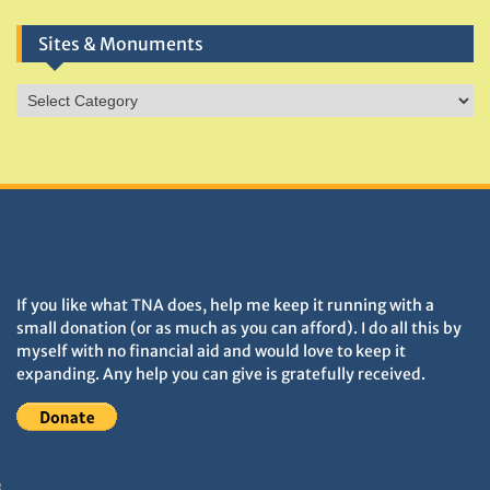
Sites & Monuments
Sites
&
Monuments
DONATIONS HELP TNA GROW
If you like what TNA does, help me keep it running with a
small donation (or as much as you can afford). I do all this by
myself with no financial aid and would love to keep it
expanding. Any help you can give is gratefully received.