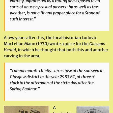
entirely unprotected by a railing and exposed to all
sorts of abuse by casual passers-by as well as the
weather, is not a fit and proper place for a Stone of
such interest.”
A few years after this, the local historian Ludovic
MacLellan Mann (1930) wrote a piece for the
Glasgow
Herald
, in which he thought that both this and another
carving in the area,
“commemorate chiefly…an eclipse of the sun seen in
Glasgow district in the year 2983 BC, at three o’
clock in the afternoon of the sixth day after the
Spring Equinox.”
A