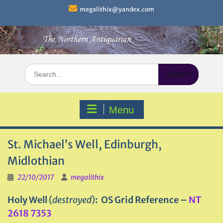
Skip
megalithix@yandex.com
to
content
Search
for:
Menu
St. Michael’s Well, Edinburgh,
Midlothian
22/10/2017
megalithix
Holy Well
(
destroyed
)
: OS Grid Reference –
NT
2618 7353