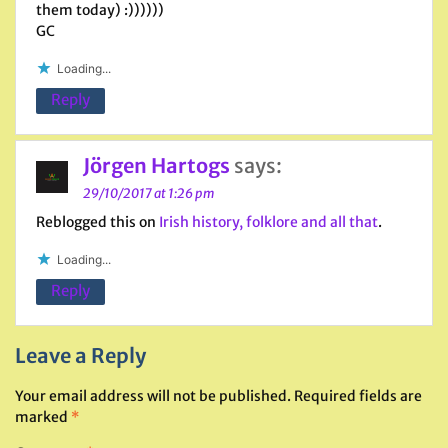
them today) :))))))
GC
Loading...
Reply
Jörgen Hartogs
says:
29/10/2017 at 1:26 pm
Reblogged this on
Irish history, folklore and all that
.
Loading...
Reply
Leave a Reply
Your email address will not be published.
Required fields are
marked
*