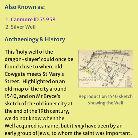
Also Known as:
Canmore ID
75958
Silver Well
Archaeology & History
This ‘holy well of the
dragon-slayer’ could once be
found close to where old
Cowgate meets St Mary’s
Street. Highlighted on an
old map of the city around
1540, and on Mr Bryce’s
Reproduction 1540 sketch
showing the Well
sketch of the old inner city at
the end of the 19th century,
we do not know when the
Well acquired its name, but it
may
have been by an
early group of jews, to whom the saint was important.