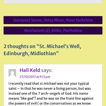
Post
Gatepost Stone, Ilkley Moor, West Yorkshire
navigation
Moirlanich (2), Killin, Perthshire
2 thoughts on “St. Michael’s Well,
Edinburgh, Midlothian”
Hali Keld
says:
27/10/2017 at 9:13 pm
I recently read that st michael was not your typical
saint – in that he was never a living person, but was
instead one of the 7 arch-angels of God. His name
means ‘like god’? and he was on the front line against
the powers of evil ( or the conservatives as we know