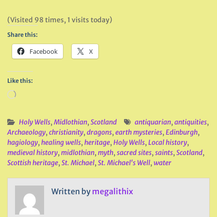
(Visited 98 times, 1 visits today)
Share this:
Facebook
X
Like this:
Loading…
Holy Wells
,
Midlothian
,
Scotland
antiquarian
,
antiquities
,
Archaeology
,
christianity
,
dragons
,
earth mysteries
,
Edinburgh
,
hagiology
,
healing wells
,
heritage
,
Holy Wells
,
Local history
,
medieval history
,
midlothian
,
myth
,
sacred sites
,
saints
,
Scotland
,
Scottish heritage
,
St. Michael
,
St. Michael's Well
,
water
Written by
megalithix