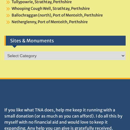
Tullypowrie, Strathtay, Perthshire
Whooping Cough Well, Strathtay, Perthshire
Ballochraggan (north), Port of Menteith, Perthshire
Netherglenny, Port of Menteith, Perthshire
Sites & Monuments
Sites
&
Monuments
DONATIONS HELP TNA GROW
If you like what TNA does, help me keep it running with a
small donation (or as much as you can afford). I do all this by
myself with no financial aid and would love to keep it
expanding. Any help you can give is gratefully received.