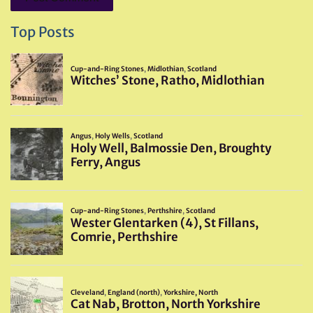
Top Posts