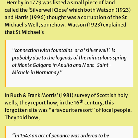
Hereby in 1779 was listed a small piece of land
called the ‘Silverwell Close’ which both Watson (1923)
and Harris (1996) thought was a corruption of the St
Michael’s Well, somehow. Watson (1923) explained
that St Michael’s
“connection with fountains, or a ‘silver well’, is
probably due to the legends of the miraculous spring
of Monte Galgano in Apulia and Mont-Saint-
Michele in Normandy.”
In Ruth & Frank Morris’ (1981) survey of Scottish holy
th
wells, they report how, in the 16
century, this
forgotten site was “a favourite resort” of local people.
They told how,
“in 1543 an act of penance was ordered to be