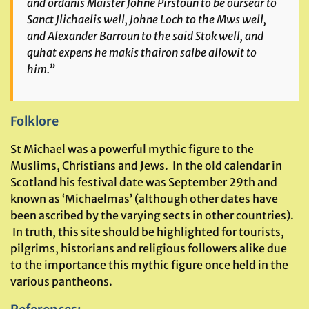
and ordanis Maister Johne Pirstoun to be oursear to
Sanct Jlichaelis well, Johne Loch to the Mws well,
and Alexander Barroun to the said Stok well, and
quhat expens he makis thairon salbe allowit to
him.”
Folklore
St Michael was a powerful mythic figure to the
Muslims, Christians and Jews. In the old calendar in
Scotland his festival date was September 29th and
known as ‘Michaelmas’ (although other dates have
been ascribed by the varying sects in other countries).
In truth, this site should be highlighted for tourists,
pilgrims, historians and religious followers alike due
to the importance this mythic figure once held in the
various pantheons.