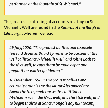
performed at the fountain of St. Michael.”
The greatest scattering of accounts relating to St
Michael’s Well are found in the
Records of the Burgh of
Edinburgh
, wherein we read:
29 July, 1556: “The prouest baillies and counsale
foirsaid deputtis Dauid Symmer to be oursear of the
well callit Sanct Michaellis well, and Johne Loch to
the Mvs well, to caus tham be maid depar and
preparit for watter gaddering.”
16 December, 1556: “The prouest baillies and
counsale ordanis the thesaurar Alexander Park
Auent the to reperell the wcllis callit Sanct
Michaellis well, the Mws well, and the Stok well, and
to begyn thairto at Sanct Mongois day nixt tocum,