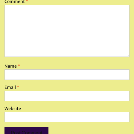
Comment
*
Name
*
Email
*
Website