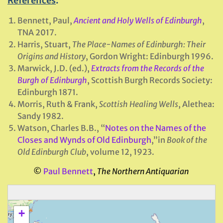
References
:
Bennett, Paul,
Ancient and Holy Wells of Edinburgh
,
TNA 2017.
Harris, Stuart,
The Place-Names of
Edinburgh
: Their
Origins and History
, Gordon Wright: Edinburgh 1996.
Marwick, J.D. (ed.),
Extracts from the Records of the
Burgh of Edinburgh
, Scottish Burgh Records Society:
Edinburgh 1871.
Morris, Ruth & Frank,
Scottish Healing Wells
, Alethea:
Sandy 1982.
Watson, Charles B.B., “
Notes on the Names of the
Closes and Wynds of Old Edinburgh
,”in
Book of the
Old Edinburgh Club
, volume 12, 1923.
©
Paul Bennett
,
The Northern Antiquarian
+