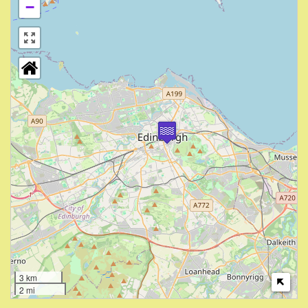
−
3 km
2 mi