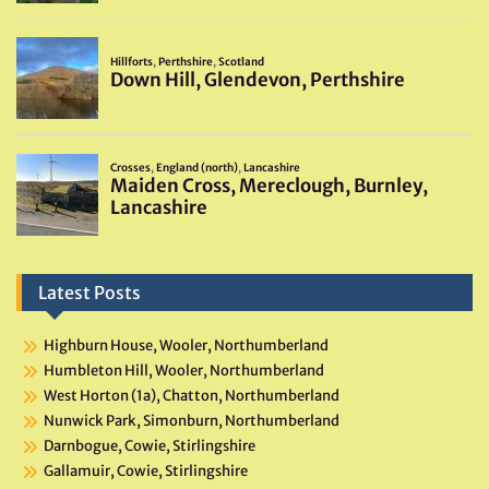
Latest Posts
Highburn House, Wooler, Northumberland
Humbleton Hill, Wooler, Northumberland
West Horton (1a), Chatton, Northumberland
Nunwick Park, Simonburn, Northumberland
Darnbogue, Cowie, Stirlingshire
Gallamuir, Cowie, Stirlingshire