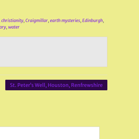
,
christianity
,
Craigmillar
,
earth mysteries
,
Edinburgh
,
ary
,
water
St. Peter’s Well, Houston, Renfrewshire