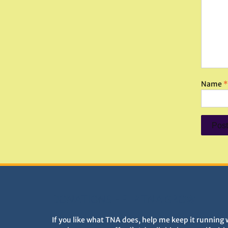
Name
*
DONATIONS HELP TNA GROW
If you like what TNA does, help me keep it running 