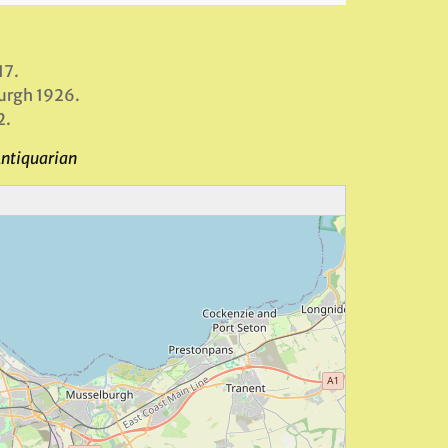
17.
burgh 1926.
2.
Antiquarian