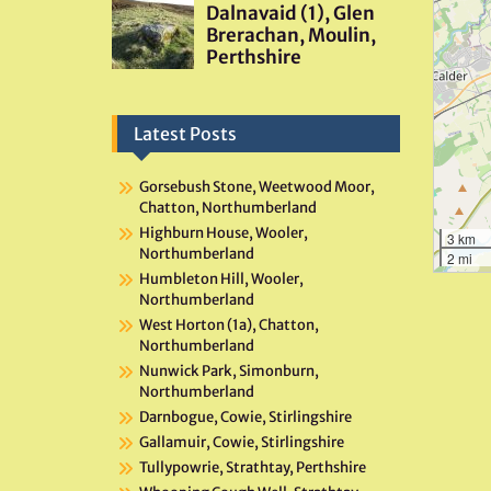
Latest Posts
Gorsebush Stone, Weetwood Moor,
Chatton, Northumberland
Highburn House, Wooler,
3 km
Northumberland
2 mi
Humbleton Hill, Wooler,
Northumberland
West Horton (1a), Chatton,
Northumberland
Nunwick Park, Simonburn,
Northumberland
Darnbogue, Cowie, Stirlingshire
Gallamuir, Cowie, Stirlingshire
Tullypowrie, Strathtay, Perthshire