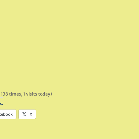
 138 times, 1 visits today)
s:
cebook
X