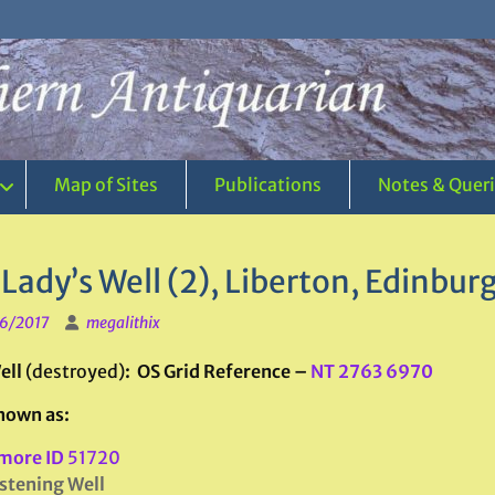
Map of Sites
Publications
Notes & Quer
Lady’s Well (2), Liberton, Edinbur
6/2017
megalithix
ell
(destroyed)
: OS Grid Reference –
NT 2763 6970
nown as:
more ID
51720
stening Well