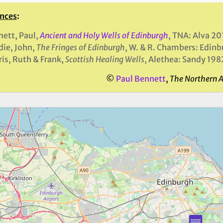
nces
:
ett, Paul,
Ancient and Holy Wells of Edinburgh
, TNA: Alva 20
ie, John,
The Fringes of Edinburgh
, W. & R. Chambers: Edin
is, Ruth & Frank,
Scottish Healing Wells
, Alethea: Sandy 198
©
Paul Bennett
,
The Northern 