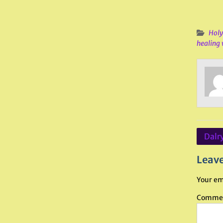
Holy
healing 
Post
Dalr
navig
Leave
Your em
Comme