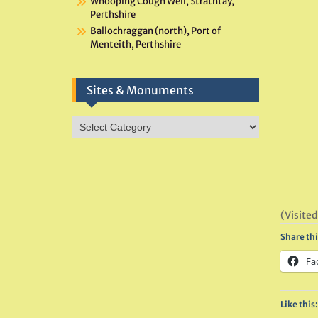
Whooping Cough Well, Strathtay,
Perthshire
Ballochraggan (north), Port of
Menteith, Perthshire
Sites & Monuments
Sites
&
Monuments
(Visited
Share thi
Fa
Like this: