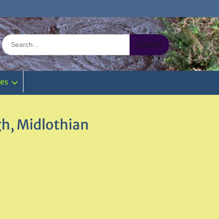
Search
for:
ies
gh, Midlothian