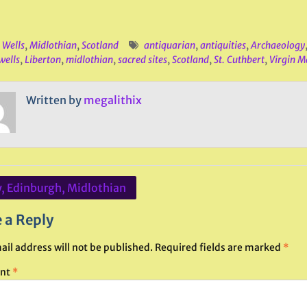
 Wells
,
Midlothian
,
Scotland
antiquarian
,
antiquities
,
Archaeology
wells
,
Liberton
,
midlothian
,
sacred sites
,
Scotland
,
St. Cuthbert
,
Virgin M
Written by
megalithix
y, Edinburgh, Midlothian
ation
 a Reply
ail address will not be published.
Required fields are marked
*
nt
*