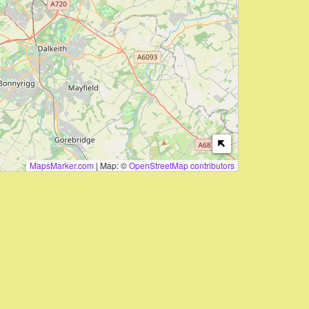
MapsMarker.com
|
Map: ©
OpenStreetMap contributors