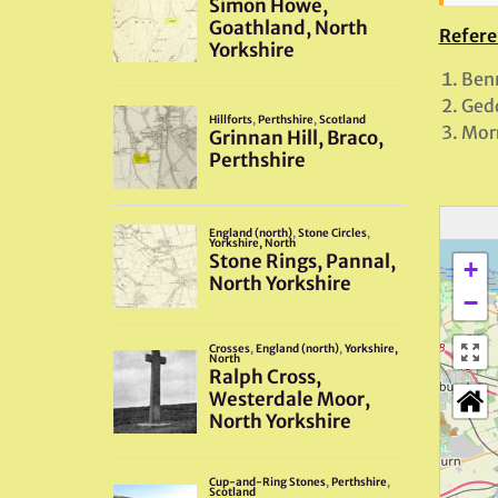
Refere
Benn
Gedd
Morr
+
−