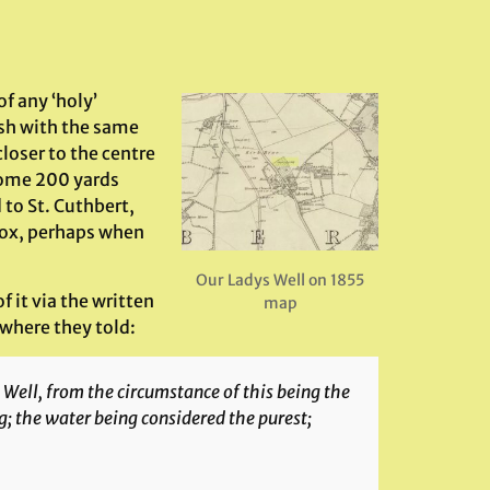
f any ‘holy’
ish with the same
loser to the centre
 some 200 yards
 to St. Cuthbert,
nox, perhaps when
Our Ladys Well on 1855
f it via the written
map
 where they told:
 Well, from the circumstance of this being the
; the water being considered the purest;