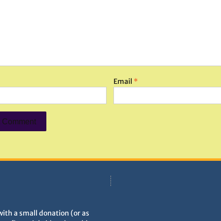
Email
*
with a small donation (or as