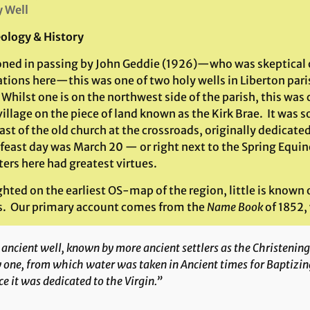
 Well
ology & History
ned in passing by John Geddie (1926)—who was skeptical o
ations here—this was one of two holy wells in Liberton par
hilst one is on the northwest side of the parish, this was c
village on the piece of land known as the Kirk Brae. It was
st of the old church at the crossroads, originally dedicated
feast day was March 20 — or right next to the Spring Equi
ers here had greatest virtues.
hted on the earliest OS-map of the region, little is known o
s. Our primary account comes from the
Name Book
of 1852,
ancient well, known by more ancient settlers as the Christening
 one, from which water was taken in Ancient times for Baptizing
e it was dedicated to the Virgin.”