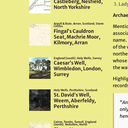
Lady
Archae
Mentio
associ
name. W
of the 
northea
whose 
the wat
Highlig
record
“An 
only
henc