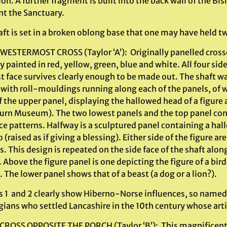
on. A further fragment is built into the back wall of the Bis
nt the Sanctuary.
ft is set in a broken oblong base that one may have held two
 WESTERMOST CROSS (Taylor ‘A’): Originally panelled crosse
y painted in red, yellow, green, blue and white. All four sid
t face survives clearly enough to be made out. The shaft w
 with roll-mouldings running along each of the panels, of w
f the upper panel, displaying the hallowed head of a figure 
urn Museum). The two lowest panels and the top panel co
ace patterns. Halfway is a sculptured panel containing a h
(raised as if giving a blessing). Either side of the figure a
 This design is repeated on the side face of the shaft alon
 Above the figure panel is one depicting the figure of a bird 
. The lower panel shows that of a beast (a dog or a lion?).
s 1 and 2 clearly show Hiberno-Norse influences, so named 
ians who settled Lancashire in the 10th century whose art
CROSS OPPOSITE THE PORCH (Taylor ‘B’): This magnificent cro