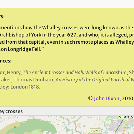
re
 mentions how the Whalley crosses were long known as the 
chbishop of York in the year 627, and who, it is alleged, pr
d from that capital, even in such remote places as Whalley
on Longridge Fell.”
nces
:
or, Henry,
The Ancient Crosses and Holy Wells of Lancashire
, S
taker, Thomas Dunham,
An History of the Original Parish of 
ley: London 1818.
©
John Dixon
, 2010
ey crosses