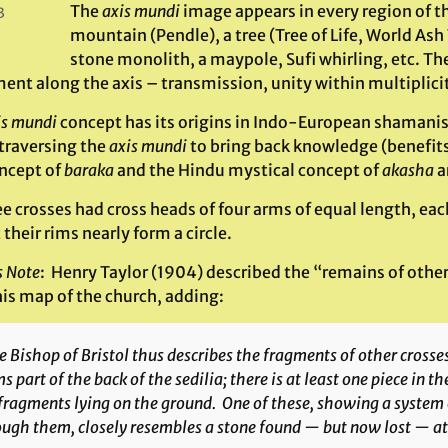
The
axis mundi
image appears in every region of th
3
mountain (Pendle), a tree (Tree of Life, World Ash T
stone monolith, a maypole, Sufi whirling, etc. The
nt along the axis – transmission, unity within multiplicit
is mundi
concept has its origins in Indo-European shamanism,
 traversing the
axis mundi
to bring back knowledge (benefits/
oncept of
baraka
and the Hindu mystical concept of
akasha
ar
ee crosses had cross heads of four arms of equal length, ea
 their rims nearly form a circle.
s Note
: Henry Taylor (1904) described the “remains of oth
his map of the church, adding:
 Bishop of Bristol thus describes the fragments of other crosse
s part of the back of the sedilia; there is at least one piece in t
fragments lying on the ground. One of these, showing a system of
ough them, closely resembles a stone found — but now lost — a