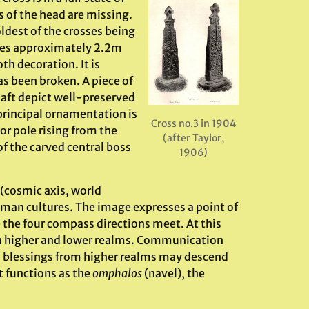
s of the head are missing.
oldest of the crosses being
ures approximately 2.2m
th decoration. It is
as been broken. A piece of
shaft depict well-preserved
principal ornamentation is
Cross no.3 in 1904
or pole rising from the
(after Taylor,
of the carved central boss
1906)
(cosmic axis, world
uman cultures. The image expresses a point of
the four compass directions meet. At this
n higher and lower realms. Communication
d blessings from higher realms may descend
t functions as the
omphalos
(navel), the