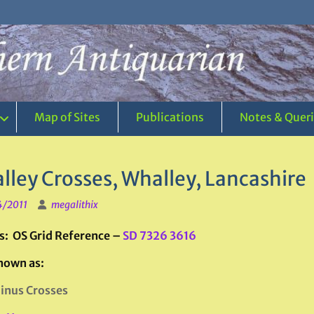
Map of Sites
Publications
Notes & Quer
lley Crosses, Whalley, Lancashire
4/2011
megalithix
s: OS Grid Reference –
SD 7326 3616
nown as:
inus Crosses