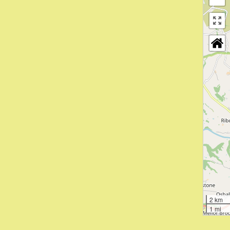
2 km
1 mi