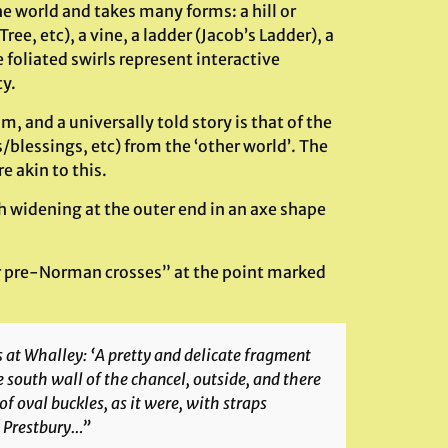
e world and takes many forms: a hill or
ree, etc), a vine, a ladder (Jacob’s Ladder), a
 foliated swirls represent interactive
y.
 and a universally told story is that of the
blessings, etc) from the ‘other world’. The
e akin to this.
ch widening at the outer end in an axe shape
er pre-Norman crosses” at the point marked
s at Whalley: ‘A pretty and delicate fragment
he south wall of the chancel, outside, and there
 oval buckles, as it were, with straps
t Prestbury…”