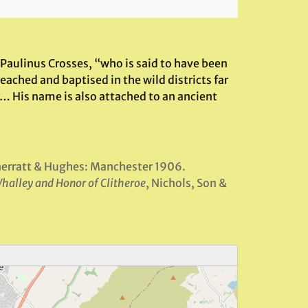
Paulinus Crosses, “who is said to have been
eached and baptised in the wild districts far
… His name is also attached to an ancient
herratt & Hughes: Manchester 1906.
Whalley and Honor of Clitheroe
, Nichols, Son &