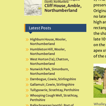
preserv
Origina
no lat
high an
rectang
Latest Posts
the sha
late 1
Highburn House, Wooler,
Northumberland
on the 
Humbleton Hill, Wooler,
apex of
Northumberland
of the 
West Horton (1a), Chatton,
Northumberland
Nunwick Park, Simonburn,
Northumberland
Darnbogue, Cowie, Stirlingshire
Gallamuir, Cowie, Stirlingshire
Tullypowrie, Strathtay, Perthshire
Whooping Cough Well, Strathtay,
Perthshire
Whalley
Ballochraggan (north), Port of