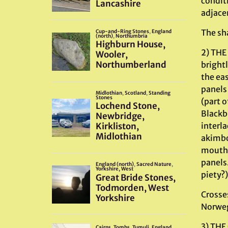
conditi
adjace
The sha
2) THE
brightl
the eas
panels
(part o
Blackb
interl
akimbo 
mouths.
panels.
piety?)
Crosse
Norweg
3) THE 