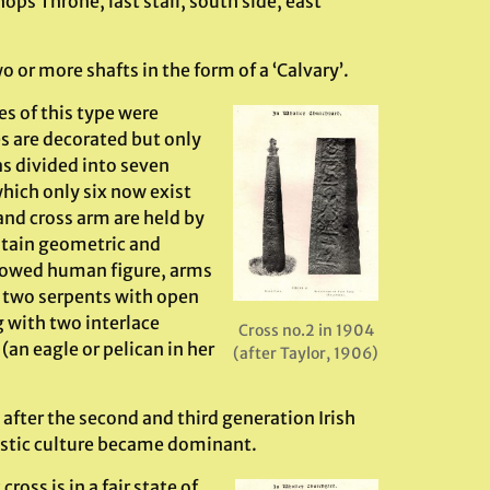
hops Throne, last stall, south side, east
 or more shafts in the form of a ‘Calvary’.
s of this type were
es are decorated but only
as divided into seven
hich only six now exist
and cross arm are held by
ntain geometric and
allowed human figure, arms
re two serpents with open
g with two interlace
Cross no.2 in 1904
(an eagle or pelican in her
(after Taylor, 1906)
after the second and third generation Irish
istic culture became dominant.
ss is in a fair state of