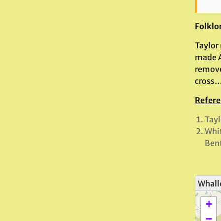
Folklo
Taylor
made Ar
remove
cross…
Refere
Tayl
Whi
Bent
Whall
+
−