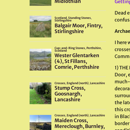
Gettin
Dead ea
confuse
Archae
I here 
crosses
Common
1) THE
Door, e
much-w
decorat
surroun
the lat
this cr
in Bla
border 