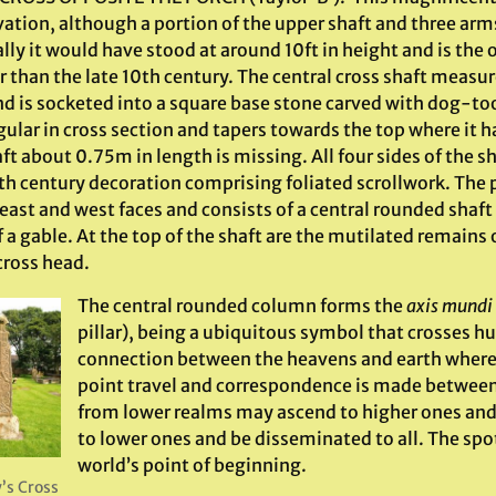
ation, although a portion of the upper shaft and three arm
lly it would have stood at around 10ft in height and is the 
er than the late 10th century. The central cross shaft meas
d is socketed into a square base stone carved with dog-too
ular in cross section and tapers towards the top where it h
ft about 0.75m in length is missing. All four sides of the 
0th century decoration comprising foliated scrollwork. The 
east and west faces and consists of a central rounded shaft 
 a gable. At the top of the shaft are the mutilated remains 
cross head.
The central rounded column forms the
axis mundi
pillar), being a ubiquitous symbol that crosses h
connection between the heavens and earth where 
point travel and correspondence is made betwee
from lower realms may ascend to higher ones an
to lower ones and be disseminated to all. The spo
world’s point of beginning.
’s Cross