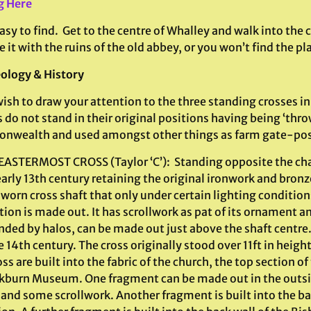
g Here
sy to find. Get to the centre of Whalley and walk into the
 it with the ruins of the old abbey, or you won’t find the pl
ology & History
wish to draw your attention to the three standing crosses i
 do not stand in their original positions having being ‘thr
wealth and used amongst other things as farm gate-pos
 EASTERMOST CROSS (Taylor ‘C’): Standing opposite the chan
arly 13th century retaining the original ironwork and bronz
orn cross shaft that only under certain lighting condition
ion is made out. It has scrollwork as pat of its ornament a
ded by halos, can be made out just above the shaft centre. 
e 14th century. The cross originally stood over 11ft in heig
oss are built into the fabric of the church, the top section o
ckburn Museum. One fragment can be made out in the outsid
and some scrollwork. Another fragment is built into the bac