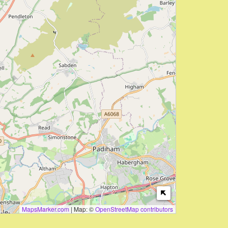
MapsMarker.com
|
Map: ©
OpenStreetMap contributors