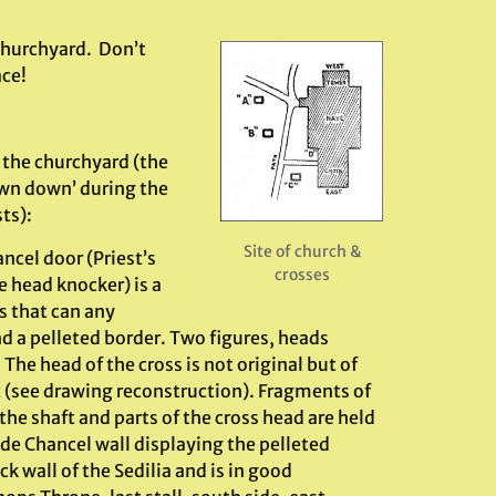
 churchyard. Don’t
ace!
n the churchyard (the
own down’ during the
ts):
Site of church &
cel door (Priest’s
crosses
e head knocker) is a
s that can any
nd a pelleted border. Two figures, heads
The head of the cross is not original but of
ht (see drawing reconstruction). Fragments of
f the shaft and parts of the cross head are held
e Chancel wall displaying the pelleted
k wall of the Sedilia and is in good