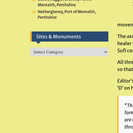
Menteith, Perthshire
Netherglenny, Port of Menteith,
Perthshire
moveme
The
ax
Sites & Monuments
healer
Sites
Sufi c
&
All thr
Monuments
so that
Editor’
‘D’ on 
“The
form
are 
thr