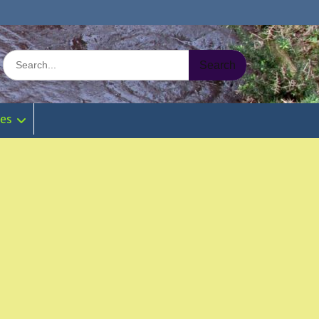
Search
for:
ies