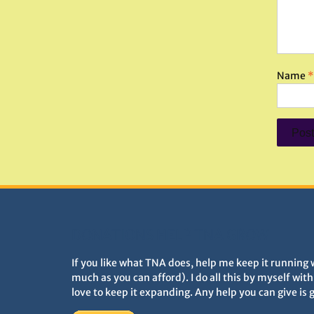
Name
*
DONATIONS HELP TNA GROW
If you like what TNA does, help me keep it running 
much as you can afford). I do all this by myself wit
love to keep it expanding. Any help you can give is 