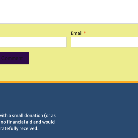
Email
*
with a small donation (or as
h no financial aid and would
gratefully received.