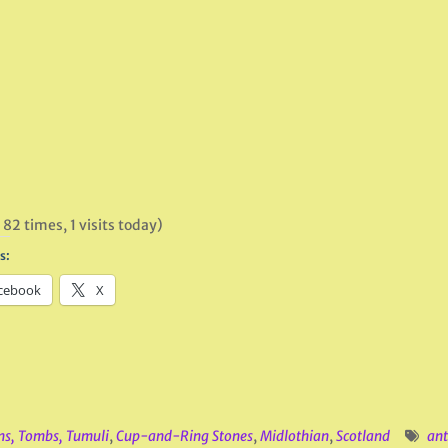
 82 times, 1 visits today)
s:
cebook
X
ns, Tombs, Tumuli
,
Cup-and-Ring Stones
,
Midlothian
,
Scotland
ant