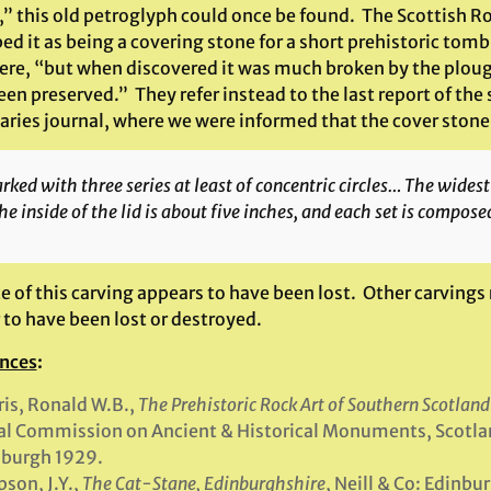
,” this old petroglyph could once be found. The Scottish 
ed it as being a covering stone for a short prehistoric tom
here, “but when discovered it was much broken by the ploug
en preserved.” They refer instead to the last report of the s
aries journal, where we were informed that the cover stone
ked with three series at least of concentric circles… The widest 
he inside of the lid is about five inches, and each set is composed
ce of this carving appears to have been lost. Other carvings
 to have been lost or destroyed.
nces
:
is, Ronald W.B.,
The Prehistoric Rock Art of Southern Scotland
l Commission on Ancient & Historical Monuments, Scotla
nburgh 1929.
son, J.Y.,
The Cat-Stane, Edinburghshire
, Neill & Co: Edinbu