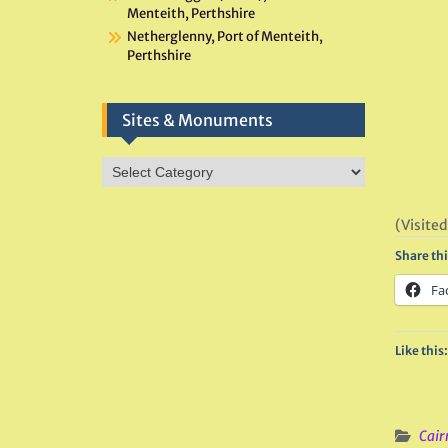
Menteith, Perthshire
Netherglenny, Port of Menteith,
Perthshire
Sites & Monuments
Sites
&
Monuments
(Visited
Share thi
Fa
Like this:
Cair