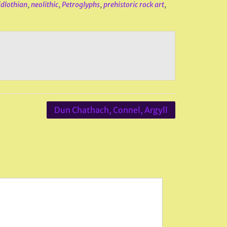
dlothian
,
neolithic
,
Petroglyphs
,
prehistoric rock art
,
Dun Chathach, Connel, Argyll