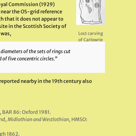
Royal Commission (1929)
b near the OS-grid reference
h that it does not appear to
ite in the Scottish Society of
 was,
Lost carving
of Carlowrie
diameters of the sets of rings cut
 of five concentric circles.”
 reported nearby in the 19th century also
, BAR 86: Oxford 1981.
nd,
Midlothian and Westlothian
, HMSO:
rgh 1862.