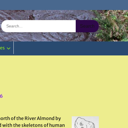
Search
for:
ies
46
north of the River Almond by
ed with the skeletons of human