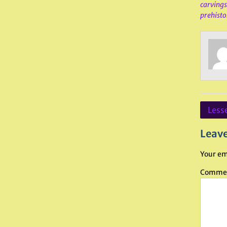
carvings
prehistor
Post
Lesse
navig
Leave
Your em
Comme