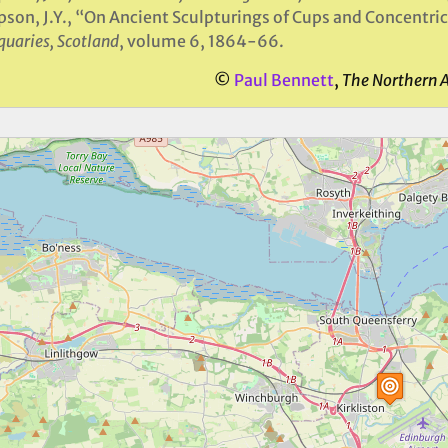
son, J.Y., “On Ancient Sculpturings of Cups and Concentric
quaries, Scotland
, volume 6, 1864-66.
©
Paul Bennett
,
The Northern 