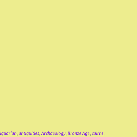
iquarian
,
antiquities
,
Archaeology
,
Bronze Age
,
cairns
,