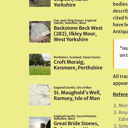
bodies
describ
cited 
have be
Antiqu
“mar
on t
All tra
appear
Refere
Morr
Roya
Edi
Simp