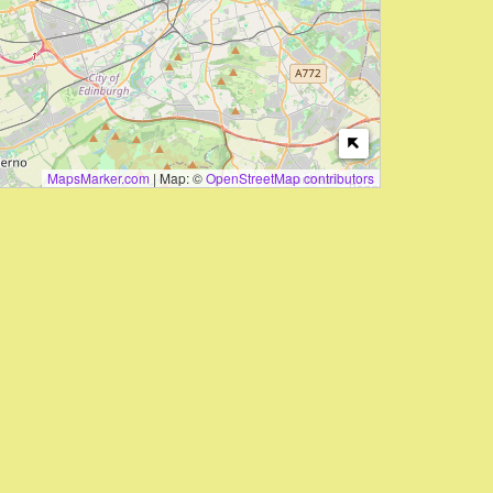
MapsMarker.com
|
Map: ©
OpenStreetMap contributors