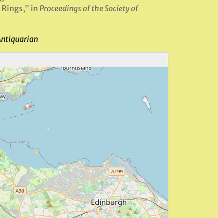
 Rings,” in
Proceedings of the Society of
Antiquarian