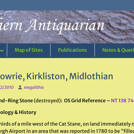
Map of Sites
Publications
Notes & Quer
owrie, Kirkliston, Midlothian
2/2010
megalithix
nd-Ring Stone
(destroyed)
: OS Grid Reference –
NT 138 7
ology & History
irds of a mile west of the Cat Stane, on land immediately 
gh Airport in an area that was reported in 1780 to be “fill