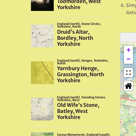
Simp
Anti
+
−