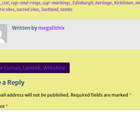
,
cist
,
cup-and-rings
,
cup-markings
,
Edinburgh
,
heritage
,
Kirkliston
,
mi
ic sites
,
sacred sites
,
Scotland
,
tombs
Written by
megalithix
r Cursus, Larkhill, Wiltshire
ation
 a Reply
ail address will not be published.
Required fields are marked
*
nt
*