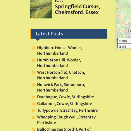
Latest Posts
3 km
2 mi
Highburn House, Wooler,
Northumberland
Humbleton Hill, Wooler,
Northumberland
West Horton (1a), Chatton,
Northumberland
Nunwick Park, Simonburn,
Northumberland
Darnbogue, Cowie, Stirlingshire
Gallamuir, Cowie, Stirlingshire
Tullypowrie, Strathtay, Perthshire
Whooping Cough Well, Strathtay,
Perthshire
Ballochraggan (north), Port of