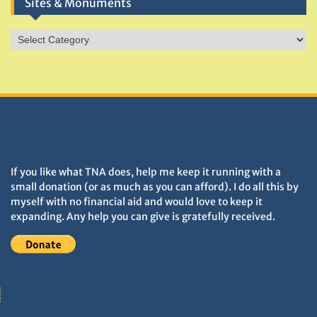
Sites & Monuments
Sites
&
Monuments
DONATIONS HELP TNA GROW
If you like what TNA does, help me keep it running with a
small donation (or as much as you can afford). I do all this by
myself with no financial aid and would love to keep it
expanding. Any help you can give is gratefully received.