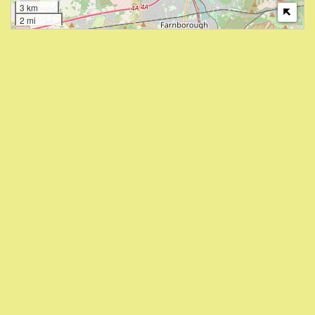
3 km
2 mi