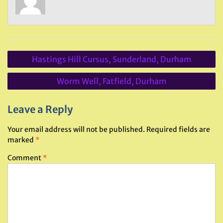
Post
Hastings Hill Cursus, Sunderland, Durham
navigation
Worm Well, Fatfield, Durham
Leave a Reply
Your email address will not be published.
Required fields are
marked
*
Comment
*