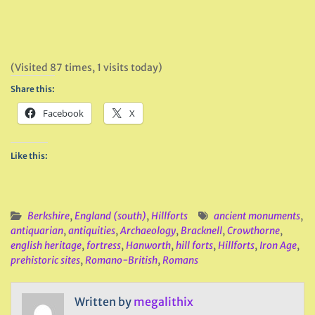
(Visited 87 times, 1 visits today)
Share this:
Facebook
X
Like this:
Berkshire
,
England (south)
,
Hillforts
ancient monuments
,
antiquarian
,
antiquities
,
Archaeology
,
Bracknell
,
Crowthorne
,
english heritage
,
fortress
,
Hanworth
,
hill forts
,
Hillforts
,
Iron Age
,
prehistoric sites
,
Romano-British
,
Romans
Written by
megalithix