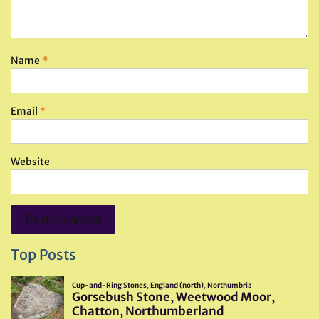
Name
*
Email
*
Website
Top Posts