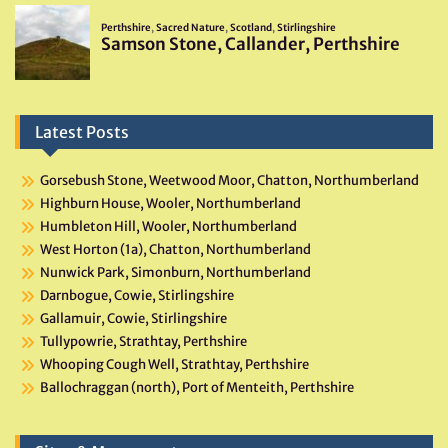
Latest Posts
Gorsebush Stone, Weetwood Moor, Chatton, Northumberland
Highburn House, Wooler, Northumberland
Humbleton Hill, Wooler, Northumberland
West Horton (1a), Chatton, Northumberland
Nunwick Park, Simonburn, Northumberland
Darnbogue, Cowie, Stirlingshire
Gallamuir, Cowie, Stirlingshire
Tullypowrie, Strathtay, Perthshire
Whooping Cough Well, Strathtay, Perthshire
Ballochraggan (north), Port of Menteith, Perthshire