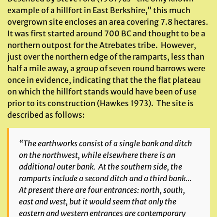
example of a hillfort in East Berkshire,” this much
overgrown site encloses an area covering 7.8 hectares.
It was first started around 700 BC and thought to be a
northern outpost for the Atrebates tribe. However,
just over the northern edge of the ramparts, less than
half a mile away, a group of seven round barrows were
once in evidence, indicating that the the flat plateau
on which the hillfort stands would have been of use
prior to its construction (Hawkes 1973). The site is
described as follows:
“The earthworks consist of a single bank and ditch
on the northwest, while elsewhere there is an
additional outer bank. At the southern side, the
ramparts include a second ditch and a third bank…
At present there are four entrances: north, south,
east and west, but it would seem that only the
eastern and western entrances are contemporary