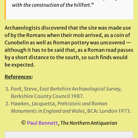
with the construction of the hillfort.”
Archaeologists discovered that the site was made use
of by the Romans when their mob arrived, as a coin of
Cunobelin as well as Roman pottery was uncovered —
although it has to be said that, as a Roman road passes
by a short distance to the south, so such finds would
be expected.
References
:
Ford, Steve,
East Berkshire Archaeological Survey
,
Berkshire County Council 1987.
Hawkes, Jacquetta,
Prehistoric and Roman
Monuments in England and Wales
, BCA: London 1973.
©
Paul Bennett
,
The Northern Antiquarian