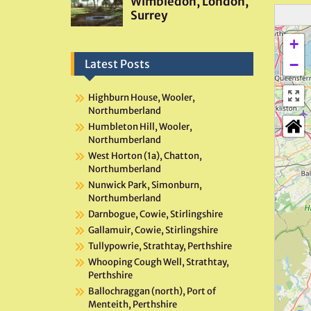
+
−
Latest Posts
Highburn House, Wooler,
Northumberland
Humbleton Hill, Wooler,
Northumberland
West Horton (1a), Chatton,
Northumberland
Nunwick Park, Simonburn,
Northumberland
Darnbogue, Cowie, Stirlingshire
Gallamuir, Cowie, Stirlingshire
Tullypowrie, Strathtay, Perthshire
Whooping Cough Well, Strathtay,
Perthshire
Ballochraggan (north), Port of
Menteith, Perthshire