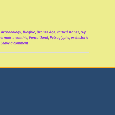
,
Archaeology
,
Blegbie
,
Bronze Age
,
carved stones
,
cup-
ermuir
,
neolithic
,
Pencaitland
,
Petroglyphs
,
prehistoric
Leave a comment