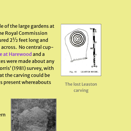
e of the large gardens at
 the Royal Commission
ured 2½ feet long and
s across. No central cup-
ne at Harewood
and a
tes were made about any
ris’ (1981) survey, with
at the carving could be
its present whereabouts
The lost Leaston
carving
ern