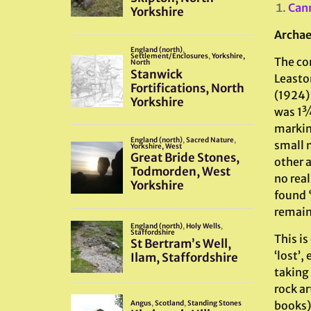
Can
Archae
The con
Leasto
(1924)
was 1¾ 
marking
small 
other 
no rea
found 
remain
This i
‘lost’
taking 
rock ar
books)