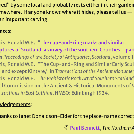
ed” by some local and probably rests either in their garden
omewhere. If anyone knows where it hides, please tell us — 
 an important carving.
nces
:
is, Ronald W.B., “
The cup-and-ring marks and similar
ptures of Scotland: a survey of the southern Counties – par
in
Proceedings of the Society of Antiquaries, Scotland
, volume 
is, Ronald W.B., “The Cup-and-Ring and Similar Early Sculp
land except Kintyre,” in
Transactions of the Ancient Monumen
is, Ronald W.B.,
The Prehistoric Rock Art of Southern Scotland
l Commission on the Ancient & Historical Monuments of 
tructions in East
Lothian
, HMSO: Edinburgh 1924.
wledgements
:
hanks to Janet Donaldson-Elder for the place-name correct
©
Paul Bennett
,
The Northern 