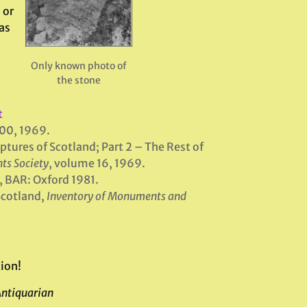
 or
as
Only known photo of
the stone
t
100, 1969.
tures of Scotland; Part 2 – The Rest of
ts Society
, volume 16, 1969.
, BAR: Oxford 1981.
Scotland,
Inventory of Monuments and
ion!
Antiquarian