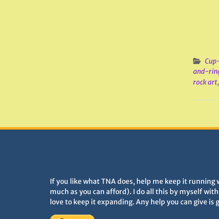
Cup-
and-rin
rock art
DONATIONS HELP TNA GROW
If you like what TNA does, help me keep it running 
much as you can afford). I do all this by myself wit
love to keep it expanding. Any help you can give is 