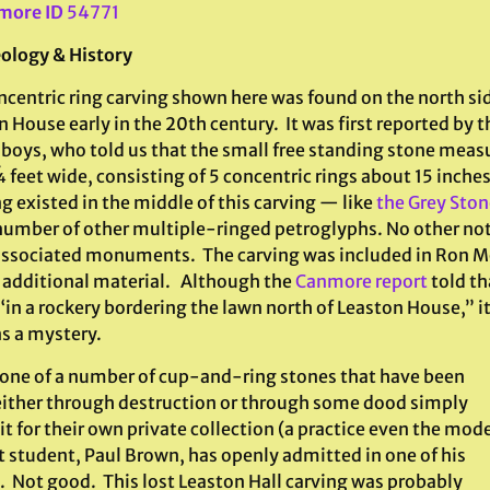
more ID
54771
ology & History
centric ring carving shown here was found on the north sid
n House early in the 20th century. It was first reported by
 boys, who told us that the small free standing stone meas
feet wide, consisting of 5 concentric rings about 15 inche
 existed in the middle of this carving — like
the Grey Sto
number of other multiple-ringed petroglyphs. No other no
associated monuments. The carving was included in Ron Mor
l additional material. Although the
Canmore report
told th
“in a rockery bordering the lawn north of Leaston House,” 
s a mystery.
s one of a number of cup-and-ring stones that have been
, either through destruction or through some dood simply
it for their own private collection (a practice even the mod
t student, Paul Brown, has openly admitted in one of his
. Not good. This lost Leaston Hall carving was probably