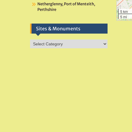
Netherglenny, Port of Menteith,
Perthshire
5 km
5 mi
Sites & Monuments
Sites
&
Monuments