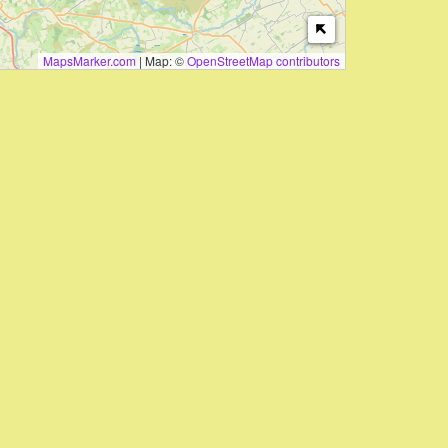
MapsMarker.com
|
Map: ©
OpenStreetMap contributors