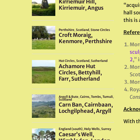
“acquir
hall s
this is
Refere
Morr
scul
2
,” 
Morr
Scot
Morr
Roya
Cons
Ackno
With t