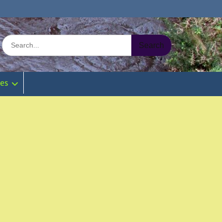
Search
for:
ies