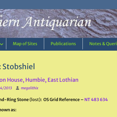
Map of Sites
Publications
Notes & Quer
:
Stobshiel
on House, Humbie, East Lothian
4/2013
megalithix
nd-Ring Stone
(lost)
: OS Grid Reference –
NT 483 634
nown as: