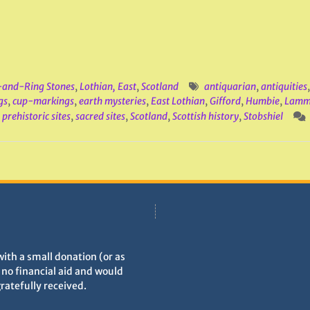
and-Ring Stones
,
Lothian, East
,
Scotland
antiquarian
,
antiquities
gs
,
cup-markings
,
earth mysteries
,
East Lothian
,
Gifford
,
Humbie
,
Lamm
,
prehistoric sites
,
sacred sites
,
Scotland
,
Scottish history
,
Stobshiel
with a small donation (or as
h no financial aid and would
gratefully received.