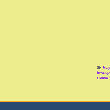
Holy
heritage
Commen