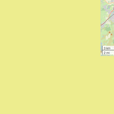
3 km
2 mi