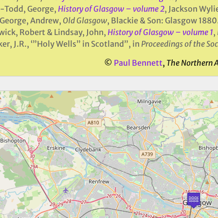
e-Todd, George,
History of Glasgow – volume 2
, Jackson Wyli
George, Andrew,
Old Glasgow
, Blackie & Son: Glasgow 1880
ick, Robert & Lindsay, John,
History of Glasgow – volume 1
,
er, J.R., ‘”Holy Wells” in Scotland”, in
Proceedings of the Soc
©
Paul Bennett
,
The Northern 