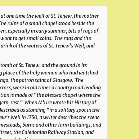
t one time the well of St. Tenew, the mother
“The ruins of a small chapel stood beside the
n, especially in early summer, bits of rags of
e wont to get small coins. The rags and the
drink of the waters of St. Tenew’s Well, and
 tomb of St. Tenew, and the ground in its
sting place of the holy woman who had watched
Mungo, the patron saint of Glasgow. The
ross, were in old times a country road leading
ntion is made of “the blessed chapel where the
gern, rest.” When M’Ure wrote his History of
scribed as standing “in a solitary spot in the
’s Well in 1750, a writer describes the scene
mesteads, barns and other farm buildings, and
Street, the Caledonian Railway Station, and