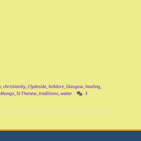
y
,
christianity
,
Clydeside
,
folklore
,
Glasgow
,
healing
,
t Mungo
,
St Thenew
,
traditions
,
water
3