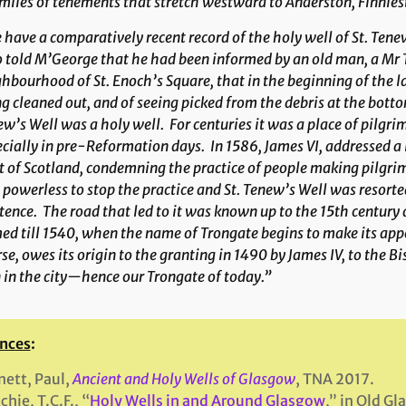
miles of tenements that stretch westward to Anderston, Finnies
have a comparatively recent record of the holy well of St. Tenew
 told M’George that he had been informed by an old man, a Mr
hbourhood of St. Enoch’s Square, that in the beginning of the la
g cleaned out, and of seeing picked from the debris at the botto
w’s Well was a holy well. For centuries it was a place of pilgr
cially in pre-Reformation days. In 1586, James VI, addressed a
 of Scotland, condemning the practice of people making pilgrima
powerless to stop the practice and St. Tenew’s Well was resorted 
tence. The road that led to it was known up to the 15th century a
d till 1540, when the name of Trongate begins to make its appe
se, owes its origin to the granting in 1490 by James IV, to the B
 in the city—hence our Trongate of today.”
nces
:
ett, Paul,
Ancient and Holy Wells of Glasgow
, TNA 2017.
chie, T.C.F., “
Holy Wells in and Around Glasgow
,” in Old G