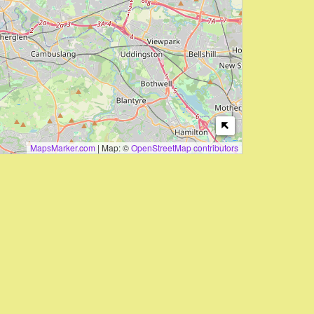
MapsMarker.com
|
Map: ©
OpenStreetMap contributors