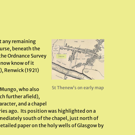
ut any remaining
ourse, beneath the
 the Ordnance Survey
 now know of it
3), Renwick (1921)
St Thenew’s on early map
. Mungo, who also
 further afield),
aracter, and a chapel
ies ago. Its position was highlighted on a
diately south of the chapel, just north of
detailed paper on the holy wells of Glasgow by