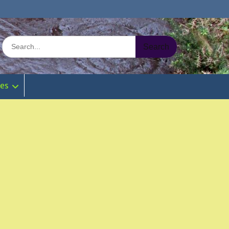
Search
for:
ies