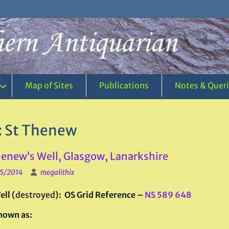
Map of Sites
Publications
Notes & Quer
:
St Thenew
henew’s Well, Glasgow, Lanarkshire
5/2014
megalithix
ll (
destroyed
): OS Grid Reference –
NS 589 648
nown as: