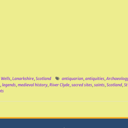
 Wells
,
Lanarkshire
,
Scotland
antiquarian
,
antiquities
,
Archaeolog
,
legends
,
medieval history
,
River Clyde
,
sacred sites
,
saints
,
Scotland
,
S
ts