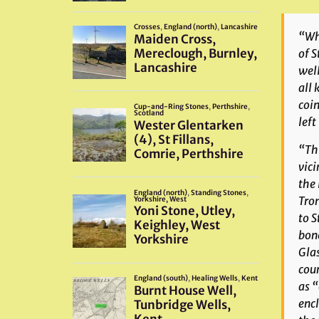
“Whe
of S
well
all 
coin
left
“Thi
vici
the 
Tron
to S
bone
Glas
coun
as “
encl