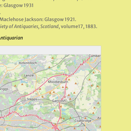
e: Glasgow 1931
.
 Maclehose Jackson: Glasgow 1921.
iety of Antiquaries, Scotland
, volume17, 1883.
Antiquarian