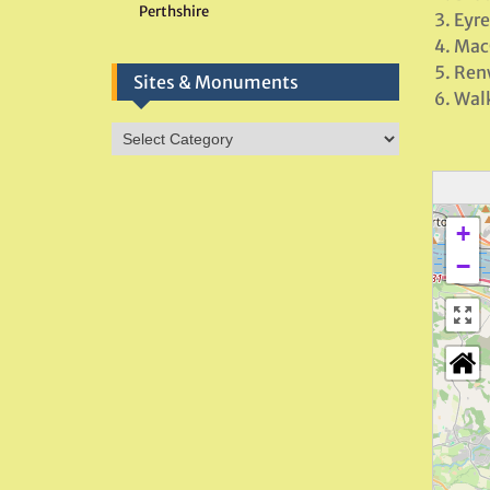
Perthshire
Eyr
Mac
Renw
Sites & Monuments
Walk
Sites
&
Monuments
+
−