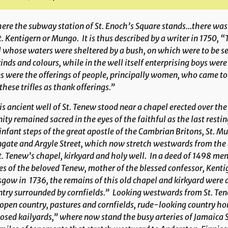
re the subway station of St. Enoch’s Square stands…there was a
t. Kentigern or Mungo. It is thus described by a writer in 1750, 
 whose waters were sheltered by a bush, on which were to be see
kinds and colours, while in the well itself enterprising boys wer
s were the offerings of people, principally women, who came to 
 these trifles as thank offerings.”
s ancient well of St. Tenew stood near a chapel erected over the
nity remained sacred in the eyes of the faithful as the last re
infant steps of the great apostle of the Cambrian Britons, St. 
gate and Argyle Street, which now stretch westwards from the c
t. Tenew’s chapel, kirkyard and holy well. In a deed of 1498 me
s of the beloved Tenew, mother of the blessed confessor, Kenti
gow in 1736, the remains of this old chapel and kirkyard were de
try surrounded by cornfields.” Looking westwards from St. Tenew
open country, pastures and cornfields, rude-looking country ho
osed kailyards,” where now stand the busy arteries of Jamaica 