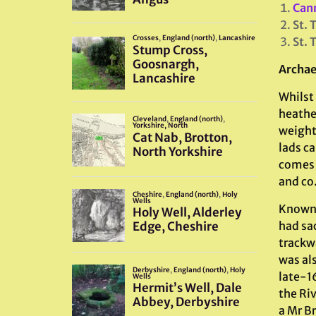
Can
St. 
St. 
Archae
Whilst 
heathe
weight
lads ca
comes f
and co
Known 
had sa
trackw
was al
late-1
the Riv
a Mr B