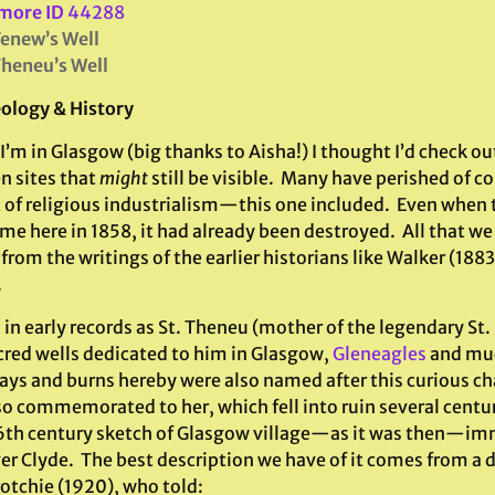
more ID
44288
Tenew’s Well
Theneu’s Well
ology & History
I’m in Glasgow (big thanks to Aisha!) I thought I’d check o
n sites that
might
still be visible. Many have perished of c
 of religious industrialism—this one included. Even when
me here in 1858, it had already been destroyed. All that we
rom the writings of the earlier historians like Walker (188
.
in early records as St. Theneu (mother of the legendary St
cred wells dedicated to him in Glasgow,
Gleneagles
and much
ays and burns hereby were also named after this curious ch
so commemorated to her, which fell into ruin several centur
6th century sketch of Glasgow village—as it was then—imme
er Clyde. The best description we have of it comes from a 
rotchie (1920), who told: