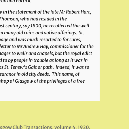
ton and Partick.
 in the statement of the late Mr Robert Hart,
 Thomson, who had resided in the
st century, say 1800, he recollected the well
m many old coins and votive offerings. St.
image and was much resorted to for cures,
 letter to Mr Andrew Hay, commissioner for the
ges to wells and chapels, but the royal edict
to by people in trouble as long as it was in
s St. Tenew’s Gait or path. Indeed, it was so
arance in old city deeds. This name, of
ishop of Glasgow of the privileges of a free
lasgow Club Transactions, volume 4, 1920.