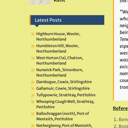
the 
“We 
who
Latest Posts
neig
bein
Highburn House, Wooler,
Tene
Northumberland
espe
Humbleton Hill, Wooler,
Northumberland
west
West Horton (1a), Chatton,
was 
Northumberland
exis
Nunwick Park, Simonburn,
name
Northumberland
cour
Darnbogue, Cowie, Stirlingshire
tron
Gallamuir, Cowie, Stirlingshire
Tullypowrie, Strathtay, Perthshire
Whooping Cough Well, Strathtay,
Perthshire
Refere
Ballochraggan (north), Port of
Benn
Menteith, Perthshire
Netherglenny, Port of Menteith,
Brot