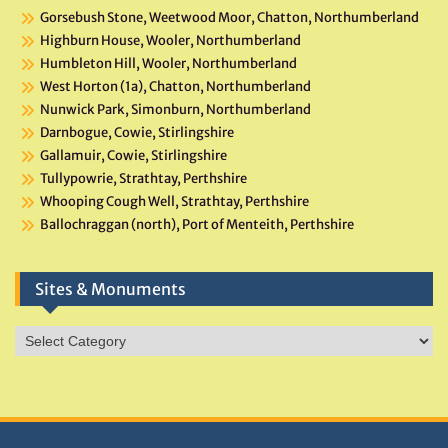
Gorsebush Stone, Weetwood Moor, Chatton, Northumberland
Highburn House, Wooler, Northumberland
Humbleton Hill, Wooler, Northumberland
West Horton (1a), Chatton, Northumberland
Nunwick Park, Simonburn, Northumberland
Darnbogue, Cowie, Stirlingshire
Gallamuir, Cowie, Stirlingshire
Tullypowrie, Strathtay, Perthshire
Whooping Cough Well, Strathtay, Perthshire
Ballochraggan (north), Port of Menteith, Perthshire
Sites & Monuments
Sites
&
Monuments