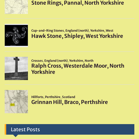
Latest Posts