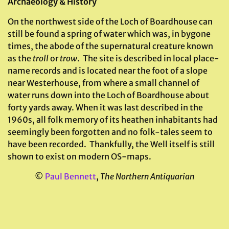
Archaeology & History
On the northwest side of the Loch of Boardhouse can
still be found a spring of water which was, in bygone
times, the abode of the supernatural creature known
as the
troll
or
trow
. The site is described in local place-
name records and is located near the foot of a slope
near Westerhouse, from where a small channel of
water runs down into the Loch of Boardhouse about
forty yards away. When it was last described in the
1960s, all folk memory of its heathen inhabitants had
seemingly been forgotten and no folk-tales seem to
have been recorded. Thankfully, the Well itself is still
shown to exist on modern OS-maps.
©
Paul Bennett
,
The Northern Antiquarian