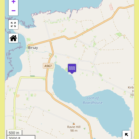
+
−
500 m
3000 ft