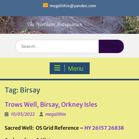
Skip
megalithix@yandex.com
to
content
Search
for:
Menu
Tag:
Birsay
Trows Well, Birsay, Orkney Isles
10/05/2022
megalithix
Sacred Well: OS Grid Reference –
HY 26157 26838