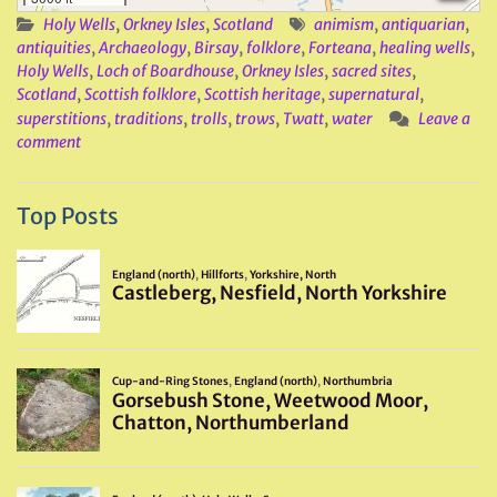
Holy Wells
,
Orkney Isles
,
Scotland
animism
,
antiquarian
,
antiquities
,
Archaeology
,
Birsay
,
folklore
,
Forteana
,
healing wells
,
Holy Wells
,
Loch of Boardhouse
,
Orkney Isles
,
sacred sites
,
Scotland
,
Scottish folklore
,
Scottish heritage
,
supernatural
,
superstitions
,
traditions
,
trolls
,
trows
,
Twatt
,
water
Leave a
comment
Top Posts