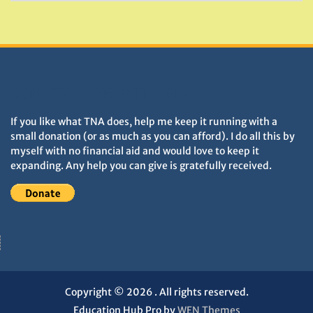
&
Monuments
DONATIONS HELP TNA GROW
If you like what TNA does, help me keep it running with a
small donation (or as much as you can afford). I do all this by
myself with no financial aid and would love to keep it
expanding. Any help you can give is gratefully received.
Copyright © 2026
. All rights reserved.
Education Hub Pro by
WEN Themes