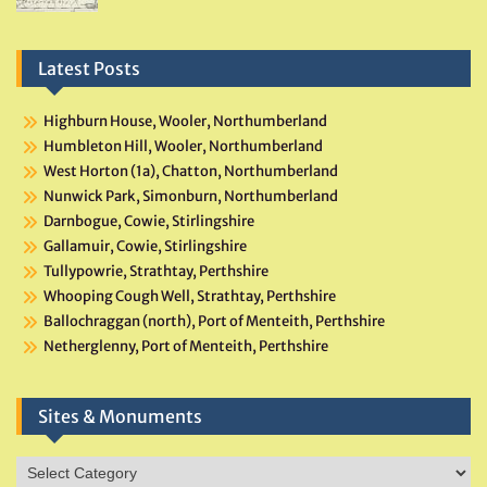
Latest Posts
Highburn House, Wooler, Northumberland
Humbleton Hill, Wooler, Northumberland
West Horton (1a), Chatton, Northumberland
Nunwick Park, Simonburn, Northumberland
Darnbogue, Cowie, Stirlingshire
Gallamuir, Cowie, Stirlingshire
Tullypowrie, Strathtay, Perthshire
Whooping Cough Well, Strathtay, Perthshire
Ballochraggan (north), Port of Menteith, Perthshire
Netherglenny, Port of Menteith, Perthshire
Sites & Monuments
Sites