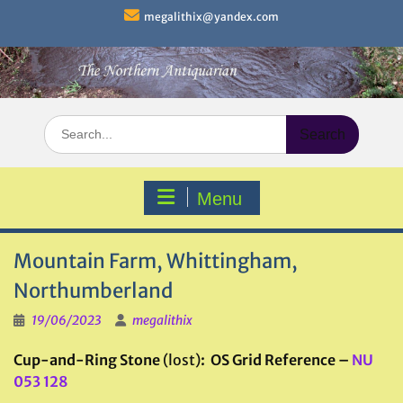
Skip
megalithix@yandex.com
to
content
Search
for:
Menu
Mountain Farm, Whittingham,
Northumberland
19/06/2023
megalithix
Cup-and-Ring Stone
(lost)
: OS Grid Reference –
NU
053 128