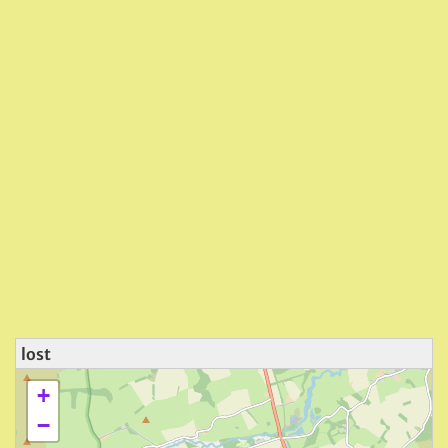
lost
+
−