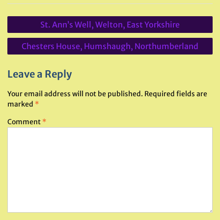
Post
St. Ann’s Well, Welton, East Yorkshire
navigation
Chesters House, Humshaugh, Northumberland
Leave a Reply
Your email address will not be published.
Required fields are
marked
*
Comment
*