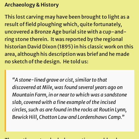
Archaeology & History
This lost carving may have been brought to light as a
result of field ploughing which, quite fortunately,
uncovered a Bronze Age burial site with a cup-and-
ring stone therein. It was reported by the regional
historian David Dixon (1895) in his classic work on this
area, although his description was brief and he made
no sketch of the design. He told us:
“A stone-lined grave or cist, similar to that
discovered at Mile, was found several years ago on
Mountain Farm, in or near to which was a sandstone
slab, covered with a fine example of the incised
circles, such as are found in the rocks at Routin Lynn,
Bewick Hill, Chatton Law and Lordenshaws Camp.”