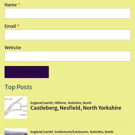
Name
*
Email
*
Website
Top Posts