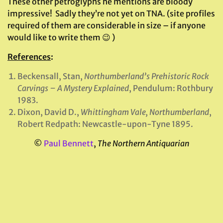
These other petroglyphs he mentions are bloody
impressive! Sadly they’re not yet on TNA. (site profiles
required of them are considerable in size – if anyone
would like to write them 😉 )
References
:
Beckensall, Stan,
Northumberland’s Prehistoric Rock
Carvings – A Mystery Explained
, Pendulum: Rothbury
1983.
Dixon, David D.,
Whittingham Vale, Northumberland
,
Robert Redpath: Newcastle-upon-Tyne 1895.
©
Paul Bennett
,
The Northern Antiquarian