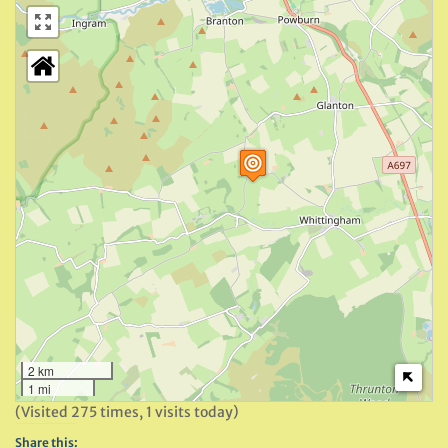
2 km
1 mi
(Visited 275 times, 1 visits today)
Share this: