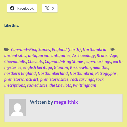
Facebook
X
Like this:
Cup-and-Ring Stones
,
England (north)
,
Northumbria
ancient sites
,
antiquarian
,
antiquities
,
Archaeology
,
Bronze Age
,
Cheviot hills
,
Cheviots
,
Cup-and-Ring Stones
,
cup-markings
,
earth
mysteries
,
english heritage
,
Glanton
,
Kirknewton
,
neolithic
,
northern England
,
Northumberland
,
Northumbria
,
Petroglyphs
,
prehistoric rock art
,
prehistoric sites
,
rock carvings
,
rock
inscriptions
,
sacred sites
,
the Cheviots
,
Whittingham
Written by
megalithix