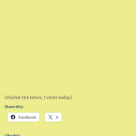
(Visited 164 times, 1 visits today)
Share this:
Facebook
X
Like this: