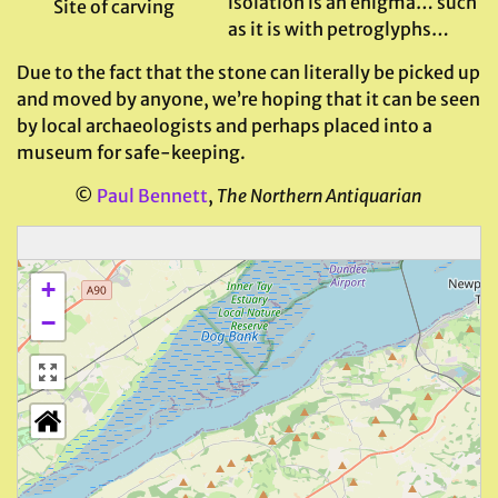
isolation is an enigma… such
Site of carving
as it is with petroglyphs…
Due to the fact that the stone can literally be picked up
and moved by anyone, we’re hoping that it can be seen
by local archaeologists and perhaps placed into a
museum for safe-keeping.
©
Paul Bennett
,
The Northern Antiquarian
+
−