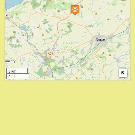
3 km
2 mi