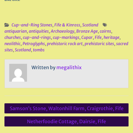
Cup-and-Ring Stones
,
Fife & Kinross
,
Scotland
antiquarian
,
antiquities
,
Archaeology
,
Bronze Age
,
cairns
,
churches
,
cup-and-rings
,
cup-markings
,
Cupar
,
Fife
,
heritage
,
neolithic
,
Petroglyphs
,
prehistoric rock art
,
prehistoric sites
,
sacred
sites
,
Scotland
,
tombs
Written by
megalithix
Post
Samson’s Stone, Waltonhill Farm, Craigrothie, Fife
navigation
Netherfoodie Cottage, Dairsie, Fife