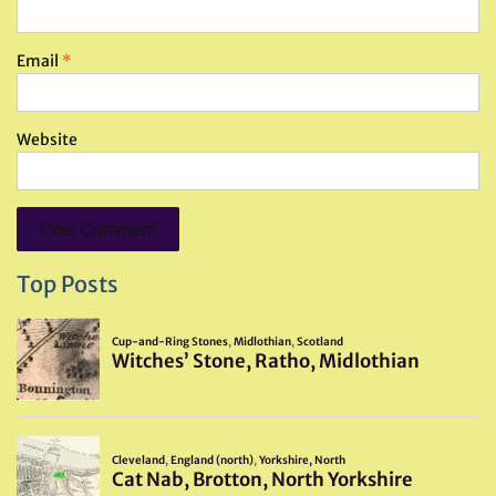
Email
*
Website
Top Posts