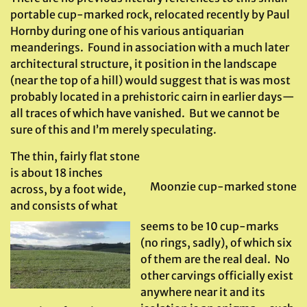
portable cup-marked rock, relocated recently by Paul
Hornby during one of his various antiquarian
meanderings. Found in association with a much later
architectural structure, it position in the landscape
(near the top of a hill) would suggest that is was most
probably located in a prehistoric cairn in earlier days—
all traces of which have vanished. But we cannot be
sure of this and I’m merely speculating.
The thin, fairly flat stone
is about 18 inches
Moonzie cup-marked stone
across, by a foot wide,
and consists of what
seems to be 10 cup-marks
(no rings, sadly), of which six
of them are the real deal. No
other carvings officially exist
anywhere near it and its