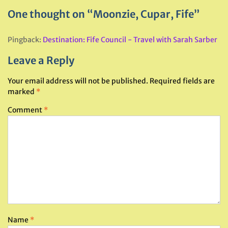
One thought on “Moonzie, Cupar, Fife”
Pingback:
Destination: Fife Council - Travel with Sarah Sarber
Leave a Reply
Your email address will not be published.
Required fields are
marked
*
Comment
*
Name
*