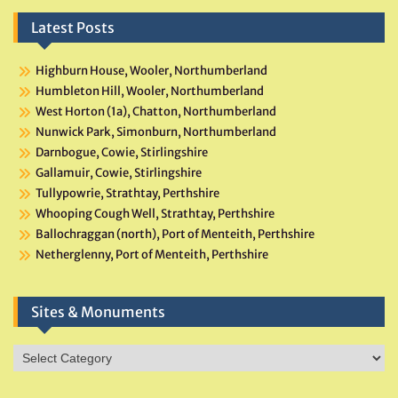
Latest Posts
Highburn House, Wooler, Northumberland
Humbleton Hill, Wooler, Northumberland
West Horton (1a), Chatton, Northumberland
Nunwick Park, Simonburn, Northumberland
Darnbogue, Cowie, Stirlingshire
Gallamuir, Cowie, Stirlingshire
Tullypowrie, Strathtay, Perthshire
Whooping Cough Well, Strathtay, Perthshire
Ballochraggan (north), Port of Menteith, Perthshire
Netherglenny, Port of Menteith, Perthshire
Sites & Monuments
Sites
&
Monuments