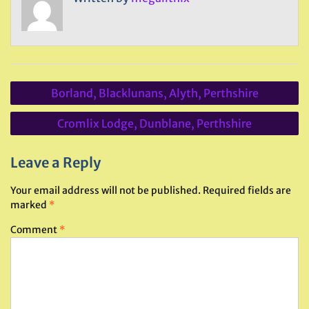
Post
Borland, Blacklunans, Alyth, Perthshire
navigation
Cromlix Lodge, Dunblane, Perthshire
Leave a Reply
Your email address will not be published.
Required fields are
marked
*
Comment
*