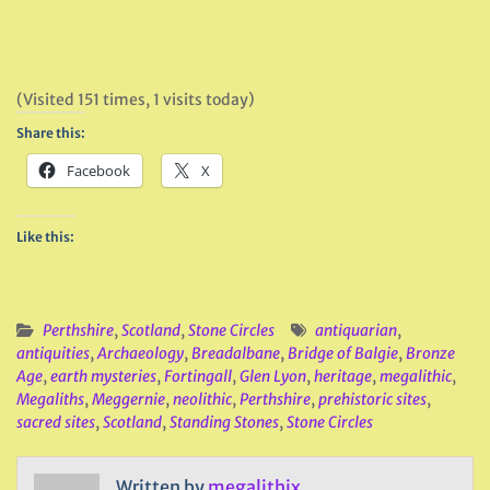
(Visited 151 times, 1 visits today)
Share this:
Facebook
X
Like this:
Perthshire
,
Scotland
,
Stone Circles
antiquarian
,
antiquities
,
Archaeology
,
Breadalbane
,
Bridge of Balgie
,
Bronze
Age
,
earth mysteries
,
Fortingall
,
Glen Lyon
,
heritage
,
megalithic
,
Megaliths
,
Meggernie
,
neolithic
,
Perthshire
,
prehistoric sites
,
sacred sites
,
Scotland
,
Standing Stones
,
Stone Circles
Written by
megalithix