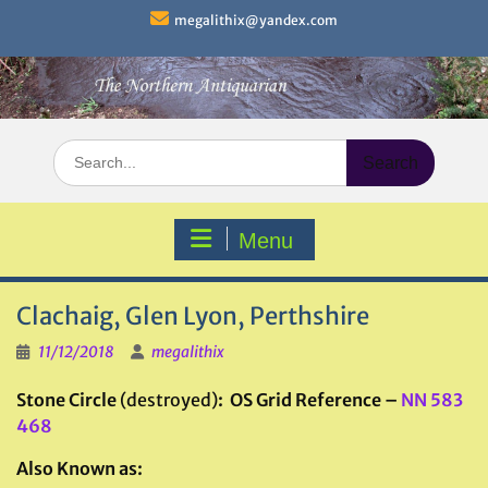
Skip
megalithix@yandex.com
to
content
Search
for:
Menu
Clachaig, Glen Lyon, Perthshire
11/12/2018
megalithix
Stone Circle
(destroyed)
: OS Grid Reference –
NN 583
468
Also Known as: