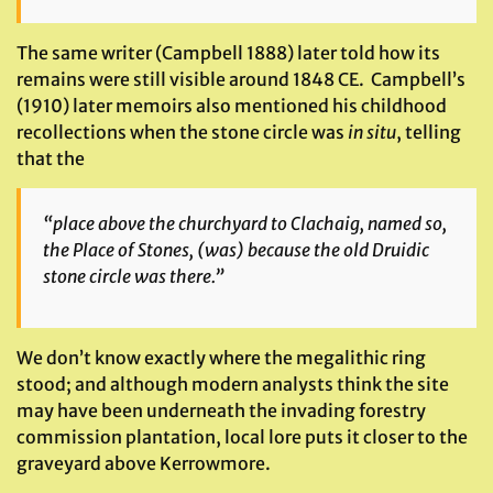
The same writer (Campbell 1888) later told how its
remains were still visible around 1848 CE. Campbell’s
(1910) later memoirs also mentioned his childhood
recollections when the stone circle was
in situ
, telling
that the
“place above the churchyard to Clachaig, named so,
the
Place of Stones
, (was) because the old Druidic
stone circle was there.”
We don’t know exactly where the megalithic ring
stood; and although modern analysts think the site
may have been underneath the invading forestry
commission plantation, local lore puts it closer to the
graveyard above Kerrowmore.