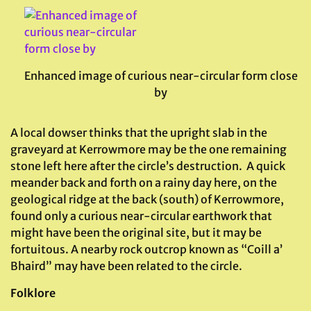
Enhanced image of curious near-circular form close
by
A local dowser thinks that the upright slab in the
graveyard at Kerrowmore may be the one remaining
stone left here after the circle’s destruction. A quick
meander back and forth on a rainy day here, on the
geological ridge at the back (south) of Kerrowmore,
found only a curious near-circular earthwork that
might have been the original site, but it may be
fortuitous. A nearby rock outcrop known as “Coill a’
Bhaird” may have been related to the circle.
Folklore