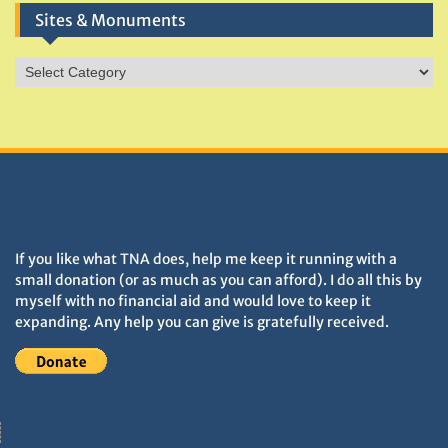
Sites & Monuments
Sites
&
Monuments
DONATIONS HELP TNA GROW
If you like what TNA does, help me keep it running with a
small donation (or as much as you can afford). I do all this by
myself with no financial aid and would love to keep it
expanding. Any help you can give is gratefully received.