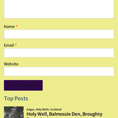
Name
*
Email
*
Website
Top Posts