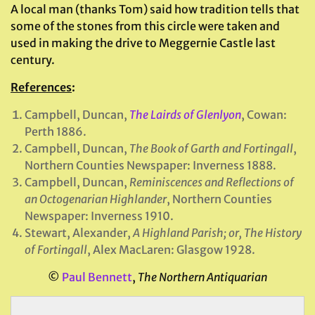
A local man (thanks Tom) said how tradition tells that
some of the stones from this circle were taken and
used in making the drive to Meggernie Castle last
century.
References
:
Campbell, Duncan,
The Lairds of Glenlyon
, Cowan:
Perth 1886.
Campbell, Duncan,
The Book of Garth and Fortingall
,
Northern Counties Newspaper: Inverness 1888.
Campbell, Duncan,
Reminiscences and Reflections of
an Octogenarian Highlander
,
Northern Counties
Newspaper: Inverness 1910.
Stewart, Alexander,
A Highland Parish; or, The History
of Fortingall
, Alex MacLaren: Glasgow 1928.
©
Paul Bennett
,
The Northern Antiquarian