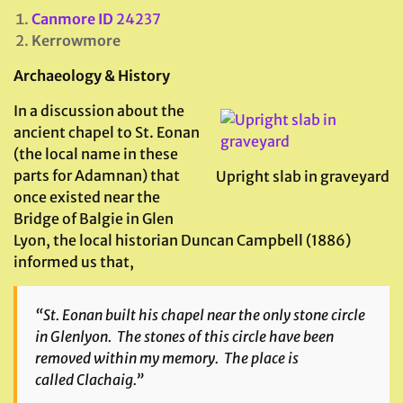
Canmore ID
24237
Kerrowmore
Archaeology & History
In a discussion about the
ancient chapel to St. Eonan
(the local name in these
parts for Adamnan) that
Upright slab in graveyard
once existed near the
Bridge of Balgie in Glen
Lyon, the local historian Duncan Campbell (1886)
informed us that,
“St. Eonan built his chapel near the only stone circle
in Glenlyon. The stones of this circle have been
removed within my memory. The place is
called
Clachaig
.”