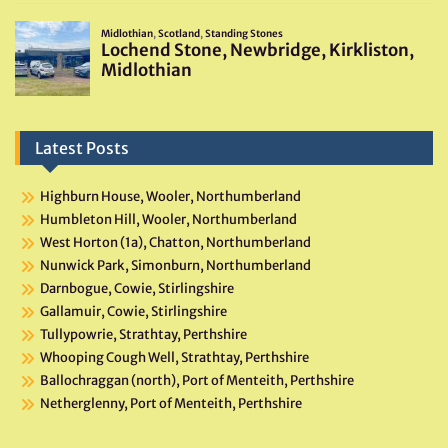
Latest Posts
Highburn House, Wooler, Northumberland
Humbleton Hill, Wooler, Northumberland
West Horton (1a), Chatton, Northumberland
Nunwick Park, Simonburn, Northumberland
Darnbogue, Cowie, Stirlingshire
Gallamuir, Cowie, Stirlingshire
Tullypowrie, Strathtay, Perthshire
Whooping Cough Well, Strathtay, Perthshire
Ballochraggan (north), Port of Menteith, Perthshire
Netherglenny, Port of Menteith, Perthshire