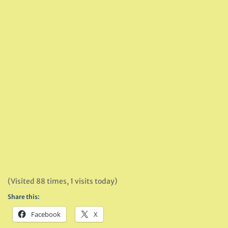
(Visited 88 times, 1 visits today)
Share this:
Facebook
X