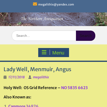
Skip
megalithix@yandex.com
to
content
Search
for:
Menu
Lady Well, Menmuir, Angus
17/11/2018
megalithix
Holy Well: OS Grid Reference –
NO 5835 6623
Also Known as:
Canmore
34976