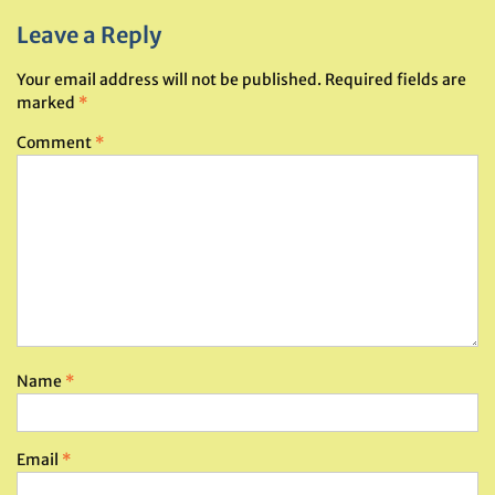
Leave a Reply
Your email address will not be published.
Required fields are
marked
*
Comment
*
Name
*
Email
*