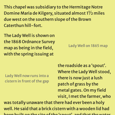
This chapel was subsidiary to the Hermitage Notre
Domine Maria de Kilgery, situated almost 1½ miles
due west on the southern slope of the Brown
Caterthun hill-fort.
The Lady Well is shown on
the 1868 Ordnance Survey
Lady Well on 1865 map
map as being in the field,
with the spring issuing at
the roadside as a ‘spout’.
Where the Lady Well stood,
Lady Well now runs into a
there is now just a lush
cistern in front of the gap
patch of grass by the
metal gates. On my field
visit, I met the farmer, who
was totally unaware that there had ever been a holy
well. He said that a brick cistern with a wooden lid had
been built on the site of the ‘spout’, and that the water