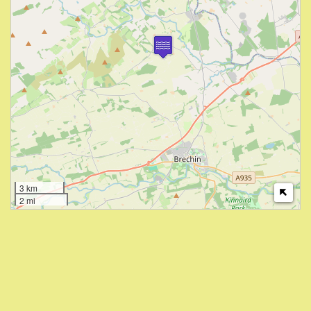
3 km
2 mi