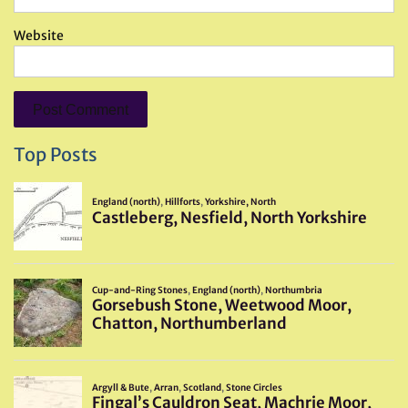
Website
Top Posts