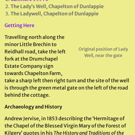
The Lady’s Well, Chapelton of Dunlappie
The Ladywell, Chapelton of Dunlappie
Getting Here
Travelling north along the
minor Little Brechin to
Original position of Lady
Reidhall road, take the left
Well, near the gate
fork at the Drumchapel
Estate Company sign
towards Chapelton Farm,
take a sharp left then right turn and the site of the well
is through the green metal gate on the left of the road
behind the cottage.
Archaeology and History
Andrew Jervise, in 1853 describing the ‘Hermitage of
the Chapel of the Blessed Virgin Mary of the Forest of
Kilgery’ quotes in his
The History and Traditions of the