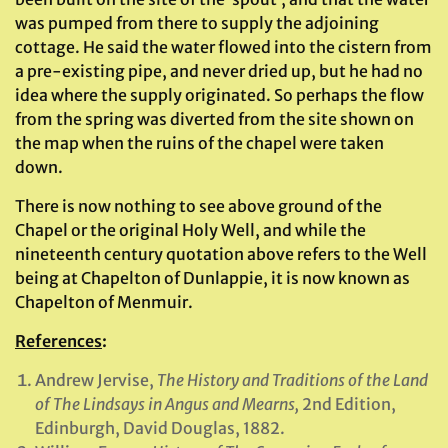
was pumped from there to supply the adjoining
cottage. He said the water flowed into the cistern from
a pre-existing pipe, and never dried up, but he had no
idea where the supply originated. So perhaps the flow
from the spring was diverted from the site shown on
the map when the ruins of the chapel were taken
down.
There is now nothing to see above ground of the
Chapel or the original Holy Well, and while the
nineteenth century quotation above refers to the Well
being at Chapelton of Dunlappie, it is now known as
Chapelton of Menmuir.
References
:
Andrew Jervise,
The History and Traditions of the Land
of The Lindsays in Angus and Mearns,
2nd Edition,
Edinburgh, David Douglas, 1882.