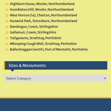
Highburn House, Wooler, Northumberland
Humbleton Hill, Wooler, Northumberland
West Horton (1a), Chatton, Northumberland
Nunwick Park, Simonburn, Northumberland
Darnbogue, Cowie, Stirlingshire
Gallamuir, Cowie, Stirlingshire
Tullypowrie, Strathtay, Perthshire
Whooping Cough Well, Strathtay, Perthshire
Ballochraggan (north), Port of Menteith, Perthshire
Sites & Monuments
Sites
&
Monuments