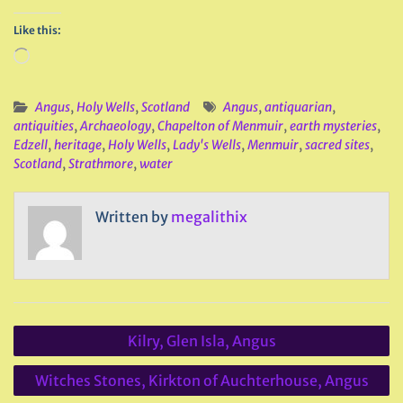
Like this:
Loading…
Angus
,
Holy Wells
,
Scotland
Angus
,
antiquarian
,
antiquities
,
Archaeology
,
Chapelton of Menmuir
,
earth mysteries
,
Edzell
,
heritage
,
Holy Wells
,
Lady's Wells
,
Menmuir
,
sacred sites
,
Scotland
,
Strathmore
,
water
Written by
megalithix
Post
Kilry, Glen Isla, Angus
navigation
Witches Stones, Kirkton of Auchterhouse, Angus