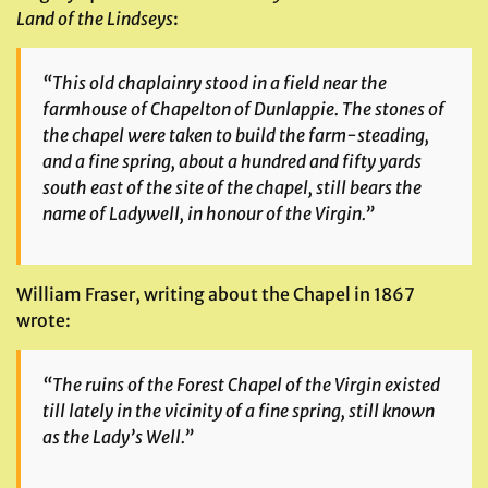
Land of the Lindseys
:
“This old chaplainry stood in a field near the
farmhouse of Chapelton of Dunlappie. The stones of
the chapel were taken to build the farm-steading,
and a fine spring, about a hundred and fifty yards
south east of the site of the chapel, still bears the
name of Ladywell, in honour of the Virgin.”
William Fraser, writing about the Chapel in 1867
wrote:
“The ruins of the Forest Chapel of the Virgin existed
till lately in the vicinity of a fine spring, still known
as the Lady’s Well.”