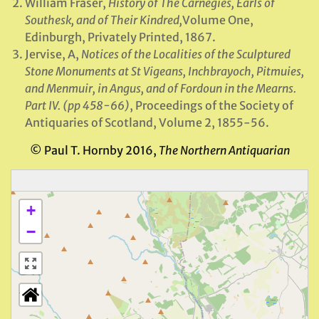
William Fraser,
History of The Carnegies, Earls of
Southesk, and of Their Kindred,
Volume One,
Edinburgh, Privately Printed, 1867.
Jervise, A,
Notices of the Localities of the Sculptured
Stone Monuments at St Vigeans, Inchbrayoch, Pitmuies,
and Menmuir, in Angus, and of Fordoun in the Mearns.
Part IV. (pp 458-66)
, Proceedings of the Society of
Antiquaries of Scotland, Volume 2, 1855-56.
© Paul T. Hornby 2016,
The Northern Antiquarian
+
−