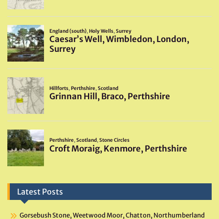
Latest Posts
Gorsebush Stone, Weetwood Moor, Chatton, Northumberland