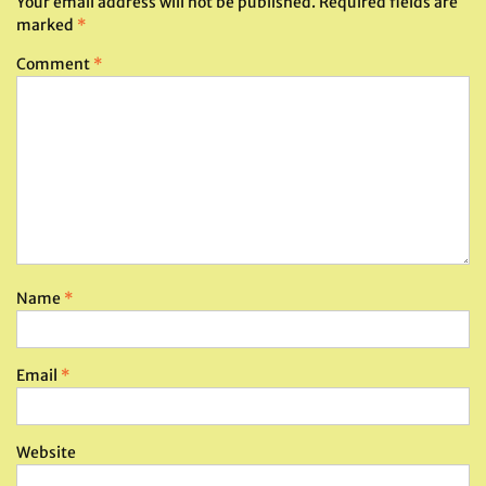
Your email address will not be published.
Required fields are
marked
*
Comment
*
Name
*
Email
*
Website