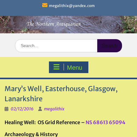
Skip
megalithix@yandex.com
to
content
Search
for:
Menu
Mary’s Well, Easterhouse, Glasgow,
Lanarkshire
02/12/2016
megalithix
Healing Well: OS Grid Reference –
NS 68613 65094
Archaeology & History