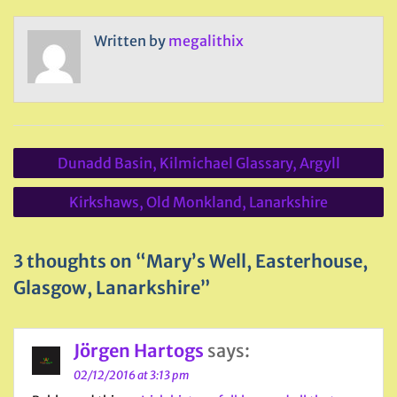
Written by
megalithix
Post
Dunadd Basin, Kilmichael Glassary, Argyll
navigation
Kirkshaws, Old Monkland, Lanarkshire
3 thoughts on “Mary’s Well, Easterhouse,
Glasgow, Lanarkshire”
Jörgen Hartogs
says:
02/12/2016 at 3:13 pm