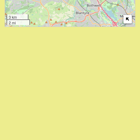
3 km
2 mi