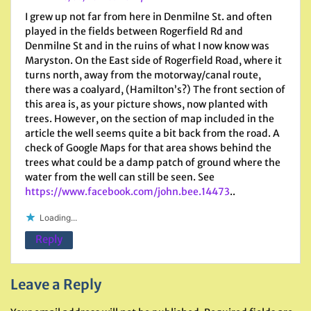
I grew up not far from here in Denmilne St. and often
played in the fields between Rogerfield Rd and
Denmilne St and in the ruins of what I now know was
Maryston. On the East side of Rogerfield Road, where it
turns north, away from the motorway/canal route,
there was a coalyard, (Hamilton’s?) The front section of
this area is, as your picture shows, now planted with
trees. However, on the section of map included in the
article the well seems quite a bit back from the road. A
check of Google Maps for that area shows behind the
trees what could be a damp patch of ground where the
water from the well can still be seen. See
https://www.facebook.com/john.bee.14473
..
Loading...
Reply
Leave a Reply