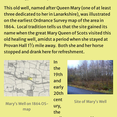
This old well, named after Queen Mary (one of at least
three dedicated to her in Lanarkshire), was illustrated
on the earliest Ordnance Survey map of the area in
1864. Local tradition tells us that the site gained its
name when the great Mary Queen of Scots visited this
old healing well, amidst a period when she stayed at
Provan Hall 1½ mile away. Both she and her horse
stopped and drank here for refreshment.
In
the
19th
and
early
20th
cent
Site of Mary’s Well
Mary’s Well on 1864 OS-
ury,
map
the