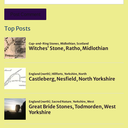
Top Posts