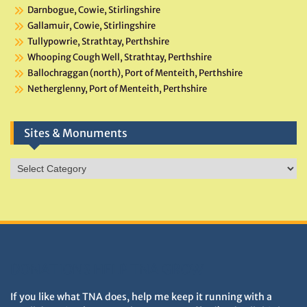
Darnbogue, Cowie, Stirlingshire
Gallamuir, Cowie, Stirlingshire
Tullypowrie, Strathtay, Perthshire
Whooping Cough Well, Strathtay, Perthshire
Ballochraggan (north), Port of Menteith, Perthshire
Netherglenny, Port of Menteith, Perthshire
Sites & Monuments
Sites
&
Monuments
DONATIONS HELP TNA GROW
If you like what TNA does, help me keep it running with a