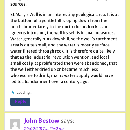
sources.
St Mary’s Well is in an interesting geological area. It is at
the bottom of a gentle hill, sloping down from the
north. Immediately to the north the bedrock is an
igneous intrusion, the well its self is in coal measures.
Water generally runs downhill, so the well’s catchment
area is quite small, and the water is mostly surface
water filtered through rock. It is therefore quite likely
that as the industrial revolution went on, and local
small coal pits proliferated then were abandoned, that
the well either dried up or became much less
wholesome to drink; mains water supply would have
led to abandonment over a century ago.
Loading...
Reply
John Bestow
says:
20/09/2017 at 11:42 pm