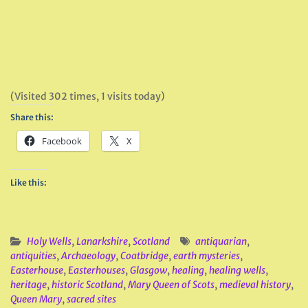
(Visited 302 times, 1 visits today)
Share this:
Facebook
X
Like this:
Holy Wells
,
Lanarkshire
,
Scotland
antiquarian
,
antiquities
,
Archaeology
,
Coatbridge
,
earth mysteries
,
Easterhouse
,
Easterhouses
,
Glasgow
,
healing
,
healing wells
,
heritage
,
historic Scotland
,
Mary Queen of Scots
,
medieval history
,
Queen Mary
,
sacred sites