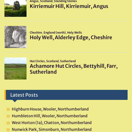
Latest Posts
Highburn House, Wooler, Northumberland
Humbleton Hill, Wooler, Northumberland
West Horton (1a), Chatton, Northumberland
Nunwick Park, Simonburn, Northumberland