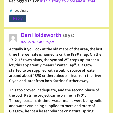
Reblogged this on
Irish history, folklore and all that
.
Loading...
Reply
Dan Holdsworth
says:
02/12/2016 at 5:15 pm
Actually if you look at the old maps of the area, the last
time the well site is named is on the 1899 map. On the
1912-13 town plans, the symbol WT crops up rather a
lot; this apparently means “Water Tap”. Glasgow
started to be supplied with a public source of water
around about 1850 or thereabouts, first from the river
Clyde and later from loch Katrine further away.
This too proved inadequate, and the second phase of
the Loch Katrine project came on line in 1901.
Throughout all this time, water mains were being built
and water was being supplied to more and more of
Glasgow, hence a lesser reliance on natural spring