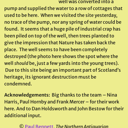
well was converted into a
pump and supplied the water to a row of cottages that
used to be here. When we visited the site yesterday,
no trace of the pump, nor any spring of water could be
found. It seems that a huge pile of industrial crap has
been piled on top of the well, then trees planted to
give the impression that Nature has taken back the
place. The well seems to have been completely
destroyed (the photo here shows the spot where the
well
should
be, just a few yards into the young trees).
Due to this site being an important part of Scotland’s
heritage, its ignorant destruction must be
condemned.
Acknowledgements:
Big thanks to the team – Nina
Harris, Paul Hornby and Frank Mercer – for their work
here. And to Dan Holdsworth and John Bestow for their
additional input.
©
Paul Bennett
,
The Northern Antiquarian