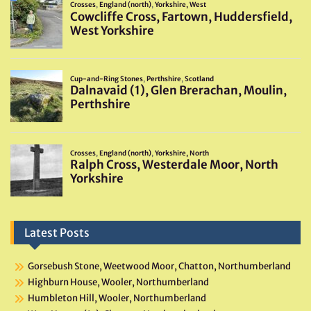
Latest Posts
Gorsebush Stone, Weetwood Moor, Chatton, Northumberland
Highburn House, Wooler, Northumberland
Humbleton Hill, Wooler, Northumberland