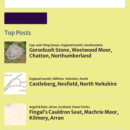
Top Posts