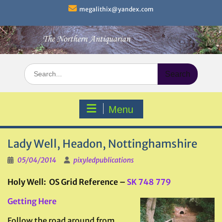
Skip
megalithix@yandex.com
to
content
Search
for:
Menu
Lady Well, Headon, Nottinghamshire
05/04/2014
pixyledpublications
Holy Well: OS Grid Reference –
SK
748 779
Getting Here
Follow the road around from