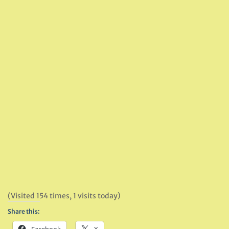
(Visited 154 times, 1 visits today)
Share this: