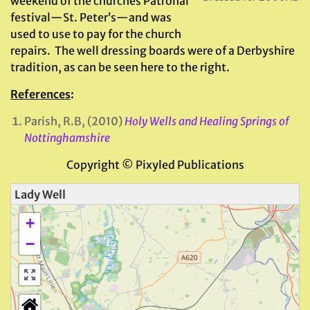
weekend of the churches Patronal
festival—St. Peter’s—and was
used to use to pay for the church
repairs. The well dressing boards were of a Derbyshire
tradition, as can be seen here to the right.
References
:
Parish, R.B, (2010)
Holy Wells and Healing Springs of
Nottinghamshire
Copyright © Pixyled Publications
Lady Well
+
−