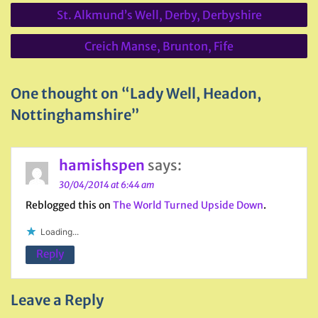
Post
St. Alkmund’s Well, Derby, Derbyshire
navigation
Creich Manse, Brunton, Fife
One thought on “Lady Well, Headon,
Nottinghamshire”
hamishspen
says:
30/04/2014 at 6:44 am
Reblogged this on
The World Turned Upside Down
.
Loading...
Reply
Leave a Reply