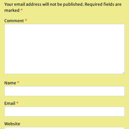
Your email address will not be published.
Required fields are
marked
*
Comment
*
Name
*
Email
*
Website