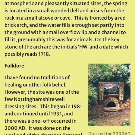
atmospheric and pleasantly situated sites, the spring
is located in a small wooded dell and arises from the
rock in a small alcove or cave. This is fronted by a red
brick arch, and the water fills a trough set partly into
the ground with a small overflow lip and a channel to
fill it, presumably this was for animals. On the key
stone of the arch are the initials ‘HW’ and a date which
possibly reads 1718.
Folklore
I have found no traditions of
healing or other folk belief.
However, the site was one of the
few Nottinghamshire well
dressing sites. This began in 1981
and continued until 1991, and
there was a one-off occurred in
2000 AD. It was done on the
Dressed for 2000AD