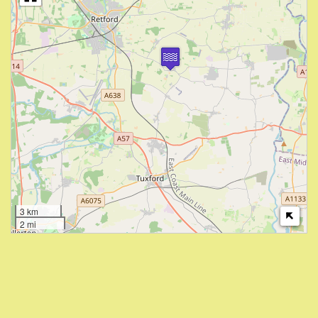
3 km
2 mi