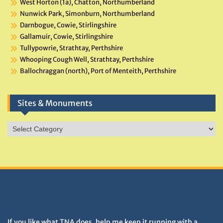
West Horton (1a), Chatton, Northumberland
Nunwick Park, Simonburn, Northumberland
Darnbogue, Cowie, Stirlingshire
Gallamuir, Cowie, Stirlingshire
Tullypowrie, Strathtay, Perthshire
Whooping Cough Well, Strathtay, Perthshire
Ballochraggan (north), Port of Menteith, Perthshire
Sites & Monuments
Sites
&
Monuments
DONATIONS HELP TNA GROW
If you like what TNA does, help me keep it running with a