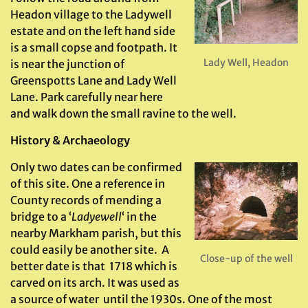
Headon village to the Ladywell
estate and on the left hand side
is a small copse and footpath. It
Lady Well, Headon
is near the junction of
Greenspotts Lane and Lady Well
Lane. Park carefully near here
and walk down the small ravine to the well.
History & Archaeology
Only two dates can be confirmed
of this site. One a reference in
County records of mending a
bridge to a ‘
Ladyewell
‘ in the
nearby Markham parish, but this
could easily be another site. A
Close-up of the well
better date is that 1718 which is
carved on its arch. It was used as
a source of water until the 1930s. One of the most