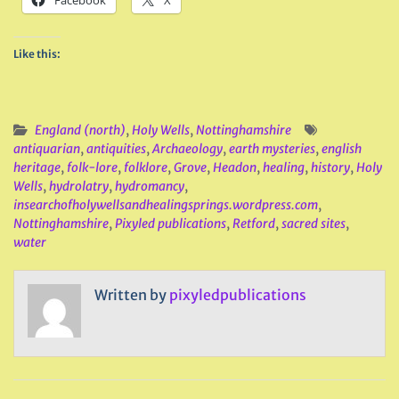
Facebook
X
Like this:
England (north)
,
Holy Wells
,
Nottinghamshire
antiquarian
,
antiquities
,
Archaeology
,
earth mysteries
,
english
heritage
,
folk-lore
,
folklore
,
Grove
,
Headon
,
healing
,
history
,
Holy
Wells
,
hydrolatry
,
hydromancy
,
insearchofholywellsandhealingsprings.wordpress.com
,
Nottinghamshire
,
Pixyled publications
,
Retford
,
sacred sites
,
water
Written by
pixyledpublications