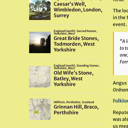
The lo
in the 
event. 
“A l
to t
one)
Forr
Angus 
Ordnan
Folklo
Reputed
was al
us mean