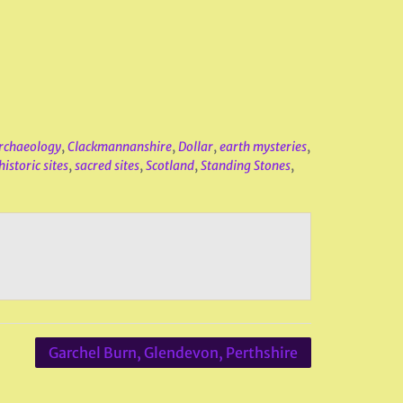
rchaeology
,
Clackmannanshire
,
Dollar
,
earth mysteries
,
istoric sites
,
sacred sites
,
Scotland
,
Standing Stones
,
Garchel Burn, Glendevon, Perthshire