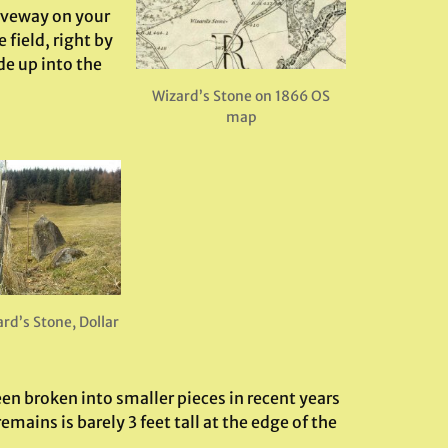
riveway on your
 field, right by
de up into the
Wizard’s Stone on 1866 OS
map
rd’s Stone, Dollar
en broken into smaller pieces in recent years
ins is barely 3 feet tall at the edge of the