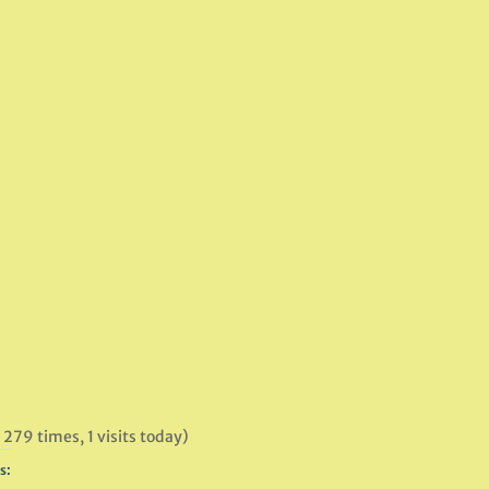
 279 times, 1 visits today)
s: