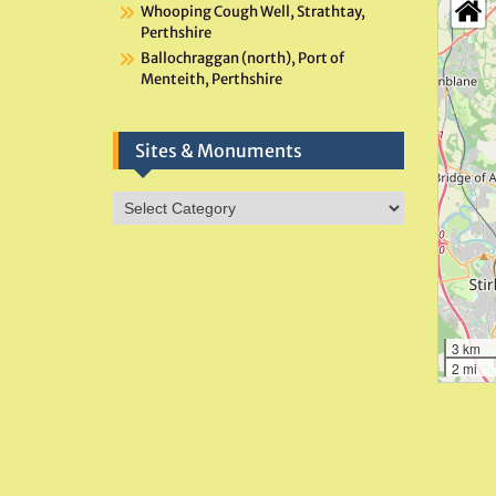
Whooping Cough Well, Strathtay,
Perthshire
Ballochraggan (north), Port of
Menteith, Perthshire
Sites & Monuments
Sites
&
Monuments
3 km
2 mi