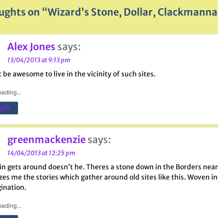
ughts on “Wizard’s Stone, Dollar, Clackmanna
Alex Jones
says:
13/04/2013 at 9:13 pm
 be awesome to live in the vicinity of such sites.
ading...
ply
greenmackenzie
says:
14/04/2013 at 12:25 pm
in gets around doesn’t he. Theres a stone down in the Borders near 
s me the stories which gather around old sites like this. Woven into 
ination.
ading...