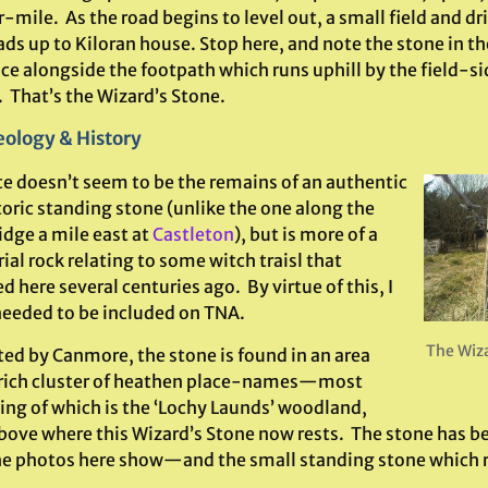
-mile. As the road begins to level out, a small field and d
ads up to Kiloran house. Stop here, and note the stone in the
ce alongside the footpath which runs uphill by the field-si
 That’s the Wizard’s Stone.
ology & History
te doesn’t seem to be the remains of an authentic
oric standing stone (unlike the one along the
idge a mile east at
Castleton
), but is more of a
al rock relating to some witch traisl that
d here several centuries ago. By virtue of this, I
 needed to be included on TNA.
The Wiza
ted by Canmore, the stone is found in an area
 rich cluster of heathen place-names—most
uing of which is the ‘Lochy Launds’ woodland,
above where this Wizard’s Stone now rests. The stone has be
e photos here show—and the small standing stone which rema