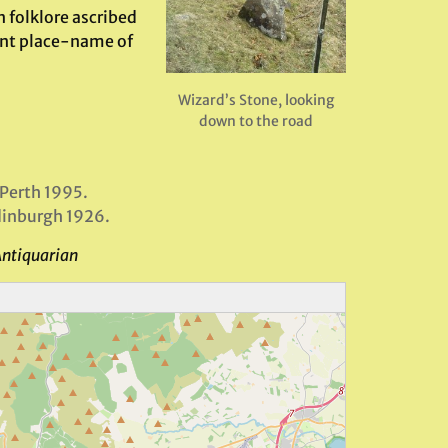
 folklore ascribed
ent place-name of
Wizard’s Stone, looking
down to the road
 Perth 1995.
dinburgh 1926.
Antiquarian