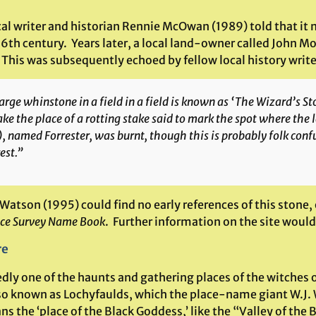
cal writer and historian Rennie McOwan (1989) told that it
16th century. Years later, a local land-owner called John M
This was subsequently echoed by fellow local history write
arge whinstone in a field in a field is known as ‘The Wizard’s St
ake the place of a rotting stake said to mark the spot where the l
, named Forrester, was burnt, though this is probably folk conf
est.”
Watson (1995) could find no early references of this stone,
ce Survey Name Book
. Further information on the site wou
re
ly one of the haunts and gathering places of the witches of
so known as Lochyfaulds, which the place-name giant W.J. 
s the ‘place of the Black Goddess,’ like the “Valley of the