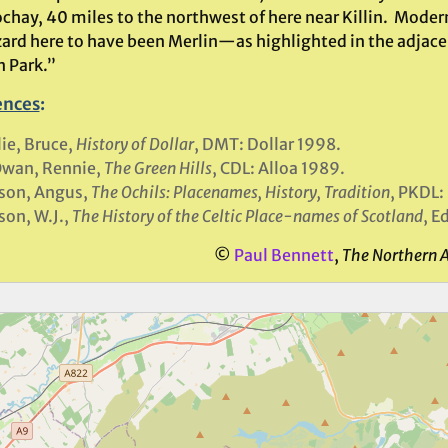
chay, 40 miles to the northwest of here near Killin. Modern
zard here to have been Merlin—as highlighted in the adjac
n Park.”
ences
:
lie, Bruce,
History of Dollar
, DMT: Dollar 1998.
wan, Rennie,
The Green Hills
, CDL: Alloa 1989.
son, Angus,
The Ochils: Placenames, History, Tradition
, PKDL:
on, W.J.,
The History of the Celtic Place-names of Scotland
, E
©
Paul Bennett
,
The Northern 