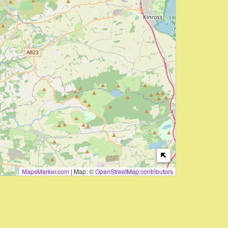
MapsMarker.com
|
Map: ©
OpenStreetMap contributors