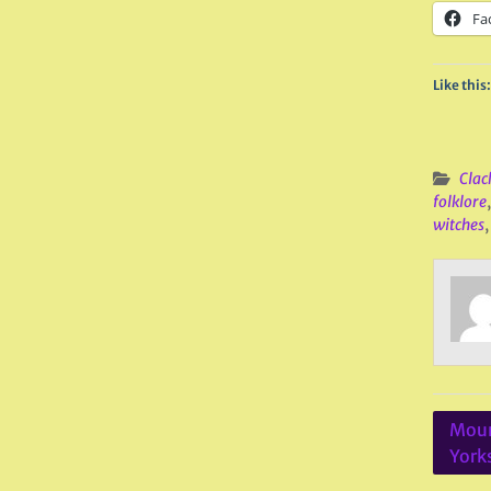
Fa
Like this:
Clac
folklore
witches
Post
Moun
navig
York