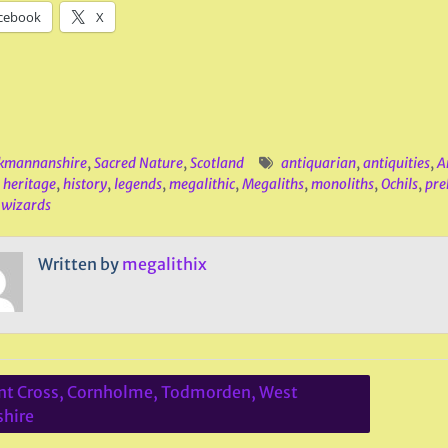
cebook
X
kmannanshire
,
Sacred Nature
,
Scotland
antiquarian
,
antiquities
,
A
,
heritage
,
history
,
legends
,
megalithic
,
Megaliths
,
monoliths
,
Ochils
,
preh
,
wizards
Written by
megalithix
t Cross, Cornholme, Todmorden, West
ation
shire