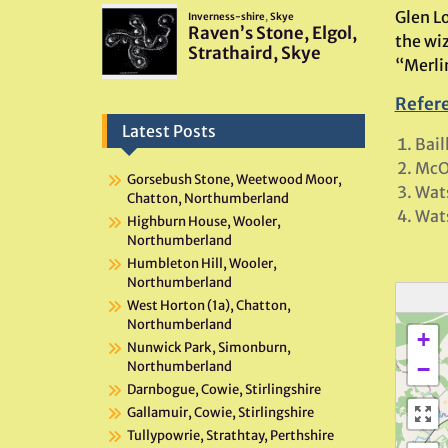
Glen Lo
the wi
“Merli
Refer
Latest Posts
Bail
McO
Gorsebush Stone, Weetwood Moor,
Wat
Chatton, Northumberland
Wats
Highburn House, Wooler,
Northumberland
Humbleton Hill, Wooler,
Northumberland
West Horton (1a), Chatton,
Northumberland
+
Nunwick Park, Simonburn,
−
Northumberland
Darnbogue, Cowie, Stirlingshire
Gallamuir, Cowie, Stirlingshire
Tullypowrie, Strathtay, Perthshire