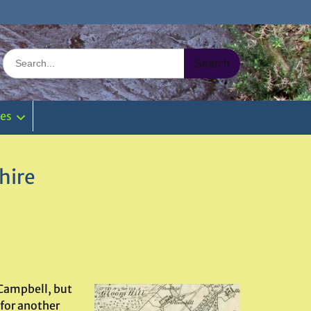
Search
for:
ies
hire
 Campbell, but
 for another