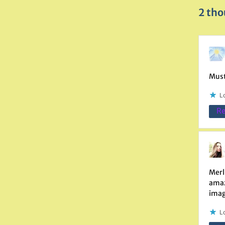
2 tho
Must
Lo
Re
Merl
amaze
imag
Lo