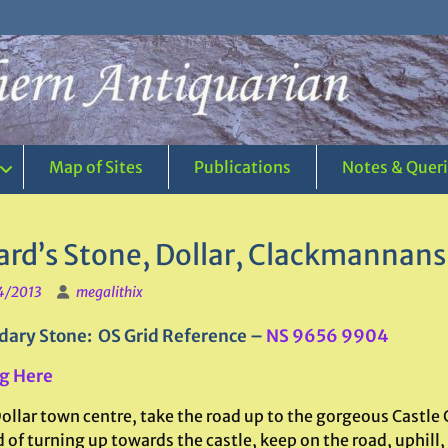
Map of Sites
Publications
Notes & Quer
ard’s Stone, Dollar, Clackmannans
4/2013
megalithix
ary Stone: OS Grid Reference –
NS 9656 9904
g Here
ollar town centre, take the road up to the gorgeous Castle
 of turning up towards the castle, keep on the road, uphill,