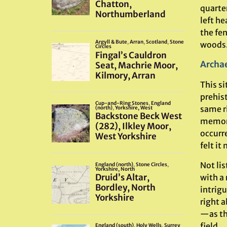
quarter
left he
the fen
woods.
Archae
This si
prehist
same r
memori
occurre
felt it
Not lis
with a
intrig
right 
—as th
field.