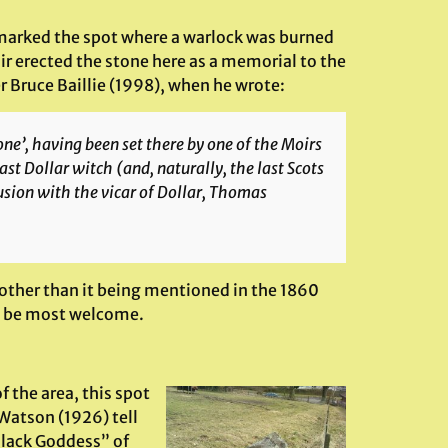
 marked the spot where a warlock was burned
oir erected the stone here as a memorial to the
r Bruce Baillie (1998), when he wrote:
one’, having been set there by one of the Moirs
ast Dollar witch (and, naturally, the last Scots
usion with the vicar of Dollar, Thomas
 other than it being mentioned in the 1860
ld be most welcome.
 the area, this spot
Watson (1926) tell
 Black Goddess” of