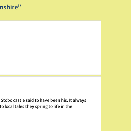
nshire”
Stobo castle said to have been his. It always
local tales they spring to life in the