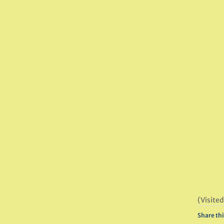
(Visited
Share thi