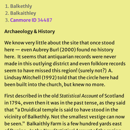
Balkethly
Balkaithley
Canmore ID
34487
Archaeology & History
We know very little about the site that once stood
here — even Aubrey Burl (2000) found no history
here. It seems that antiquarian records were never
made in this outlying district and even folklore records
seem to have missed this region! (surely not?) A.
Lindsay Mitchell (1992) told that the circle here had
been built into the church, but knew no more.
First described in the old
Statistical Account
of Scotland
in 1794, even then it was in the past tense, as they said
that “a Druidical temple is said to have stood in the
vicinity of Balkethly. Not the smallest vestige can now
be seen.” Balkaithly Farm is a few hundred yards east