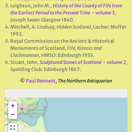
Leighton, John M.,
History of the County of Fife from
the Earliest Period to the Present Time – volume 3
,
Joseph Swan: Glasgow 1840.
Mitchell, A. Lindsay,
Hidden Scotland
, Lochar: Moffat
1992.
Royal Commission on the Ancient & Historical
Monuments of Scotland,
Fife, Kinross and
Clackmannan
, HMSO: Edinburgh 1933.
Stuart, John,
Sculptured Stones of Scotland – volume
2
,
Spalding Club: Edinburgh 1867.
©
Paul Bennett
,
The Northern Antiquarian
+
−