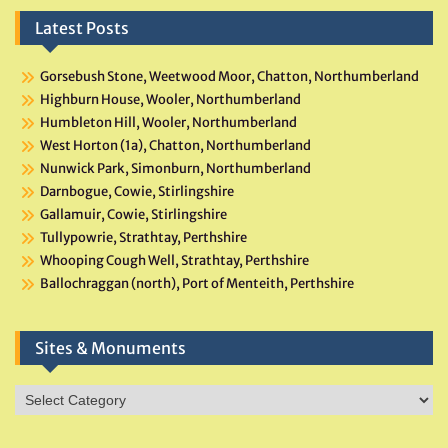
Latest Posts
Gorsebush Stone, Weetwood Moor, Chatton, Northumberland
Highburn House, Wooler, Northumberland
Humbleton Hill, Wooler, Northumberland
West Horton (1a), Chatton, Northumberland
Nunwick Park, Simonburn, Northumberland
Darnbogue, Cowie, Stirlingshire
Gallamuir, Cowie, Stirlingshire
Tullypowrie, Strathtay, Perthshire
Whooping Cough Well, Strathtay, Perthshire
Ballochraggan (north), Port of Menteith, Perthshire
Sites & Monuments
Sites
&
Monuments