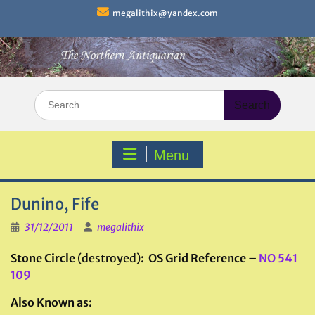
Skip
megalithix@yandex.com
to
content
Search
for:
Menu
Dunino, Fife
31/12/2011
megalithix
Stone Circle
(destroyed)
: OS Grid Reference –
NO 541
109
Also Known as: