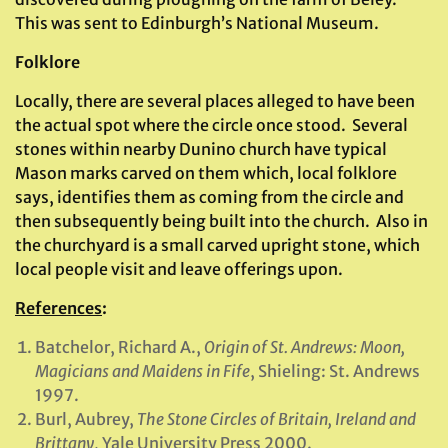
This was sent to Edinburgh’s National Museum.
Folklore
Locally, there are several places alleged to have been
the actual spot where the circle once stood. Several
stones within nearby Dunino church have typical
Mason marks carved on them which, local folklore
says, identifies them as coming from the circle and
then subsequently being built into the church. Also in
the churchyard is a small carved upright stone, which
local people visit and leave offerings upon.
References
:
Batchelor, Richard A.,
Origin of St. Andrews: Moon,
Magicians and Maidens in Fife
, Shieling: St. Andrews
1997.
Burl, Aubrey,
The Stone Circles of Britain, Ireland and
Brittany
, Yale University Press 2000.