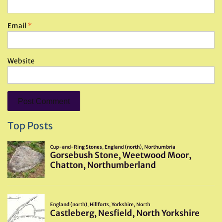
Email
*
Website
Top Posts