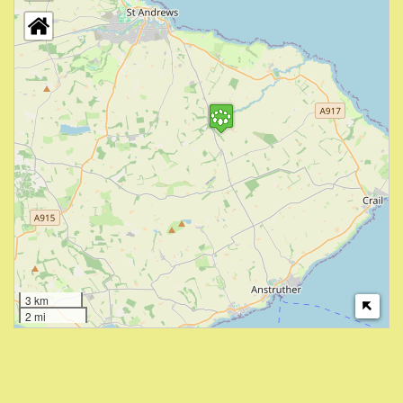
3 km
2 mi