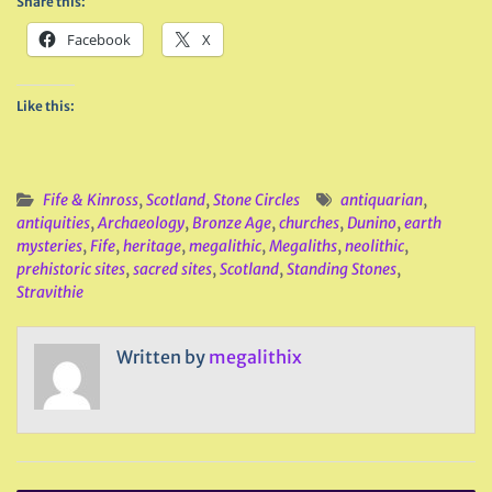
Share this:
Facebook
X
Like this:
Fife & Kinross
,
Scotland
,
Stone Circles
antiquarian
,
antiquities
,
Archaeology
,
Bronze Age
,
churches
,
Dunino
,
earth
mysteries
,
Fife
,
heritage
,
megalithic
,
Megaliths
,
neolithic
,
prehistoric sites
,
sacred sites
,
Scotland
,
Standing Stones
,
Stravithie
Written by
megalithix