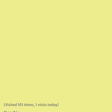
(Visited 101 times, 1 visits today)