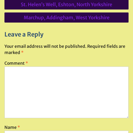
Post
St. Helen’s Well, Eshton, North Yorkshire
navigation
Marchup, Addingham, West Yorkshire
Leave a Reply
Your email address will not be published.
Required fields are
marked
*
Comment
*
Name
*