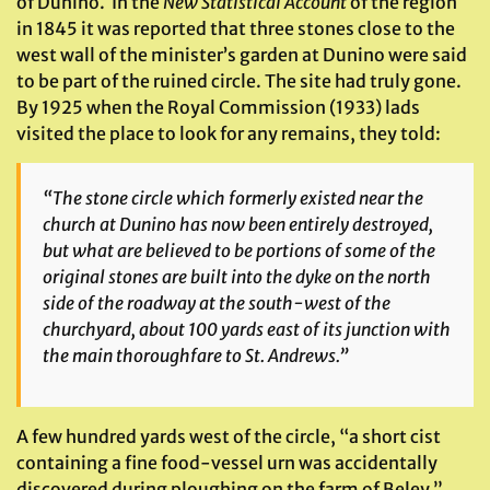
of Dunino. In the
New Statistical Account
of the region
in 1845 it was reported that three stones close to the
west wall of the minister’s garden at Dunino were said
to be part of the ruined circle. The site had truly gone.
By 1925 when the Royal Commission (1933) lads
visited the place to look for any remains, they told:
“The stone circle which formerly existed near the
church at Dunino has now been entirely destroyed,
but what are believed to be portions of some of the
original stones are built into the dyke on the north
side of the roadway at the south-west of the
churchyard, about 100 yards east of its junction with
the main thoroughfare to St. Andrews.”
A few hundred yards west of the circle, “a short cist
containing a fine food-vessel urn was accidentally
discovered during ploughing on the farm of Beley.”