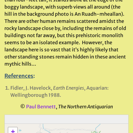
boggy landscape, with superb views all around (the
hill in the background photo is An Ruadh-mheallan).
There are other human remains scattered amidst the
rocky landscape close by, including the remains of old
buildings not far away, but this prehistoric monolith
seems to be an isolated example. However, the
landscape here is so vast that it’s highly likely that
other standing stones remain hidden in these ancient
mythic hills…
References
:
Fidler, J. Havelock,
Earth Energies
, Aquarian:
Wellingborough 1988.
©
Paul Bennett
,
The Northern Antiquarian
+