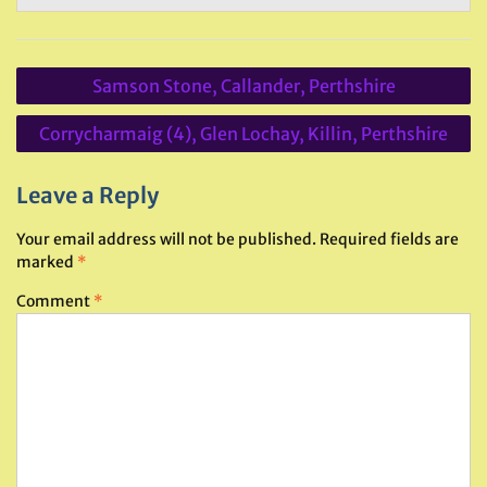
Post
Samson Stone, Callander, Perthshire
navigation
Corrycharmaig (4), Glen Lochay, Killin, Perthshire
Leave a Reply
Your email address will not be published.
Required fields are
marked
*
Comment
*