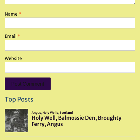
Name
*
Email
*
Website
Top Posts