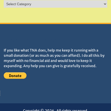
Sites
&
Monuments
DONATIONS HELP TNA GROW
If you like what TNA does, help me keep it running with a
small donation (or as much as you can afford). I do all this by
myself with no financial aid and would love to keep it
expanding. Any help you can give is gratefully received.
Copyright © 2026
. All rights reserved.