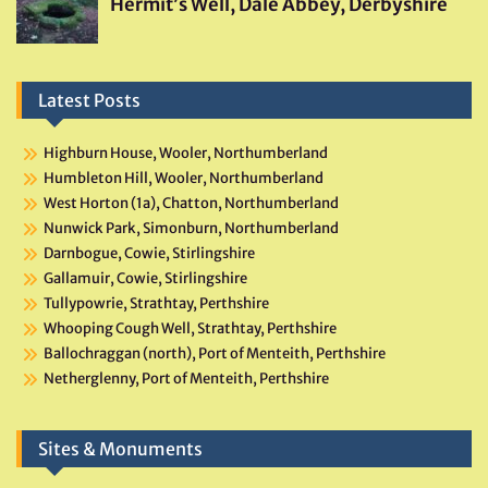
Latest Posts
Highburn House, Wooler, Northumberland
Humbleton Hill, Wooler, Northumberland
West Horton (1a), Chatton, Northumberland
Nunwick Park, Simonburn, Northumberland
Darnbogue, Cowie, Stirlingshire
Gallamuir, Cowie, Stirlingshire
Tullypowrie, Strathtay, Perthshire
Whooping Cough Well, Strathtay, Perthshire
Ballochraggan (north), Port of Menteith, Perthshire
Netherglenny, Port of Menteith, Perthshire
Sites & Monuments