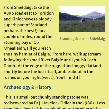
From Shieldaig, take the
A896 road east to Torridon
and Kinlochewe (a bloody
superb part of Scotland –
perhaps the best!) for a
couple of miles, round the
Standing Stone nr Shieldaig
stunning bay of Ob
Mheallaidh, till you reach
the tiny hamlet of Balgie. From here, walk upstream
following the small River Balgie until you hit Loch
Damh. At the edge of the rugged and boggy flatland
shortly before the loch itself, amble about in the
rushes on your right (west). You’ll find it!
Archaeology & History
This is a small but chunky standing stone was
rediscovered by Dr J. Havelock Fidler in the 1980s. Less
than four-feet tall, it stands alone at the edge of the