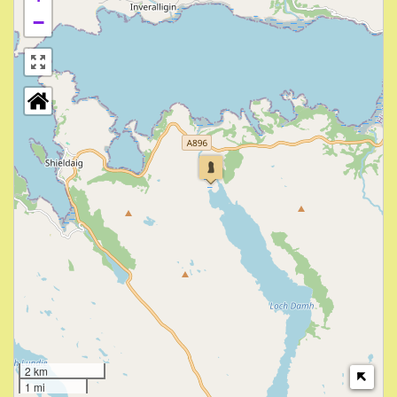
−
2 km
1 mi