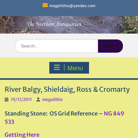
Skip
megalithix@yandex.com
to
content
Search
for:
Menu
River Balgy, Shieldaig, Ross & Cromarty
19/11/2011
megalithix
Standing Stone: OS Grid Reference –
NG 849
533
Getting Here