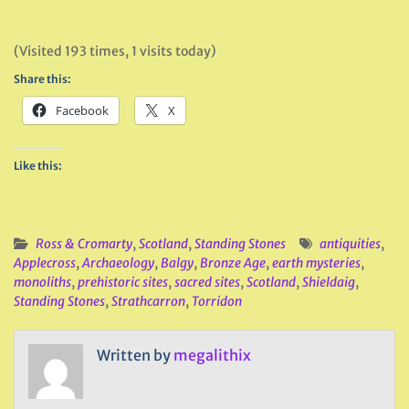
(Visited 193 times, 1 visits today)
Share this:
Facebook
X
Like this:
Ross & Cromarty
,
Scotland
,
Standing Stones
antiquities
,
Applecross
,
Archaeology
,
Balgy
,
Bronze Age
,
earth mysteries
,
monoliths
,
prehistoric sites
,
sacred sites
,
Scotland
,
Shieldaig
,
Standing Stones
,
Strathcarron
,
Torridon
Written by
megalithix