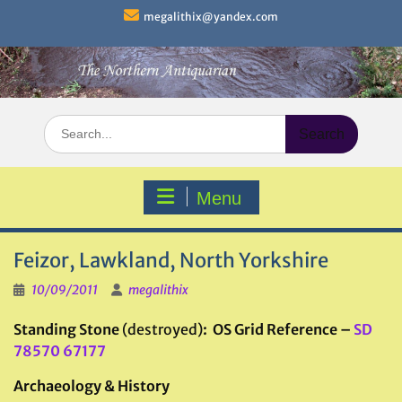
Skip
megalithix@yandex.com
to
content
Search
for:
Menu
Feizor, Lawkland, North Yorkshire
10/09/2011
megalithix
Standing Stone
(destroyed)
: OS Grid Reference –
SD
78570 67177
Archaeology & History