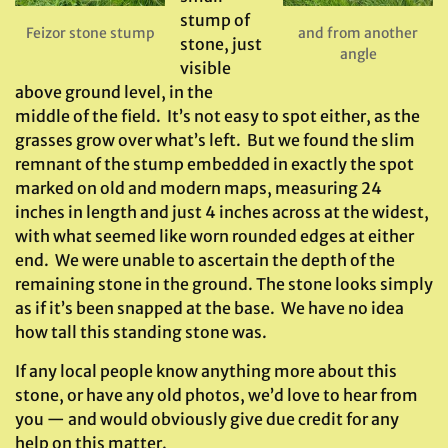
stump of
Feizor stone stump
and from another
stone, just
angle
visible
above ground level, in the
middle of the field. It’s not easy to spot either, as the
grasses grow over what’s left. But we found the slim
remnant of the stump embedded in exactly the spot
marked on old and modern maps, measuring 24
inches in length and just 4 inches across at the widest,
with what seemed like worn rounded edges at either
end. We were unable to ascertain the depth of the
remaining stone in the ground. The stone looks simply
as if it’s been snapped at the base. We have no idea
how tall this standing stone was.
If any local people know anything more about this
stone, or have any old photos, we’d love to hear from
you — and would obviously give due credit for any
help on this matter.