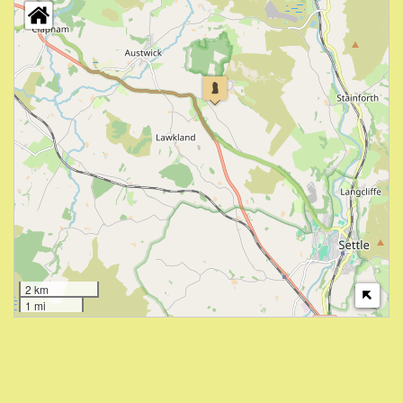
2 km
1 mi