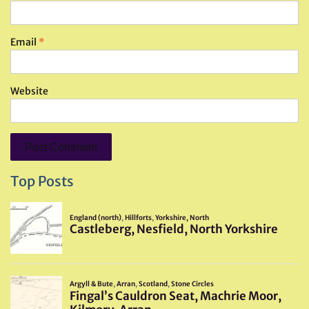
Email
*
Website
Top Posts