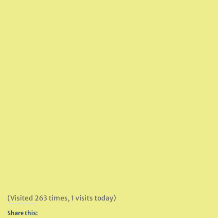
(Visited 263 times, 1 visits today)
Share this: