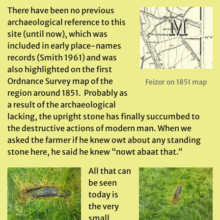
There have been no previous
archaeological reference to this
site (until now), which was
included in early place-names
records (Smith 1961) and was
also highlighted on the first
Ordnance Survey map of the
Feizor on 1851 map
region around 1851. Probably as
a result of the archaeological
lacking, the upright stone has finally succumbed to
the destructive actions of modern man. When we
asked the farmer if he knew owt about any standing
stone here, he said he knew “nowt abaat that.”
All that can
be seen
today is
the very
small