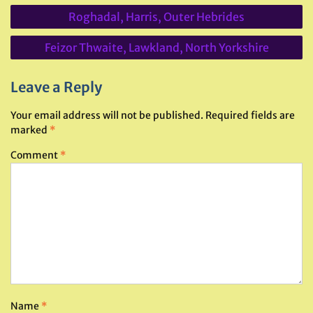
Post
Roghadal, Harris, Outer Hebrides
navigation
Feizor Thwaite, Lawkland, North Yorkshire
Leave a Reply
Your email address will not be published.
Required fields are
marked
*
Comment
*
Name
*