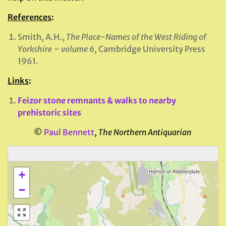
References
:
Smith, A.H.,
The Place-Names of the West Riding of
Yorkshire – volume 6
, Cambridge University Press
1961.
Links
:
Feizor stone remnants & walks to nearby
prehistoric sites
©
Paul Bennett
,
The Northern Antiquarian
+
−