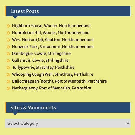
Latest Posts
Highburn House, Wooler, Northumberland
Humbleton Hill, Wooler, Northumberland
West Horton (1a), Chatton, Northumberland
Nunwick Park, Simonburn, Northumberland
Darnbogue, Cowie, Stirlingshire
Gallamuir, Cowie, Stirlingshire
Tullypowrie, Strathtay, Perthshire
Whooping Cough Well, Strathtay, Perthshire
Ballochraggan (north), Port of Menteith, Perthshire
Netherglenny, Port of Menteith, Perthshire
Sites & Monuments
Sites
&
Monuments