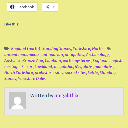
Facebook
X
Like this:
England (north)
,
Standing Stones
,
Yorkshire, North
ancient monuments
,
antiquarian
,
antiquities
,
Archaeology
,
Austwick
,
Bronze Age
,
Clapham
,
earth mysteries
,
England
,
english
heritage
,
Feizor
,
Lawkland
,
megalithic
,
Megaliths
,
monoliths
,
North Yorkshire
,
prehistoric sites
,
sacred sites
,
Settle
,
Standing
Stones
,
Yorkshire Dales
Written by
megalithix