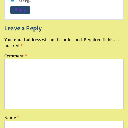
Loading...
Reply
Leave a Reply
Your email address will not be published.
Required fields are
marked
*
Comment
*
Name
*