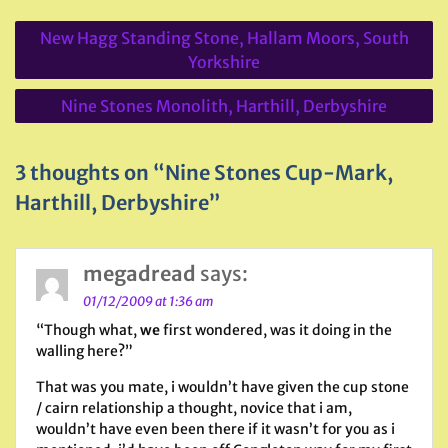
Post
New Hagg Standing Stone, Hallam Moors, South
navigation
Yorkshire
Nine Stones Monolith, Harthill, Derbyshire
3 thoughts on “Nine Stones Cup-Mark,
Harthill, Derbyshire”
megadread
says:
01/12/2009 at 1:36 am
“Though what,
we
first wondered, was it doing in the
walling here?”
That was you mate, i wouldn’t have given the cup stone
/ cairn relationship a thought, novice that i am,
wouldn’t have even been there if it wasn’t for you as i