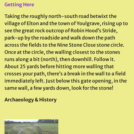
Getting Here
Taking the roughly north-south road betwixt the
village of Elton and the town of Youlgrave, rising up to
see the great rock outcrop of Robin Hood’s Stride,
park-up by the roadside and walk down the path
across the fields to the Nine Stone Close stone circle.
Once at the circle, the walling closest to the stones
runs along a bit (north), then downhill. Follow it.
About 25 yards before hitting more walling that
crosses your path, there’s a break in the wall to a field
immediately left. Just below this gate opening, in the
same wall, a few yards down, look for the stone!
Archaeology & History