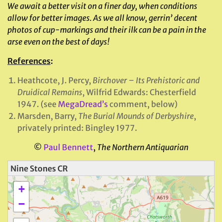
We await a better visit on a finer day, when conditions
allow for better images. As we all know, gerrin’ decent
photos of cup-markings and their ilk can be a pain in the
arse even on the best of days!
References
:
Heathcote, J. Percy,
Birchover – Its Prehistoric and
Druidical Remains
, Wilfrid Edwards: Chesterfield
1947. (see
MegaDread’s
comment, below)
Marsden, Barry,
The Burial Mounds of Derbyshire
,
privately printed: Bingley 1977.
©
Paul Bennett
,
The Northern Antiquarian
Nine Stones CR
+
−