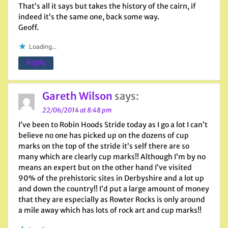
That’s all it says but takes the history of the cairn, if
indeed it’s the same one, back some way.
Geoff.
Loading...
Reply
Gareth Wilson
says:
22/06/2014 at 8:48 pm
I’ve been to Robin Hoods Stride today as I go a lot I can’t
believe no one has picked up on the dozens of cup
marks on the top of the stride it’s self there are so
many which are clearly cup marks!! Although I’m by no
means an expert but on the other hand I’ve visited
90% of the prehistoric sites in Derbyshire and a lot up
and down the country!! I’d put a large amount of money
that they are especially as Rowter Rocks is only around
a mile away which has lots of rock art and cup marks!!