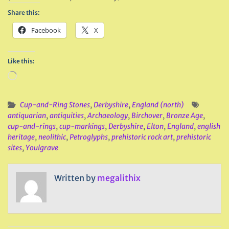
Share this:
Facebook
X
Like this:
Loading…
Cup-and-Ring Stones
,
Derbyshire
,
England (north)
antiquarian
,
antiquities
,
Archaeology
,
Birchover
,
Bronze Age
,
cup-and-rings
,
cup-markings
,
Derbyshire
,
Elton
,
England
,
english
heritage
,
neolithic
,
Petroglyphs
,
prehistoric rock art
,
prehistoric
sites
,
Youlgrave
Written by
megalithix