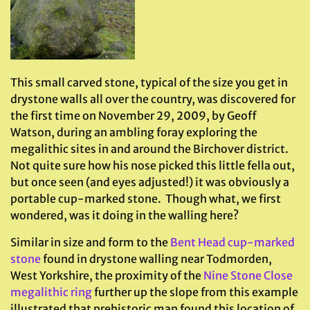
This small carved stone, typical of the size you get in
drystone walls all over the country, was discovered for
the first time on November 29, 2009, by Geoff
Watson, during an ambling foray exploring the
megalithic sites in and around the Birchover district.
Not quite sure how his nose picked this little fella out,
but once seen (and eyes adjusted!) it was obviously a
portable cup-marked stone. Though what, we first
wondered, was it doing in the walling here?
Similar in size and form to the
Bent Head cup-marked
stone
found in drystone walling near Todmorden,
West Yorkshire, the proximity of the
Nine Stone Close
megalithic ring
further up the slope from this example
illustrated that prehistoric man found this location of