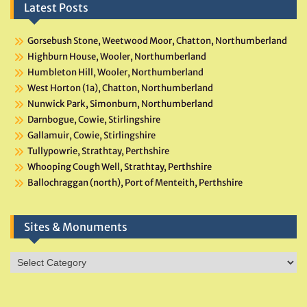
Latest Posts
Gorsebush Stone, Weetwood Moor, Chatton, Northumberland
Highburn House, Wooler, Northumberland
Humbleton Hill, Wooler, Northumberland
West Horton (1a), Chatton, Northumberland
Nunwick Park, Simonburn, Northumberland
Darnbogue, Cowie, Stirlingshire
Gallamuir, Cowie, Stirlingshire
Tullypowrie, Strathtay, Perthshire
Whooping Cough Well, Strathtay, Perthshire
Ballochraggan (north), Port of Menteith, Perthshire
Sites & Monuments
Sites
&
Monuments