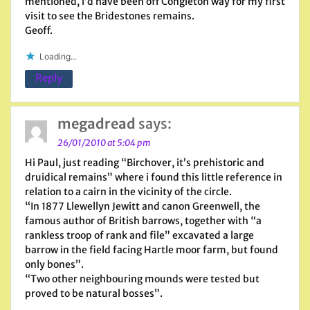
mentioned, i’d have been off Congleton way for my first
visit to see the Bridestones remains.
Geoff.
Loading...
Reply
megadread
says:
26/01/2010 at 5:04 pm
Hi Paul, just reading “Birchover, it’s prehistoric and
druidical remains” where i found this little reference in
relation to a cairn in the vicinity of the circle.
“In 1877 Llewellyn Jewitt and canon Greenwell, the
famous author of British barrows, together with “a
rankless troop of rank and file” excavated a large
barrow in the field facing Hartle moor farm, but found
only bones”.
“Two other neighbouring mounds were tested but
proved to be natural bosses”.