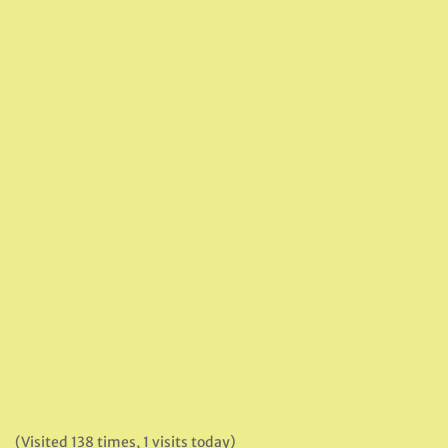
(Visited 138 times, 1 visits today)