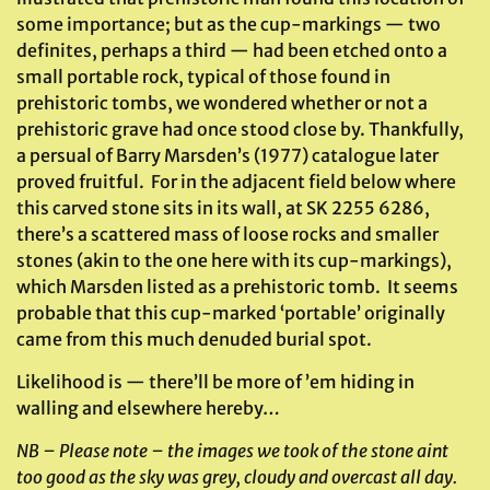
some importance; but as the cup-markings — two
definites, perhaps a third — had been etched onto a
small portable rock, typical of those found in
prehistoric tombs, we wondered whether or not a
prehistoric grave had once stood close by. Thankfully,
a persual of Barry Marsden’s (1977) catalogue later
proved fruitful. For in the adjacent field below where
this carved stone sits in its wall, at SK 2255 6286,
there’s a scattered mass of loose rocks and smaller
stones (akin to the one here with its cup-markings),
which Marsden listed as a prehistoric tomb. It seems
probable that this cup-marked ‘portable’ originally
came from this much denuded burial spot.
Likelihood is — there’ll be more of ’em hiding in
walling and elsewhere hereby…
NB – Please note – the images we took of the stone aint
too good as the sky was grey, cloudy and overcast all day.