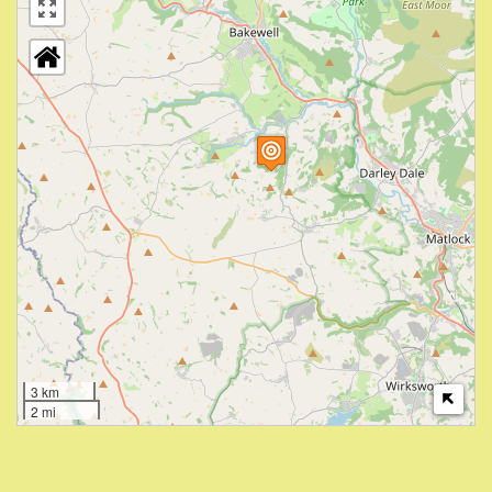
3 km
2 mi