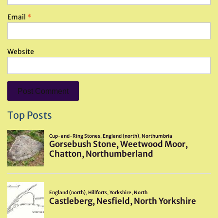
Email
*
Website
Top Posts