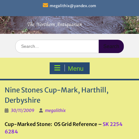
Skip
megalithix@yandex.com
to
content
Search
for:
Menu
Nine Stones Cup-Mark, Harthill,
Derbyshire
30/11/2009
megalithix
Cup-Marked Stone: OS Grid Reference –
SK 2254
6284