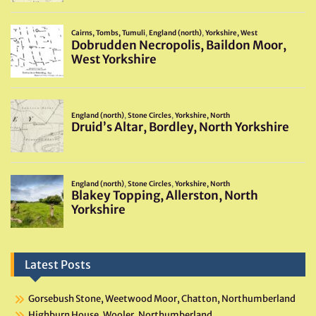
Latest Posts
Gorsebush Stone, Weetwood Moor, Chatton, Northumberland
Highburn House, Wooler, Northumberland