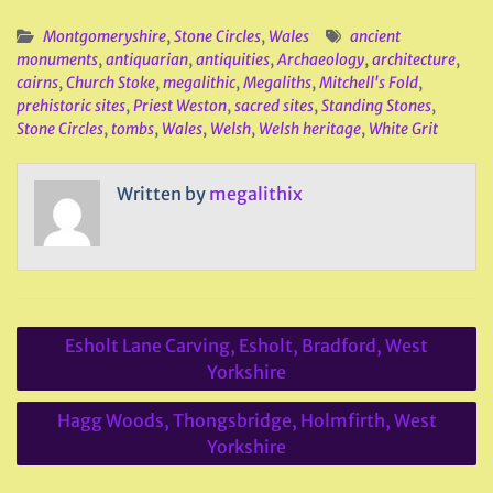
Montgomeryshire
,
Stone Circles
,
Wales
ancient
monuments
,
antiquarian
,
antiquities
,
Archaeology
,
architecture
,
cairns
,
Church Stoke
,
megalithic
,
Megaliths
,
Mitchell's Fold
,
prehistoric sites
,
Priest Weston
,
sacred sites
,
Standing Stones
,
Stone Circles
,
tombs
,
Wales
,
Welsh
,
Welsh heritage
,
White Grit
Written by
megalithix
Post
Esholt Lane Carving, Esholt, Bradford, West
navigation
Yorkshire
Hagg Woods, Thongsbridge, Holmfirth, West
Yorkshire