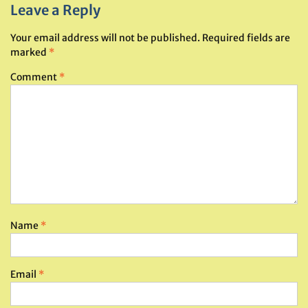
Leave a Reply
Your email address will not be published.
Required fields are
marked
*
Comment
*
Name
*
Email
*