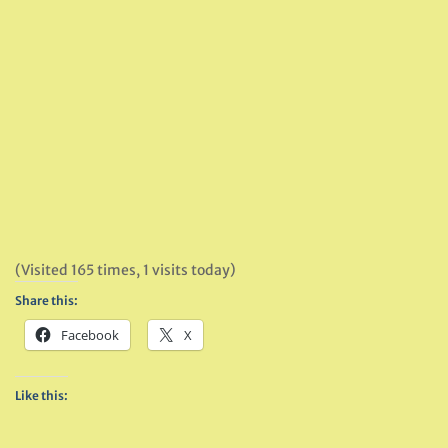
(Visited 165 times, 1 visits today)
Share this:
Facebook
X
Like this: