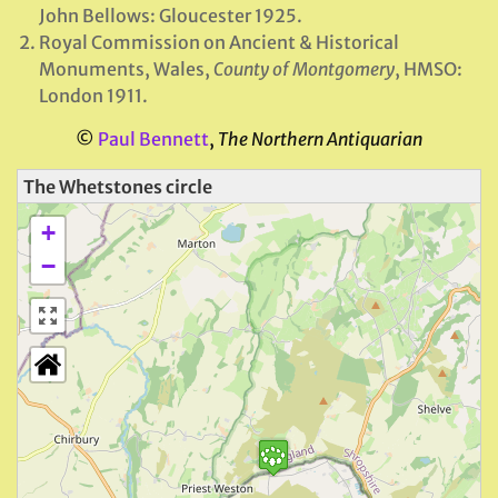
John Bellows: Gloucester 1925.
Royal Commission on Ancient & Historical
Monuments, Wales,
County of Montgomery
, HMSO:
London 1911.
©
Paul Bennett
,
The Northern Antiquarian
The Whetstones circle
+
−