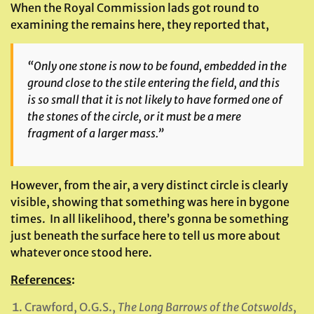
When the Royal Commission lads got round to
examining the remains here, they reported that,
“Only one stone is now to be found, embedded in the
ground close to the stile entering the field, and this
is so small that it is not likely to have formed one of
the stones of the circle, or it must be a mere
fragment of a larger mass.”
However, from the air, a very distinct circle is clearly
visible, showing that something was here in bygone
times. In all likelihood, there’s gonna be something
just beneath the surface here to tell us more about
whatever once stood here.
References
:
Crawford, O.G.S.,
The Long Barrows of the Cotswolds
,