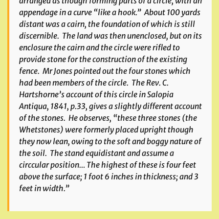
arranged as though forming parts of a circle, with an
appendage in a curve “like a hook.” About 100 yards
distant was a cairn, the foundation of which is still
discernible. The land was then unenclosed, but on its
enclosure the cairn and the circle were rifled to
provide stone for the construction of the existing
fence. Mr Jones pointed out the four stones which
had been members of the circle. The Rev. C.
Hartshorne’s account of this circle in
Salopia
Antiqua
, 1841, p.33, gives a slightly different account
of the stones. He observes, “these three stones (the
Whetstones) were formerly placed upright though
they now lean, owing to the soft and boggy nature of
the soil. The stand equidistant and assume a
circcular position… The highest of these is four feet
above the surface; 1 foot 6 inches in thickness; and 3
feet in width.”