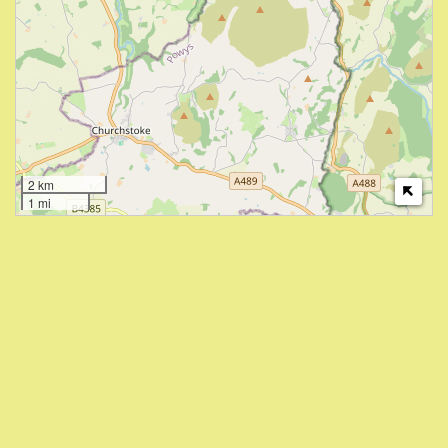
2 km
1 mi