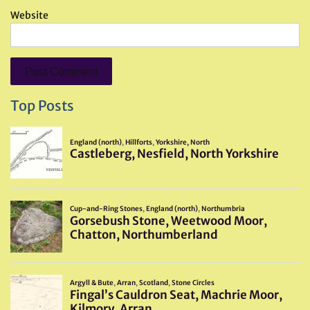
Website
Top Posts