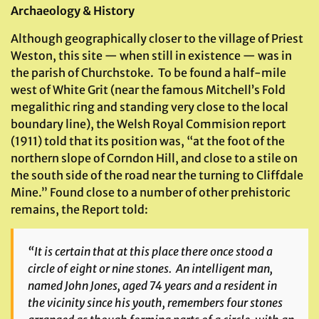
Archaeology & History
Although geographically closer to the village of Priest
Weston, this site — when still in existence — was in
the parish of Churchstoke. To be found a half-mile
west of White Grit (near the famous Mitchell’s Fold
megalithic ring and standing very close to the local
boundary line), the Welsh Royal Commision report
(1911) told that its position was, “at the foot of the
northern slope of Corndon Hill, and close to a stile on
the south side of the road near the turning to Cliffdale
Mine.” Found close to a number of other prehistoric
remains, the Report told:
“It is certain that at this place there once stood a
circle of eight or nine stones. An intelligent man,
named John Jones, aged 74 years and a resident in
the vicinity since his youth, remembers four stones