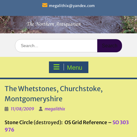
Skip
megalithix@yandex.com
to
content
Search
for:
Menu
The Whetstones, Churchstoke,
Montgomeryshire
11/08/2009
megalithix
Stone Circle
(destroyed)
: OS Grid Reference –
SO 303
976