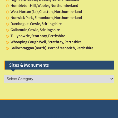
Humbleton Hill, Wooler, Northumberland
West Horton (1a), Chatton, Northumberland
Nunwick Park, Simonburn, Northumberland
Darnbogue, Cowie, Stirlingshire
Gallamuir, Cowie, Stirlingshire
Tullypowrie, Strathtay, Perthshire
Whooping Cough Well, Strathtay, Perthshire
Ballochraggan (north), Port of Menteith, Perthshire
Sites & Monuments
Sites
&
Monuments
DONATIONS HELP TNA GROW