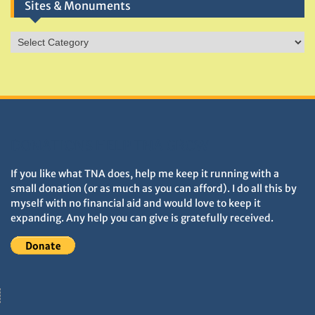
Sites & Monuments
Sites
&
Monuments
DONATIONS HELP TNA GROW
If you like what TNA does, help me keep it running with a
small donation (or as much as you can afford). I do all this by
myself with no financial aid and would love to keep it
expanding. Any help you can give is gratefully received.