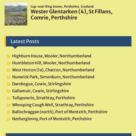
Latest Posts
Highburn House, Wooler, Northumberland
Humbleton Hill, Wooler, Northumberland
West Horton (1a), Chatton, Northumberland
Nunwick Park, Simonburn, Northumberland
Darnbogue, Cowie, Stirlingshire
Gallamuir, Cowie, Stirlingshire
Tullypowrie, Strathtay, Perthshire
Whooping Cough Well, Strathtay, Perthshire
Ballochraggan (north), Port of Menteith, Perthshire
Netherglenny, Port of Menteith, Perthshire