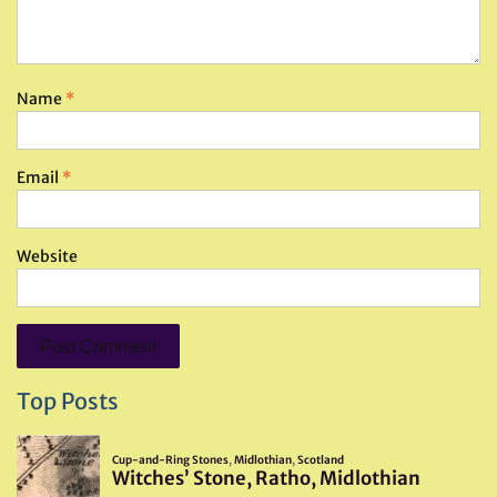
Name
*
Email
*
Website
Top Posts