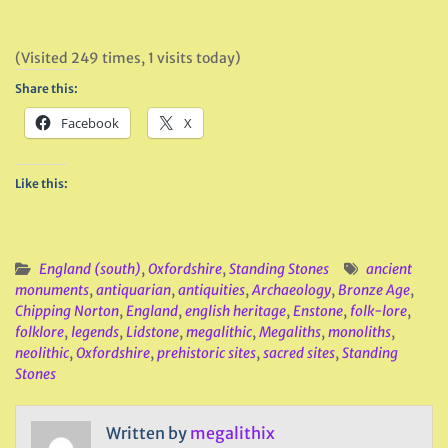
(Visited 249 times, 1 visits today)
Share this:
Facebook
X
Like this:
England (south)
,
Oxfordshire
,
Standing Stones
ancient
monuments
,
antiquarian
,
antiquities
,
Archaeology
,
Bronze Age
,
Chipping Norton
,
England
,
english heritage
,
Enstone
,
folk-lore
,
folklore
,
legends
,
Lidstone
,
megalithic
,
Megaliths
,
monoliths
,
neolithic
,
Oxfordshire
,
prehistoric sites
,
sacred sites
,
Standing
Stones
Written by
megalithix