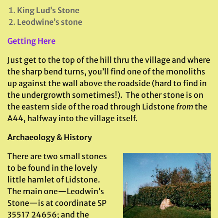
King Lud’s Stone
Leodwine’s stone
Getting Here
Just get to the top of the hill thru the village and where
the sharp bend turns, you’ll find one of the monoliths
up against the wall above the roadside (hard to find in
the undergrowth sometimes!). The other stone is on
the eastern side of the road through Lidstone
from
the
A44, halfway into the village itself.
Archaeology & History
There are two small stones
to be found in the lovely
little hamlet of Lidstone.
The main one—Leodwin’s
Stone—is at coordinate SP
35517 24656; and the