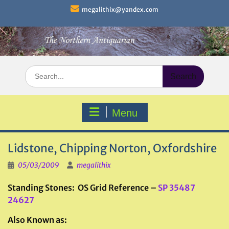
Skip
megalithix@yandex.com
to
content
Search
for:
Menu
Lidstone, Chipping Norton, Oxfordshire
05/03/2009
megalithix
Standing Stones: OS Grid Reference –
SP 35487
24627
Also Known as: