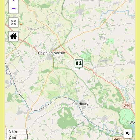
−
3 km
2 mi