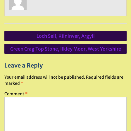
Post
Loch Seil, Kilninver, Argyll
navigation
Green Crag Top Stone, Ilkley Moor, West Yorkshire
Leave a Reply
Your email address will not be published.
Required fields are
marked
*
Comment
*