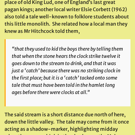
place of old King Lud, one of England’s last great
pagan kings; another local writer Elsie Corbett (1962)
also told a tale well-known to folklore students about
this little monolith. She related how a local man they
knew as Mr Hitchcock told them,
“that they used to kid the boys there by telling them
that when the stone hears the clock strike twelve it
goes down to the stream to drink, and that it was
just a ‘catch’ because there was no striking clock in
the first place; but it is a ‘catch’ tacked onto some
tale that must have been told in the hamlet long
ages before there were clocks at all.”
The said stream is a short distance due north of here,
down the little valley. The tale may come from it once
acting as a shadow-marker, highlighting midday