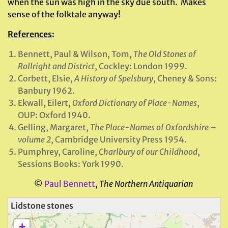
when the sun was high in the sky due south. Makes
sense of the folktale anyway!
References
:
Bennett, Paul & Wilson, Tom,
The Old Stones of
Rollright and District
, Cockley: London 1999.
Corbett, Elsie,
A History of Spelsbury
, Cheney & Sons:
Banbury 1962.
Ekwall, Eilert,
Oxford Dictionary of Place-Names
,
OUP: Oxford 1940.
Gelling, Margaret,
The Place-Names of Oxfordshire –
volume 2
, Cambridge University Press 1954.
Pumphrey, Caroline,
Charlbury of our Childhood
,
Sessions Books: York 1990.
©
Paul Bennett
,
The Northern Antiquarian
Lidstone stones
+