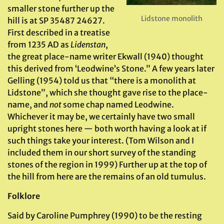
smaller stone further up the
Lidstone monolith
hill is at SP 35487 24627.
First described in a treatise
from 1235 AD as
Lidenstan
,
the great place-name writer Ekwall (1940) thought
this derived from ‘Leodwine’s Stone.” A few years later
Gelling (1954) told us that “there is a monolith at
Lidstone”, which she thought gave rise to the place-
name, and
not
some chap named Leodwine.
Whichever it may be, we certainly have two small
upright stones here — both worth having a look at if
such things take your interest. (Tom Wilson and I
included them in our short survey of the standing
stones of the region in 1999) Further up at the top of
the hill from here are the remains of an old tumulus.
Folklore
Said by Caroline Pumphrey (1990) to be the resting