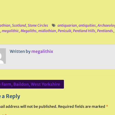
othian
,
Scotland
,
Stone Circles
antiquarian
,
antiquities
,
Archaeolo
,
megalithic
,
Megaliths
,
midlothian
,
Penicuik
,
Pentland Hills
,
Pentlands
,
Written by
megalithix
 Farm, Baildon, West Yorkshire
ation
 a Reply
ail address will not be published.
Required fields are marked
*