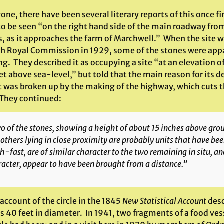
one, there have been several literary reports of this once f
 to be seen “on the right hand side of the main roadway fro
s, as it approaches the farm of Marchwell.” When the site w
sh Royal Commission in 1929, some of the stones were appar
ng. They described it as occupying a site “at an elevation 
et above sea-level,” but told that the main reason for its 
t was broken up by the making of the highway, which cuts th
 They continued:
 of the stones, showing a height of about 15 inches above groun
 others lying in close proximity are probably units that have be
h-fast, are of similar character to the two remaining
in situ
, an
acter, appear to have been brought from a distance.”
 account of the circle in the 1845
New Statistical Account
desc
s 40 feet in diameter. In 1941, two fragments of a food ve