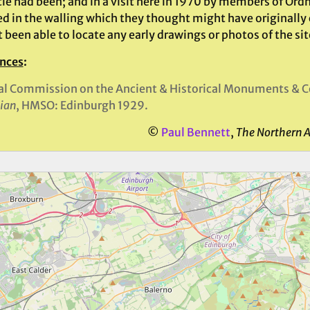
rcle had been; and in a visit here in 1970 by members of Or
ed in the walling which they thought might have originally
t been able to locate any early drawings or photos of the si
nces
:
l Commission on the Ancient & Historical Monuments & Co
ian
, HMSO: Edinburgh 1929.
©
Paul Bennett
,
The Northern 