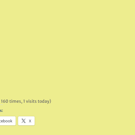
 160 times, 1 visits today)
s:
cebook
X