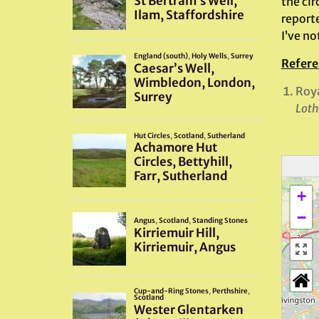
the ci
report
I’ve no
Refere
Roya
Loth
+
−