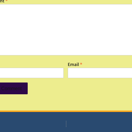
nt
*
Email
*