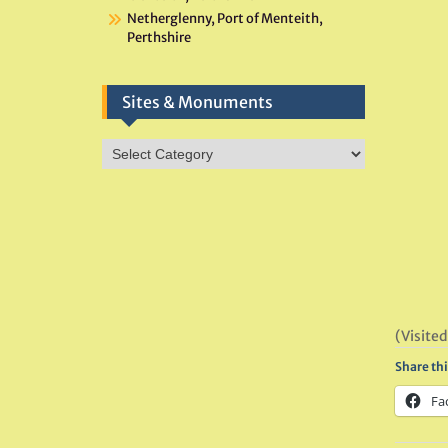
Netherglenny, Port of Menteith,
Perthshire
Sites & Monuments
Sites
&
Monuments
(Visited
Share thi
Fa