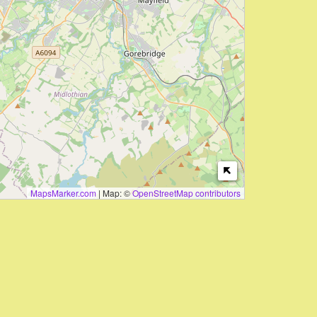
MapsMarker.com
|
Map: ©
OpenStreetMap contributors