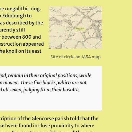
ine megalithic ring.
m Edinburgh to
as described by the
ently still
of between 800 and
destruction appeared
e knoll on its east
Site of circle on 1854 map
d, remain in their original positions, while
en moved. These five blocks, which are not
d all seven, judging from their basaltic
ription of the Glencorse parish told that the
ssel were found in close proximity to where