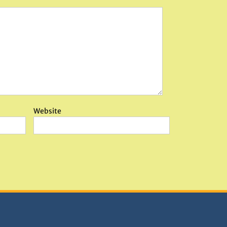
Website