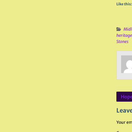
Like this:
Midl
heritage
Stones
Post
Hope
navig
Leave
Your em