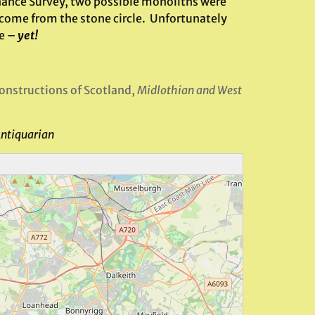
dnance Survey, two possible monoliths were
 come from the stone circle. Unfortunately
te –
yet!
nstructions of Scotland,
Midlothian and West
Antiquarian