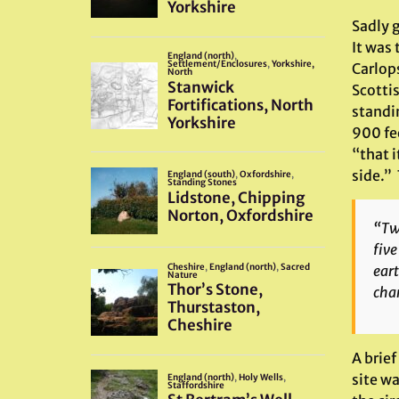
Sadly g
It was
Carlop
Scotti
standi
900 fe
“that i
side.”
“Two
five
eart
char
A brief
site wa