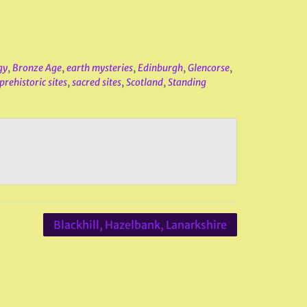
gy
,
Bronze Age
,
earth mysteries
,
Edinburgh
,
Glencorse
,
prehistoric sites
,
sacred sites
,
Scotland
,
Standing
Blackhill, Hazelbank, Lanarkshire