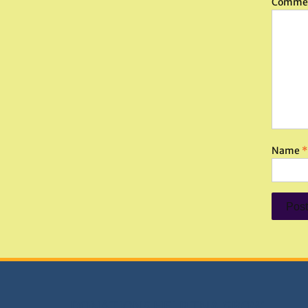
Comme
Name
*
DONATIONS HELP TNA GROW