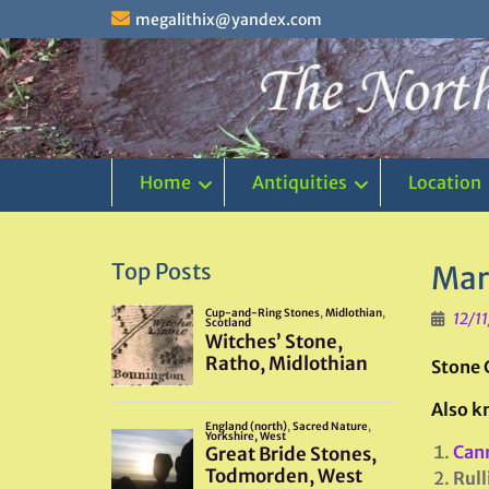
Skip
megalithix@yandex.com
to
content
Home
Antiquities
Location
Top Posts
Mar
12/1
Stone 
Also k
Can
Rull