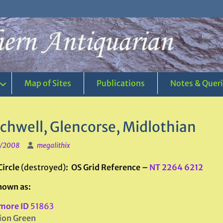
Map of Sites
Publications
Notes & Quer
chwell, Glencorse, Midlothian
1/2008
megalithix
Circle
(destroyed)
: OS Grid Reference –
NT 2264 6212
nown as:
more ID
51863
ion Green