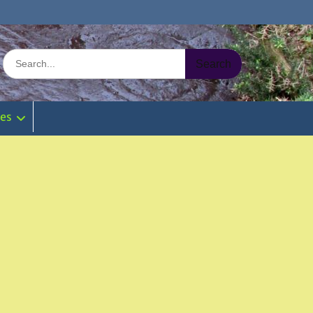
Search
for:
ies