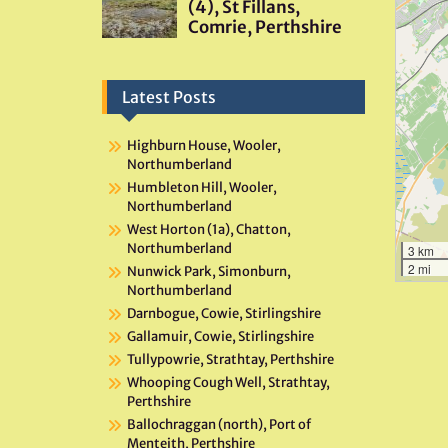
Latest Posts
Highburn House, Wooler,
Northumberland
Humbleton Hill, Wooler,
Northumberland
West Horton (1a), Chatton,
Northumberland
3 km
2 mi
Nunwick Park, Simonburn,
Northumberland
Darnbogue, Cowie, Stirlingshire
Gallamuir, Cowie, Stirlingshire
Tullypowrie, Strathtay, Perthshire
Whooping Cough Well, Strathtay,
Perthshire
Ballochraggan (north), Port of
Menteith, Perthshire