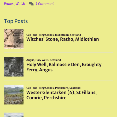
Wales
,
Welsh
1 Comment
Top Posts