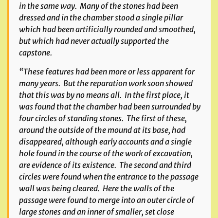
in the same way. Many of the stones had been
dressed and in the chamber stood a single pillar
which had been artificially rounded and smoothed,
but which had never actually supported the
capstone.
“These features had been more or less apparent for
many years. But the reparation work soon showed
that this was by no means all. In the first place, it
was found that the chamber had been surrounded by
four circles of standing stones. The first of these,
around the outside of the mound at its base, had
disappeared, although early accounts and a single
hole found in the course of the work of excavation,
are evidence of its existence. The second and third
circles were found when the entrance to the passage
wall was being cleared. Here the walls of the
passage were found to merge into an outer circle of
large stones and an inner of smaller, set close