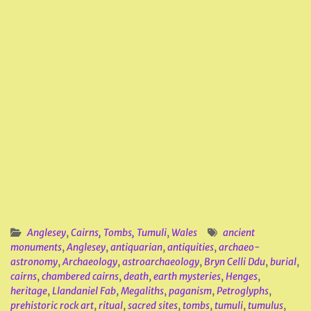
Anglesey
,
Cairns, Tombs, Tumuli
,
Wales
ancient
monuments
,
Anglesey
,
antiquarian
,
antiquities
,
archaeo-
astronomy
,
Archaeology
,
astroarchaeology
,
Bryn Celli Ddu
,
burial
,
cairns
,
chambered cairns
,
death
,
earth mysteries
,
Henges
,
heritage
,
Llandaniel Fab
,
Megaliths
,
paganism
,
Petroglyphs
,
prehistoric rock art
,
ritual
,
sacred sites
,
tombs
,
tumuli
,
tumulus
,