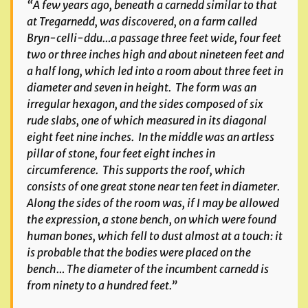
“A few years ago, beneath a carnedd similar to that
at Tregarnedd, was discovered, on a farm called
Bryn-celli-ddu…a passage three feet wide, four feet
two or three inches high and about nineteen feet and
a half long, which led into a room about three feet in
diameter and seven in height. The form was an
irregular hexagon, and the sides composed of six
rude slabs, one of which measured in its diagonal
eight feet nine inches. In the middle was an artless
pillar of stone, four feet eight inches in
circumference. This supports the roof, which
consists of one great stone near ten feet in diameter.
Along the sides of the room was, if I may be allowed
the expression, a stone bench, on which were found
human bones, which fell to dust almost at a touch: it
is probable that the bodies were placed on the
bench… The diameter of the incumbent carnedd is
from ninety to a hundred feet.”