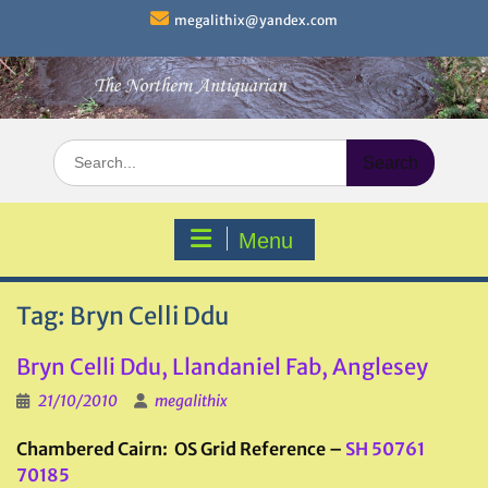
Skip
megalithix@yandex.com
to
content
Search
for:
Menu
Tag:
Bryn Celli Ddu
Bryn Celli Ddu, Llandaniel Fab, Anglesey
21/10/2010
megalithix
Chambered Cairn: OS Grid Reference –
SH 50761
70185