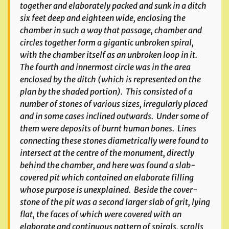
together and elaborately packed and sunk in a ditch
six feet deep and eighteen wide, enclosing the
chamber in such a way that passage, chamber and
circles together form a gigantic unbroken spiral,
with the chamber itself as an unbroken loop in it.
The fourth and innermost circle was in the area
enclosed by the ditch (which is represented on the
plan by the shaded portion). This consisted of a
number of stones of various sizes, irregularly placed
and in some cases inclined outwards. Under some of
them were deposits of burnt human bones. Lines
connecting these stones diametrically were found to
intersect at the centre of the monument, directly
behind the chamber, and here was found a slab-
covered pit which contained an elaborate filling
whose purpose is unexplained. Beside the cover-
stone of the pit was a second larger slab of grit, lying
flat, the faces of which were covered with an
elaborate and continuous pattern of spirals, scrolls