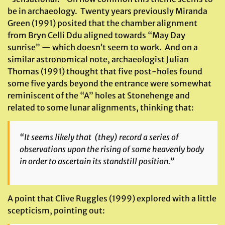
be in archaeology. Twenty years previously Miranda
Green (1991) posited that the chamber alignment
from Bryn Celli Ddu aligned towards “May Day
sunrise” — which doesn’t seem to work. And on a
similar astronomical note, archaeologist Julian
Thomas (1991) thought that five post-holes found
some five yards beyond the entrance were somewhat
reminiscent of the “A” holes at Stonehenge and
related to some lunar alignments, thinking that:
“It seems likely that (they) record a series of
observations upon the rising of some heavenly body
in order to ascertain its standstill position.”
A point that Clive Ruggles (1999) explored with a little
scepticism, pointing out: