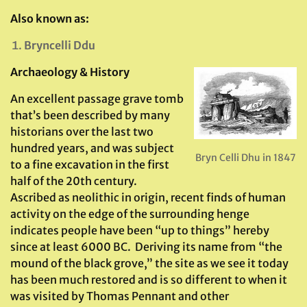
Also known as:
Bryncelli Ddu
Archaeology & History
An excellent passage grave tomb
that’s been described by many
historians over the last two
hundred years, and was subject
Bryn Celli Dhu in 1847
to a fine excavation in the first
half of the 20th century.
Ascribed as neolithic in origin, recent finds of human
activity on the edge of the surrounding henge
indicates people have been “up to things” hereby
since at least 6000 BC. Deriving its name from “the
mound of the black grove,” the site as we see it today
has been much restored and is so different to when it
was visited by Thomas Pennant and other