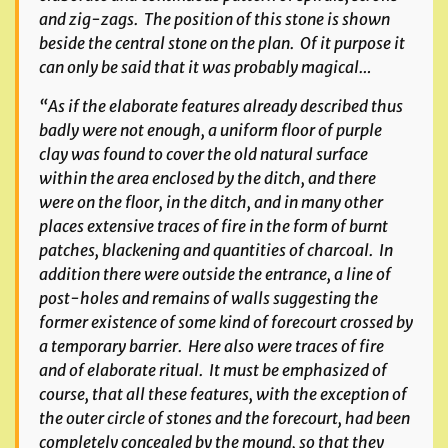
and zig-zags. The position of this stone is shown
beside the central stone on the plan. Of it purpose it
can only be said that it was probably magical…
“As if the elaborate features already described thus
badly were not enough, a uniform floor of purple
clay was found to cover the old natural surface
within the area enclosed by the ditch, and there
were on the floor, in the ditch, and in many other
places extensive traces of fire in the form of burnt
patches, blackening and quantities of charcoal. In
addition there were outside the entrance, a line of
post-holes and remains of walls suggesting the
former existence of some kind of forecourt crossed by
a temporary barrier. Here also were traces of fire
and of elaborate ritual. It must be emphasized of
course, that all these features, with the exception of
the outer circle of stones and the forecourt, had been
completely concealed by the mound, so that they