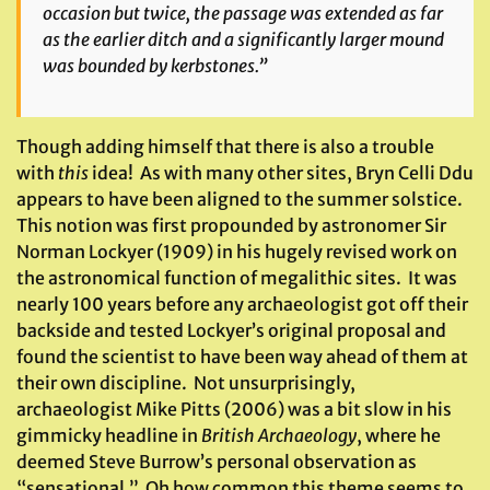
occasion but twice, the passage was extended as far
as the earlier ditch and a significantly larger mound
was bounded by kerbstones.”
Though adding himself that there is also a trouble
with
this
idea! As with many other sites, Bryn Celli Ddu
appears to have been aligned to the summer solstice.
This notion was first propounded by astronomer Sir
Norman Lockyer (1909) in his hugely revised work on
the astronomical function of megalithic sites. It was
nearly 100 years before any archaeologist got off their
backside and tested Lockyer’s original proposal and
found the scientist to have been way ahead of them at
their own discipline. Not unsurprisingly,
archaeologist Mike Pitts (2006) was a bit slow in his
gimmicky headline in
British Archaeology
, where he
deemed Steve Burrow’s personal observation as
“sensational.” Oh how common this theme seems to