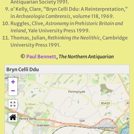
Antiquarian Society 1991.
o’ Kelly, Clare, “Bryn Celli Ddu: A Reinterpretation,”
in
Archaeologia Cambrensis
, volume 118, 1969.
Ruggles, Clive,
Astronomy in Prehistoric Britain and
Ireland
, Yale University Press 1999.
Thomas, Julian,
Rethinking the Neolithic
, Cambridge
University Press 1991.
©
Paul Bennett
,
The Northern Antiquarian
Bryn Celli Ddu
+
−