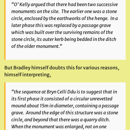
“O’ Kelly argued that there had been two successive
monuments on the site. The earlier one was a stone
circle, enclosed by the earthworks of the henge. In a
later phase this was replaced by a passage grave
which was built over the surviving remains of the
stone circle, its outer kerb being bedded in the ditch
of the older monument.”
But Bradley himself doubts this for various reasons,
himself interpreting,
“the sequence at Bryn Celli Ddu is to suggest that in
its first phase it consisted of a circular unrevetted
mound about 15m in diameter, containing a passage
grave. Around the edge of this structure was a stone
circle, and beyond that there was a quarry ditch.
When the monument was enlarged, not on one