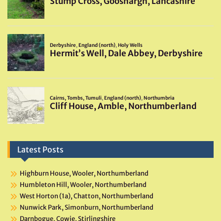
Latest Posts
Highburn House, Wooler, Northumberland
Humbleton Hill, Wooler, Northumberland
West Horton (1a), Chatton, Northumberland
Nunwick Park, Simonburn, Northumberland
Darnbogue, Cowie, Stirlingshire