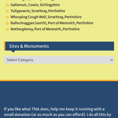
Gallamuir, Cowie, Stirlingshire
Tullypowrie, Strathtay, Perthshire
Whooping Cough Well, Strathtay, Perthshire
Ballochraggan (north), Port of Menteith, Perthshire
Netherglenny, Port of Menteith, Perthshire
Sites & Monuments
Sites
&
Monuments
DONATIONS HELP TNA GROW
If you like what TNA does, help me keep it running with a
small donation (or as much as you can afford). I do all this by