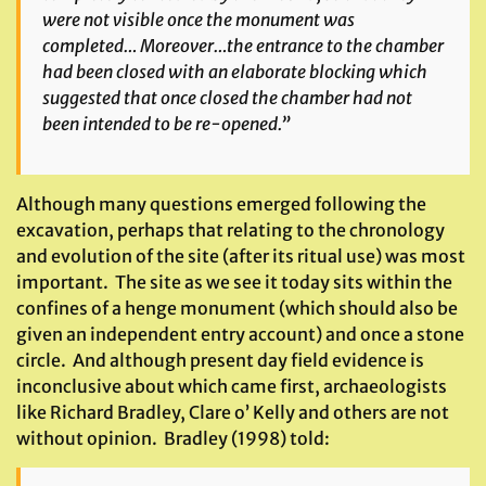
were not visible once the monument was
completed… Moreover…the entrance to the chamber
had been closed with an elaborate blocking which
suggested that once closed the chamber had not
been intended to be re-opened.”
Although many questions emerged following the
excavation, perhaps that relating to the chronology
and evolution of the site (after its ritual use) was most
important. The site as we see it today sits within the
confines of a henge monument (which should also be
given an independent entry account) and once a stone
circle. And although present day field evidence is
inconclusive about which came first, archaeologists
like Richard Bradley, Clare o’ Kelly and others are not
without opinion. Bradley (1998) told: