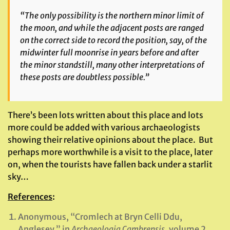
“The only possibility is the northern minor limit of
the moon, and while the adjacent posts are ranged
on the correct side to record the position, say, of the
midwinter full moonrise in years before and after
the minor standstill, many other interpretations of
these posts are doubtless possible.”
There’s been lots written about this place and lots
more could be added with various archaeologists
showing their relative opinions about the place. But
perhaps more worthwhile is a visit to the place, later
on, when the tourists have fallen back under a starlit
sky…
References
:
Anonymous, “Cromlech at Bryn Celli Ddu,
Anglesey,” in
Archaeologia Cambrensis
, volume 2,