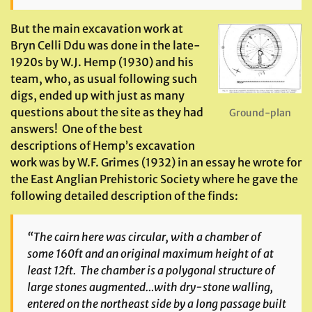
But the main excavation work at
Bryn Celli Ddu was done in the late-
1920s by W.J. Hemp (1930) and his
team, who, as usual following such
digs, ended up with just as many
questions about the site as they had
Ground-plan
answers! One of the best
descriptions of Hemp’s excavation
work was by W.F. Grimes (1932) in an essay he wrote for
the East Anglian Prehistoric Society where he gave the
following detailed description of the finds:
“The cairn here was circular, with a chamber of
some 160ft and an original maximum height of at
least 12ft. The chamber is a polygonal structure of
large stones augmented…with dry-stone walling,
entered on the northeast side by a long passage built