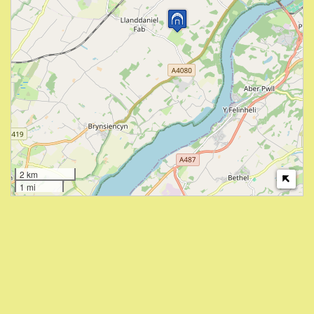
2 km
1 mi