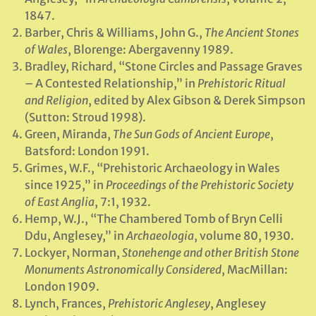
1847.
Barber, Chris & Williams, John G.,
The Ancient Stones
of Wales
, Blorenge: Abergavenny 1989.
Bradley, Richard, “Stone Circles and Passage Graves
– A Contested Relationship,” in
Prehistoric Ritual
and Religion
, edited by Alex Gibson & Derek Simpson
(Sutton: Stroud 1998).
Green, Miranda,
The Sun Gods of Ancient Europe
,
Batsford: London 1991.
Grimes, W.F., “Prehistoric Archaeology in Wales
since 1925,” in
Proceedings of the Prehistoric Society
of East Anglia
, 7:1, 1932.
Hemp, W.J., “The Chambered Tomb of Bryn Celli
Ddu, Anglesey,” in
Archaeologia
, volume 80, 1930.
Lockyer, Norman,
Stonehenge and other British Stone
Monuments Astronomically Considered
, MacMillan:
London 1909.
Lynch, Frances,
Prehistoric Anglesey
, Anglesey