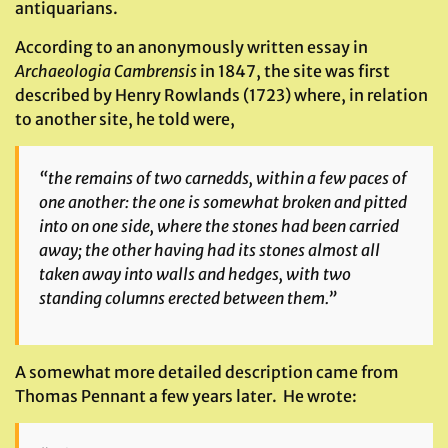
antiquarians.
According to an anonymously written essay in
Archaeologia Cambrensis
in 1847, the site was first
described by Henry Rowlands (1723) where, in relation
to another site, he told were,
“the remains of two carnedds, within a few paces of
one another: the one is somewhat broken and pitted
into on one side, where the stones had been carried
away; the other having had its stones almost all
taken away into walls and hedges, with two
standing columns erected between them.”
A somewhat more detailed description came from
Thomas Pennant a few years later. He wrote: