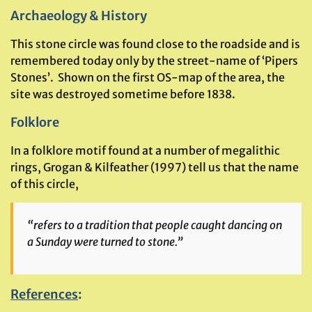
Archaeology & History
This stone circle was found close to the roadside and is
remembered today only by the street-name of ‘Pipers
Stones’. Shown on the first OS-map of the area, the
site was destroyed sometime before 1838.
Folklore
In a folklore motif found at a number of megalithic
rings, Grogan & Kilfeather (1997) tell us that the name
of this circle,
“refers to a tradition that people caught dancing on
a Sunday were turned to stone.”
References
: