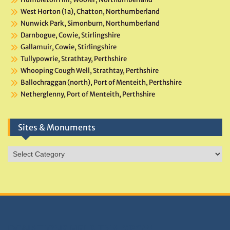
West Horton (1a), Chatton, Northumberland
Nunwick Park, Simonburn, Northumberland
Darnbogue, Cowie, Stirlingshire
Gallamuir, Cowie, Stirlingshire
Tullypowrie, Strathtay, Perthshire
Whooping Cough Well, Strathtay, Perthshire
Ballochraggan (north), Port of Menteith, Perthshire
Netherglenny, Port of Menteith, Perthshire
Sites & Monuments
Sites
&
Monuments
DONATIONS HELP TNA GROW