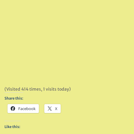
(Visited 414 times, 1 visits today)
Share this:
Facebook
X
Like this: