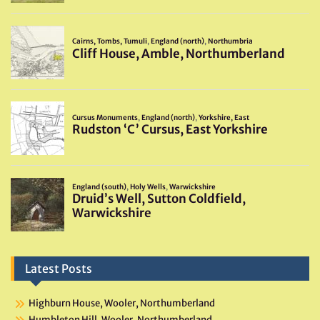
Latest Posts
Highburn House, Wooler, Northumberland
Humbleton Hill, Wooler, Northumberland