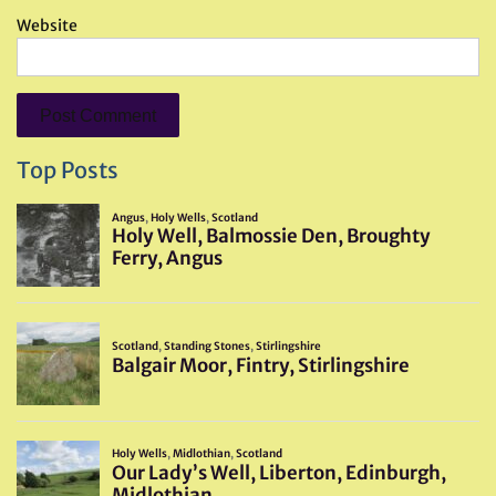
Website
Top Posts