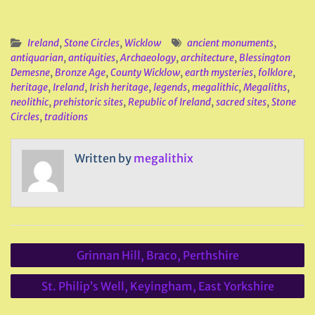
Ireland
,
Stone Circles
,
Wicklow
ancient monuments
,
antiquarian
,
antiquities
,
Archaeology
,
architecture
,
Blessington
Demesne
,
Bronze Age
,
County Wicklow
,
earth mysteries
,
folklore
,
heritage
,
Ireland
,
Irish heritage
,
legends
,
megalithic
,
Megaliths
,
neolithic
,
prehistoric sites
,
Republic of Ireland
,
sacred sites
,
Stone
Circles
,
traditions
Written by
megalithix
Post
Grinnan Hill, Braco, Perthshire
navigation
St. Philip’s Well, Keyingham, East Yorkshire