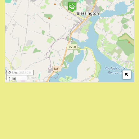
2 km
1 mi