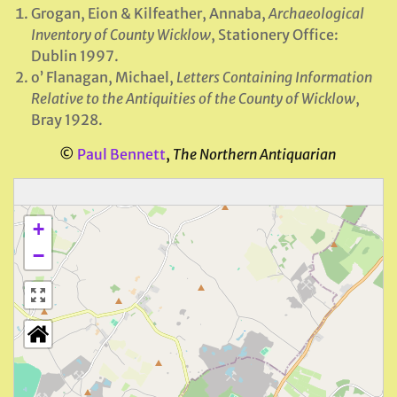
Grogan, Eion & Kilfeather, Annaba,
Archaeological
Inventory of County Wicklow
, Stationery Office:
Dublin 1997.
o’ Flanagan, Michael,
Letters Containing Information
Relative to the Antiquities of the County of Wicklow
,
Bray 1928.
©
Paul Bennett
,
The Northern Antiquarian
+
−