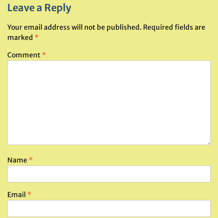
Leave a Reply
Your email address will not be published.
Required fields are
marked
*
Comment
*
Name
*
Email
*