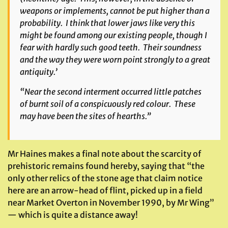
weapons or implements, cannot be put higher than a
probability. I think that lower jaws like very this
might be found among our existing people, though I
fear with hardly such good teeth. Their soundness
and the way they were worn point strongly to a great
antiquity.’
“Near the second interment occurred little patches
of burnt soil of a conspicuously red colour. These
may have been the sites of hearths.”
Mr Haines makes a final note about the scarcity of
prehistoric remains found hereby, saying that “the
only other relics of the stone age that claim notice
here are an arrow-head of flint, picked up in a field
near Market Overton in November 1990, by Mr Wing”
— which is quite a distance away!