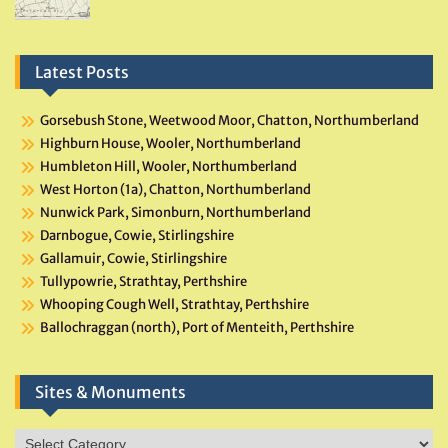
Latest Posts
Gorsebush Stone, Weetwood Moor, Chatton, Northumberland
Highburn House, Wooler, Northumberland
Humbleton Hill, Wooler, Northumberland
West Horton (1a), Chatton, Northumberland
Nunwick Park, Simonburn, Northumberland
Darnbogue, Cowie, Stirlingshire
Gallamuir, Cowie, Stirlingshire
Tullypowrie, Strathtay, Perthshire
Whooping Cough Well, Strathtay, Perthshire
Ballochraggan (north), Port of Menteith, Perthshire
Sites & Monuments
Sites