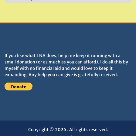
&
Monuments
DONATIONS HELP TNA GROW
If you like what TNA does, help me keep it running with a
small donation (or as much as you can afford). I do all this by
myself with no financial aid and would love to keep it
expanding. Any help you can give is gratefully received.
Copyright © 2026
. All rights reserved.