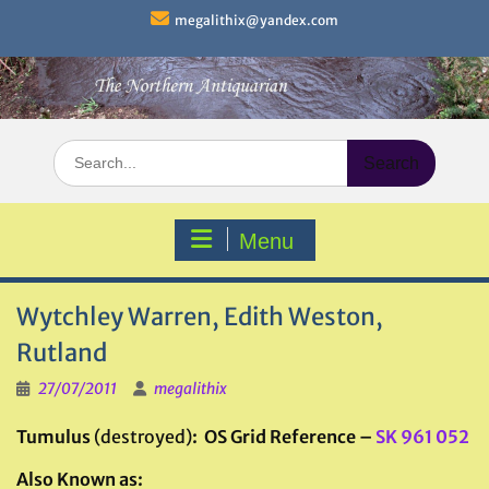
Skip
megalithix@yandex.com
to
content
Search
for:
Menu
Wytchley Warren, Edith Weston,
Rutland
27/07/2011
megalithix
Tumulus
(destroyed)
: OS Grid Reference –
SK 961 052
Also Known as: