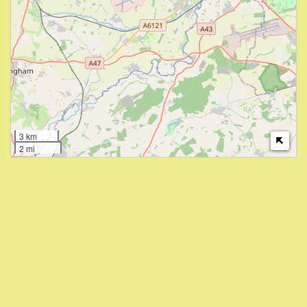
3 km
2 mi