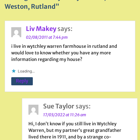
Weston, Rutland”
Liv Makey
says:
02/08/2011 at 7:44 pm
i live in wytchley warren farmhouse in rutland and
would love to know whether you have any more
information regarding my house?
Loading...
Reply
Sue Taylor
says:
17/03/2022 at 11:26 am
Hi, I don’t know if you still live in Wytchley
Warren, but my partner’s great grandfather
lived there in 1911, and by a strange co-