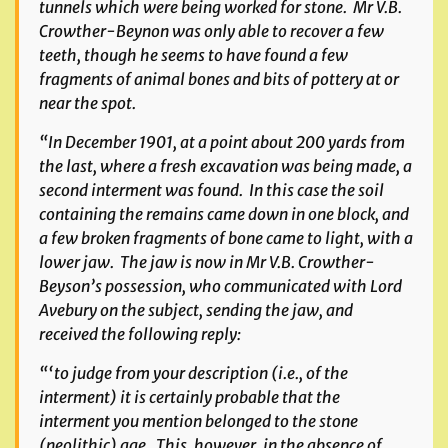
tunnels which were being worked for stone. Mr V.B.
Crowther-Beynon was only able to recover a few
teeth, though he seems to have found a few
fragments of animal bones and bits of pottery at or
near the spot.
“In December 1901, at a point about 200 yards from
the last, where a fresh excavation was being made, a
second interment was found. In this case the soil
containing the remains came down in one block, and
a few broken fragments of bone came to light, with a
lower jaw. The jaw is now in Mr V.B. Crowther-
Beyson’s possession, who communicated with Lord
Avebury on the subject, sending the jaw, and
received the following reply:
“‘to judge from your description (i.e., of the
interment) it is certainly probable that the
interment you mention belonged to the stone
(neolithic) age. This, however, in the absence of