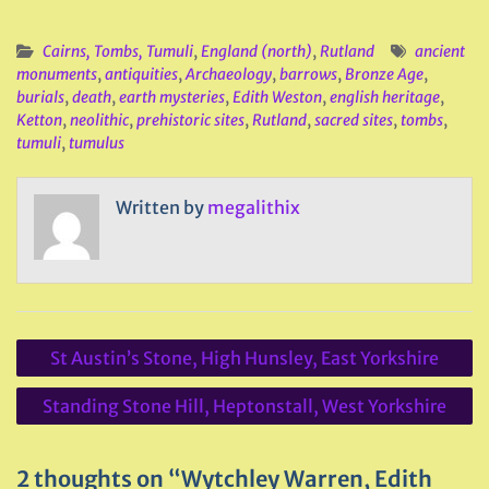
Cairns, Tombs, Tumuli
,
England (north)
,
Rutland
ancient
monuments
,
antiquities
,
Archaeology
,
barrows
,
Bronze Age
,
burials
,
death
,
earth mysteries
,
Edith Weston
,
english heritage
,
Ketton
,
neolithic
,
prehistoric sites
,
Rutland
,
sacred sites
,
tombs
,
tumuli
,
tumulus
Written by
megalithix
Post
St Austin’s Stone, High Hunsley, East Yorkshire
navigation
Standing Stone Hill, Heptonstall, West Yorkshire
2 thoughts on “Wytchley Warren, Edith