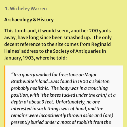
Wicheley Warren
Archaeology & History
This tomb and, it would seem, another 200 yards
away, have long since been smashed up. The only
decent reference to the site comes from Reginald
Haines’ address to the Society of Antiquaries in
January, 1903, where he told:
“In a quarry worked for freestone on Major
Brathwaite’s land…was found in 1900 a skeleton,
probably neolithic. The body was in a crouching
position, with ‘the knees tucked under the chin,’ at a
depth of about 3 feet. Unfortunately, no one
interested in such things was at hand, and the
remains were incontinently thrown aside and (are)
presently buried under a mass of rubbish from the