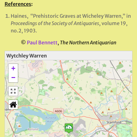
References
:
Haines, “Prehistoric Graves at Wicheley Warren,” in
Proceedings of the Society of Antiquaries
, volume 19,
no.2, 1903.
©
Paul Bennett
,
The Northern Antiquarian
Wytchley Warren
+
−