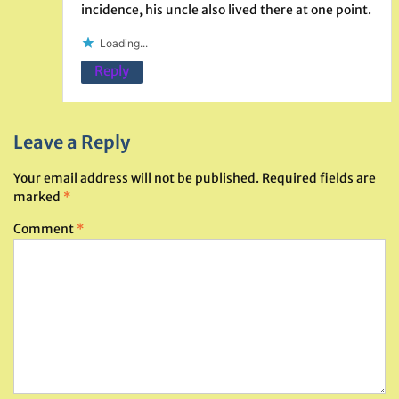
incidence, his uncle also lived there at one point.
Loading...
Reply
Leave a Reply
Your email address will not be published.
Required fields are
marked
*
Comment
*