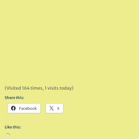
(Visited 164 times, 1 visits today)
Share this:
Facebook
X
Like this:
Loading…