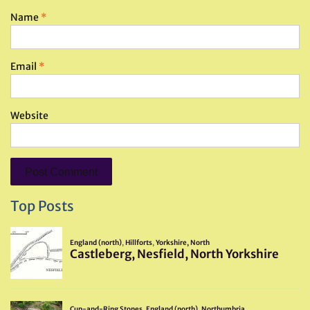
Name
*
Email
*
Website
Top Posts